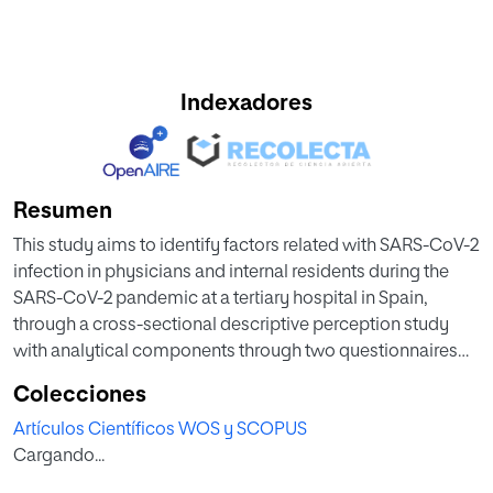
Indexadores
Resumen
This study aims to identify factors related with SARS-CoV-2
infection in physicians and internal residents during the
SARS-CoV-2 pandemic at a tertiary hospital in Spain,
through a cross-sectional descriptive perception study
with analytical components through two questionnaires
directed at professionals working at the Ramon y Cajal
Colecciones
University Hospital between February and April 2020. In
Artículos Científicos WOS y SCOPUS
total, 167 professionals formed the study group, and 156
Cargando...
professionals comprised the comparison group. Seventy
percent of the professionals perceived a shortage of