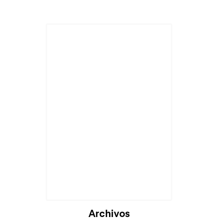
Cargando...
Archivos