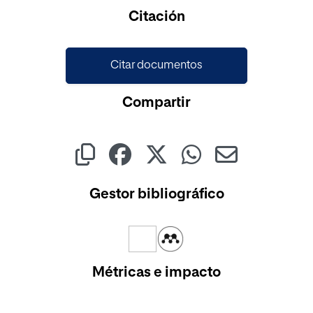
Citación
Citar documentos
Compartir
Gestor bibliográfico
Métricas e impacto