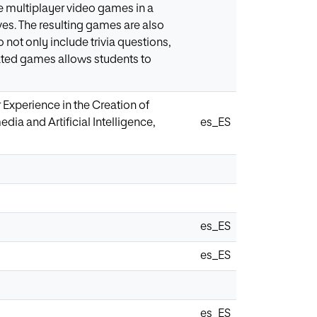
e multiplayer video games in a
ves. The resulting games are also
not only include trivia questions,
ated games allows students to
r Experience in the Creation of
dia and Artificial Intelligence,
es_ES
es_ES
es_ES
es_ES