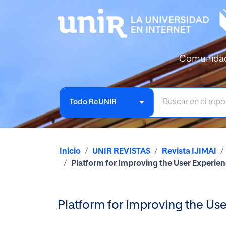
Comunida
Todo ReUNIR
Inicio
UNIR REVISTAS
Revista IJIMAI
Platform for Improving the User Experien
Platform for Improving the Us