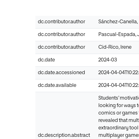
dc.contributor.author
Sánchez-Canella,
dc.contributor.author
Pascual-Espada, 
dc.contributor.author
Cid-Rico, Irene
dc.date
2024-03
dc.date.accessioned
2024-04-04T10:22:
dc.date.available
2024-04-04T10:22:
Students’ motivati
looking for ways t
comics or games t
revealed that mul
extraordinary tool
dc.description.abstract
multiplayer games 