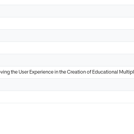
oving the User Experience in the Creation of Educational Mult