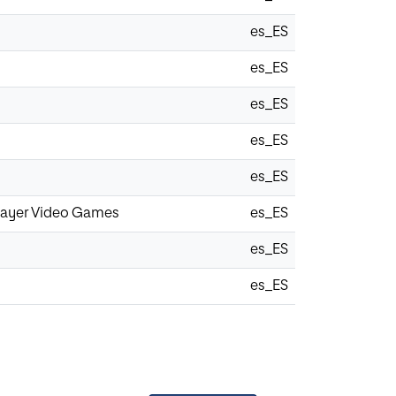
es_ES
es_ES
es_ES
es_ES
es_ES
iplayer Video Games
es_ES
es_ES
es_ES