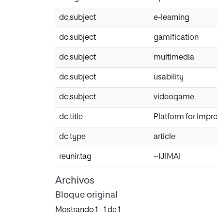
dc.subject
e-learning
dc.subject
gamification
dc.subject
multimedia
dc.subject
usability
dc.subject
videogame
dc.title
Platform for Impr
dc.type
article
reunir.tag
~IJIMAI
Archivos
Bloque original
Mostrando
1 - 1 de 1