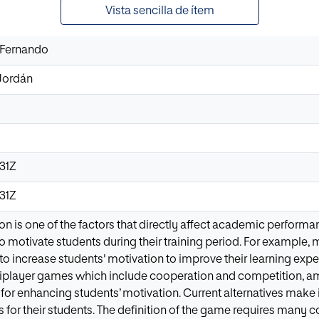
Vista sencilla de ítem
 Fernando
Jordán
31Z
31Z
on is one of the factors that directly affect academic performan
o motivate students during their training period. For example, m
o increase students' motivation to improve their learning ex
tiplayer games which include cooperation and competition, am
 for enhancing students’ motivation. Current alternatives make 
for their students. The definition of the game requires many c