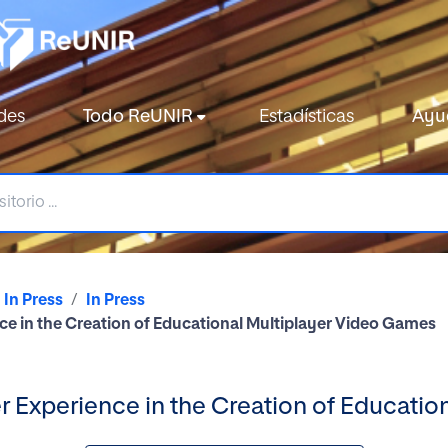
des
Todo ReUNIR
Estadísticas
Ayu
In Press
In Press
ce in the Creation of Educational Multiplayer Video Games
er Experience in the Creation of Educati