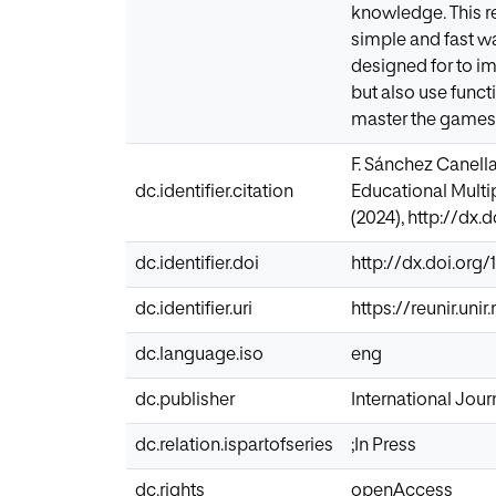
knowledge. This r
simple and fast wa
designed for to im
but also use func
master the games i
F. Sánchez Canella
dc.identifier.citation
Educational Multip
(2024), http://dx.
dc.identifier.doi
http://dx.doi.org/
dc.identifier.uri
https://reunir.un
dc.language.iso
eng
dc.publisher
International Journ
dc.relation.ispartofseries
;In Press
dc.rights
openAccess