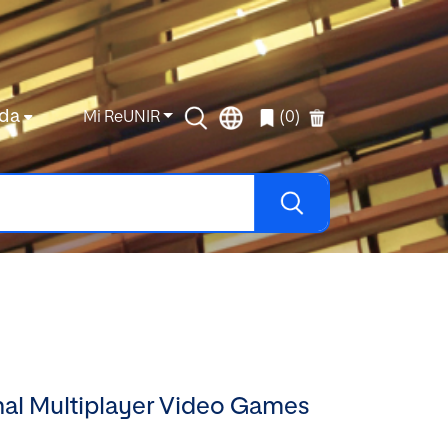
da
Mi ReUNIR
(0)
onal Multiplayer Video Games