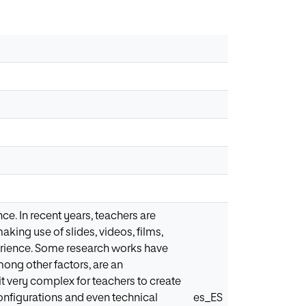
ce. In recent years, teachers are
aking use of slides, videos, films,
perience. Some research works have
ong other factors, are an
it very complex for teachers to create
onfigurations and even technical
es_ES