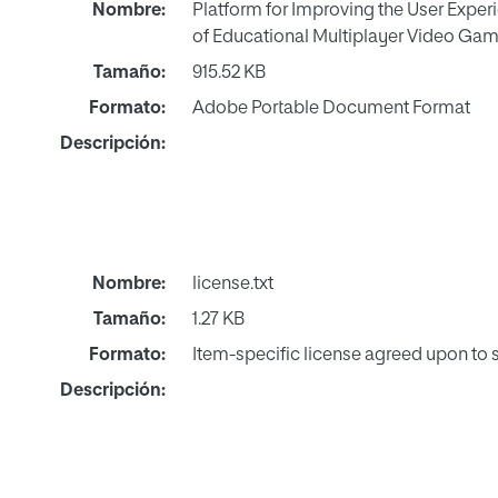
Nombre:
Platform for Improving the User Experi
of Educational Multiplayer Video Gam
Tamaño:
915.52 KB
Formato:
Adobe Portable Document Format
Descripción:
Nombre:
license.txt
Tamaño:
1.27 KB
Formato:
Item-specific license agreed upon to
Descripción: