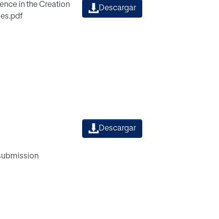
ence in the Creation
Descargar
es.pdf
Descargar
 submission