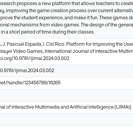
esearch proposes a new platform that allows teachers to creat
y, improving the game creation process over current alternati
prove the student experience, and make it fun. These games do 
tional mechanisms from video games. The design of the gener
n a short period of time during their classes
, J. Pascual Espada, I. Cid Rico. Platform for Improving the Use
layer Video Games, International Journal of Interactive Multime
doi.org/10.9781/ijimai.2024.03.002
10.9781/ijimai.2024.03.002
ir.net/handle/123456789/16265
al of Interactive Multimedia and Artificial Intelligence (IJIMAI)