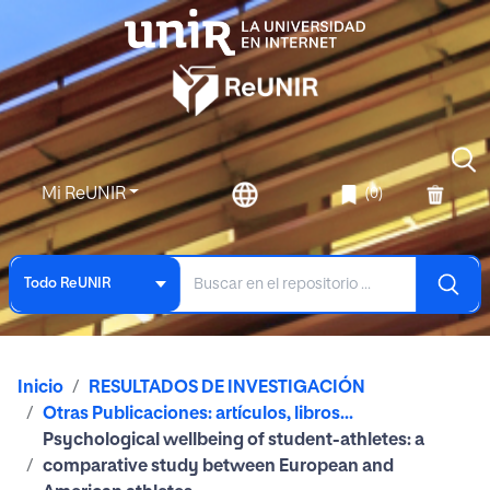
Mi ReUNIR
(0)
Todo ReUNIR
Inicio
RESULTADOS DE INVESTIGACIÓN
Otras Publicaciones: artículos, libros...
Psychological wellbeing of student-athletes: a
comparative study between European and