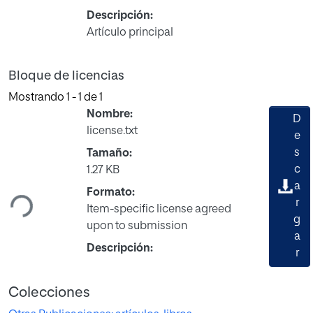
Descripción:
Artículo principal
Bloque de licencias
Mostrando
1 - 1 de 1
Nombre:
D
license.txt
e
s
Tamaño:
Cargando...
c
1.27 KB
a
Formato:
r
Item-specific license agreed
g
upon to submission
a
Descripción:
r
Colecciones