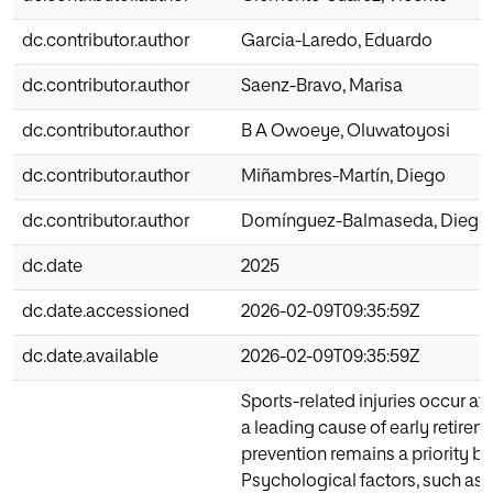
dc.contributor.author
Garcia-Laredo, Eduardo
dc.contributor.author
Saenz-Bravo, Marisa
dc.contributor.author
B A Owoeye, Oluwatoyosi
dc.contributor.author
Miñambres-Martín, Diego
dc.contributor.author
Domínguez-Balmaseda, Diego
dc.date
2025
dc.date.accessioned
2026-02-09T09:35:59Z
dc.date.available
2026-02-09T09:35:59Z
Sports-related injuries occur at
a leading cause of early retirem
prevention remains a priority b
Psychological factors, such as a