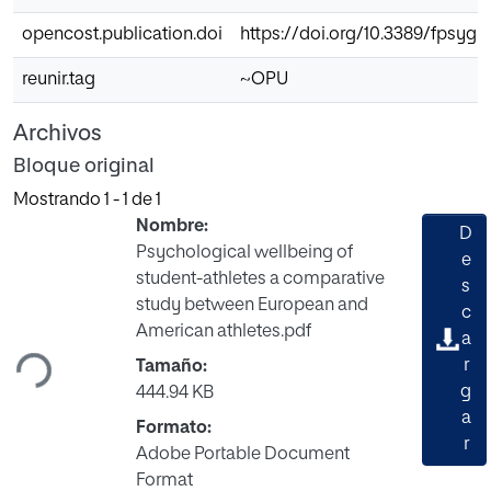
opencost.publication.doi
https://doi.org/10.3389/fpsyg.
reunir.tag
~OPU
Archivos
Bloque original
Mostrando
1 - 1 de 1
Nombre:
D
Psychological wellbeing of
e
student-athletes a comparative
s
Cargando...
study between European and
c
American athletes.pdf
a
r
Tamaño:
g
444.94 KB
a
Formato:
r
Adobe Portable Document
Format