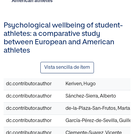
American athletes
Psychological wellbeing of student-
athletes: a comparative study
between European and American
athletes
Vista sencilla de ítem
dc.contributor.author
Keriven, Hugo
dc.contributor.author
Sánchez-Sierra, Alberto
dc.contributor.author
de-la-Plaza-San-Frutos, Marta
dc.contributor.author
García-Pérez-de-Sevilla, Guill
dc.contributor.author
Clemente-Suarez, Vicente