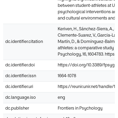
between student-athletes at UE
psychological interventions and
and cultural environments and 
Keriven, H., Sánchez-Sierra, A., 
Clemente-Suarez, V., Garcia-Lar
dc.identifier.citation
Martín, D., & Domínguez-Balmas
athletes: a comparative study b
Psychology, 16, 1604783. https
dc.identifier.doi
https://doi.org/10.3389/fpsyg.
dc.identifier.issn
1664-1078
dc.identifier.uri
https://reunir.unir.net/handle/
dc.language.iso
eng
dc.publisher
Frontiers in Psychology