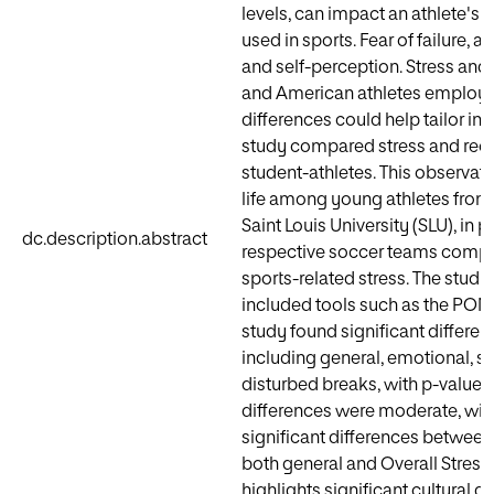
levels, can impact an athlete's r
used in sports. Fear of failure, a
and self-perception. Stress and
and American athletes employing
differences could help tailor i
study compared stress and re
student-athletes. This observatio
life among young athletes from
Saint Louis University (SLU), in 
dc.description.abstract
respective soccer teams comple
sports-related stress. The study
included tools such as the POM
study found significant differe
including general, emotional, so
disturbed breaks, with p-values 
differences were moderate, with v
significant differences between
both general and Overall Stress S
highlights significant cultural d