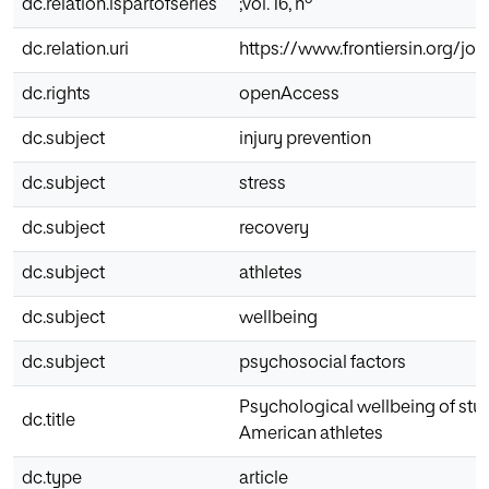
dc.relation.ispartofseries
;vol. 16, nº
dc.relation.uri
https://www.frontiersin.org/jo
dc.rights
openAccess
dc.subject
injury prevention
dc.subject
stress
dc.subject
recovery
dc.subject
athletes
dc.subject
wellbeing
dc.subject
psychosocial factors
Psychological wellbeing of stu
dc.title
American athletes
dc.type
article