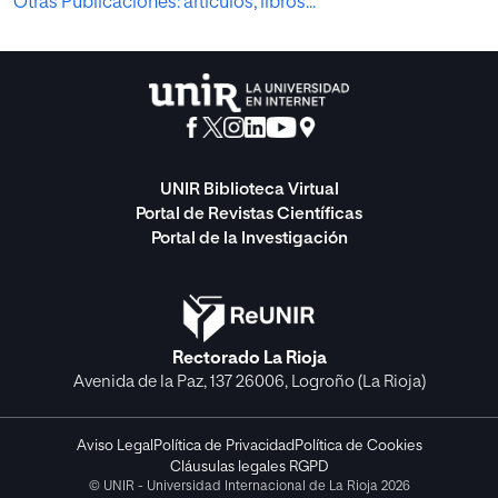
Otras Publicaciones: artículos, libros...
UNIR Biblioteca Virtual
Portal de Revistas Científicas
Portal de la Investigación
Rectorado La Rioja
Avenida de la Paz, 137 26006, Logroño (La Rioja)
Aviso Legal
Política de Privacidad
Política de Cookies
Cláusulas legales RGPD
© UNIR - Universidad Internacional de La Rioja 2026