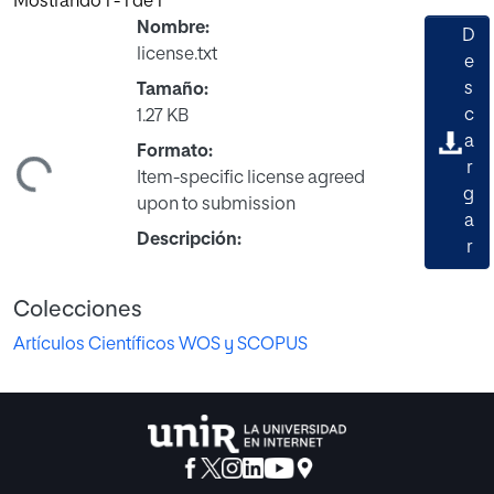
Mostrando
1 - 1 de 1
Nombre:
D
license.txt
e
s
Tamaño:
c
1.27 KB
a
Formato:
r
ndo...
Item-specific license agreed
g
upon to submission
a
Descripción:
r
Colecciones
Artículos Científicos WOS y SCOPUS