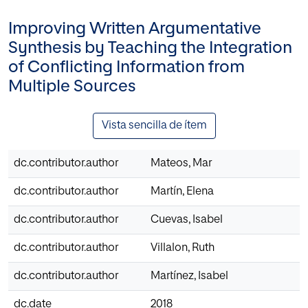
Improving Written Argumentative
Synthesis by Teaching the Integration
of Conflicting Information from
Multiple Sources
Vista sencilla de ítem
dc.contributor.author
Mateos, Mar
dc.contributor.author
Martín, Elena
dc.contributor.author
Cuevas, Isabel
dc.contributor.author
Villalon, Ruth
dc.contributor.author
Martínez, Isabel
dc.date
2018