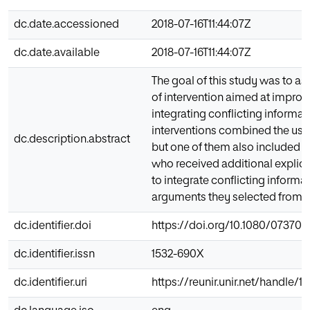
dc.date.accessioned
2018-07-16T11:44:07Z
dc.date.available
2018-07-16T11:44:07Z
The goal of this study was to ass
of intervention aimed at improv
integrating conflicting informat
interventions combined the use 
dc.description.abstract
but one of them also included ex
who received additional explici
to integrate conflicting inform
arguments they selected from t
dc.identifier.doi
https://doi.org/10.1080/07370
dc.identifier.issn
1532-690X
dc.identifier.uri
https://reunir.unir.net/handle/