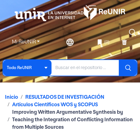
Mi ReUNIR
(0)
Todo ReUNIR
Inicio
RESULTADOS DE INVESTIGACIÓN
Artículos Científicos WOS y SCOPUS
Improving Written Argumentative Synthesis by
Teaching the Integration of Conflicting Information
from Multiple Sources