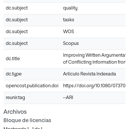
dc.subject
quality
dc.subject
tasks
dc.subject
WOS
dc.subject
Scopus
Improving Written Argumentativ
dc.title
of Conflicting Information from
dc.type
Articulo Revista Indexada
opencost.publication.doi
https://doi.org/10.1080/07370
reunir.tag
~ARI
Archivos
Bloque de licencias