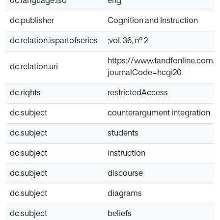
dc.language.iso
eng
dc.publisher
Cognition and Instruction
dc.relation.ispartofseries
;vol. 36, nº 2
https://www.tandfonline.com/
dc.relation.uri
journalCode=hcgi20
dc.rights
restrictedAccess
dc.subject
counterargument integration
dc.subject
students
dc.subject
instruction
dc.subject
discourse
dc.subject
diagrams
dc.subject
beliefs