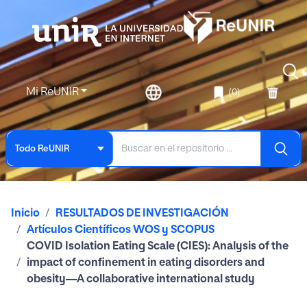
Mi ReUNIR
(0)
Todo ReUNIR
Inicio
RESULTADOS DE INVESTIGACIÓN
Artículos Científicos WOS y SCOPUS
COVID Isolation Eating Scale (CIES): Analysis of the
impact of confinement in eating disorders and
obesity—A collaborative international study