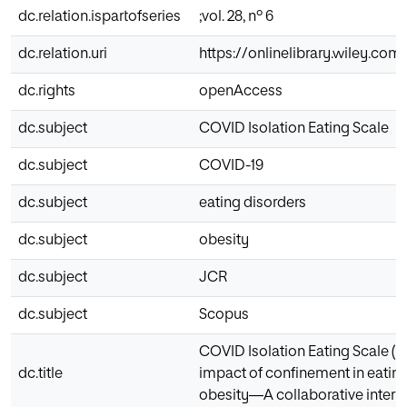
dc.relation.ispartofseries
;vol. 28, nº 6
dc.relation.uri
https://onlinelibrary.wiley.com
dc.rights
openAccess
dc.subject
COVID Isolation Eating Scale
dc.subject
COVID-19
dc.subject
eating disorders
dc.subject
obesity
dc.subject
JCR
dc.subject
Scopus
COVID Isolation Eating Scale (CI
dc.title
impact of confinement in eatin
obesity—A collaborative intern