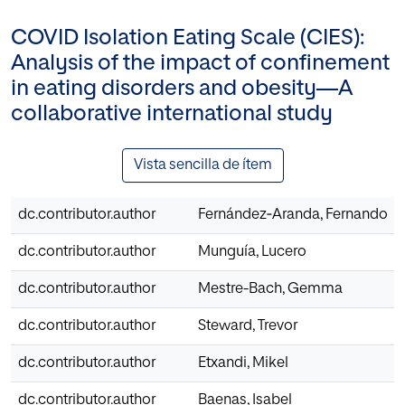
COVID Isolation Eating Scale (CIES):
Analysis of the impact of confinement
in eating disorders and obesity—A
collaborative international study
Vista sencilla de ítem
dc.contributor.author
Fernández‐Aranda, Fernando
dc.contributor.author
Munguía, Lucero
dc.contributor.author
Mestre-Bach, Gemma
dc.contributor.author
Steward, Trevor
dc.contributor.author
Etxandi, Mikel
dc.contributor.author
Baenas, Isabel