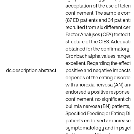
acceptation of the use of telem
confinement. The sample compri
(87 ED patients and 34 patients 
recruited from six different cen
Factor Analyses (CFA) tested the
structure of the CIES. Adequate
obtained for the confirmatory fa
Cronbach alpha values ranged 
excellent. Regarding the effect
dc.description.abstract
positive and negative impacts 
depends of the eating disorder 
with anorexia nervosa (AN) and 
endorsed a positive response t
confinement, no significant ch
bulimia nervosa (BN) patients, 
Specified Feeding or Eating Di
patients endorsed an increase i
symptomatology and in psych