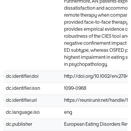
Furthermore, AN patients expre
dissatisfaction and accommodat
remote therapy when compared 
provided face-to-face therapy. 
provides empirical evidence o
robustness of the CIES tool and
negative confinement impact w
ED subtype, whereas OSFED pa
highest impairment in eating 
in psychopathology.
dc.identifier.doi
http://doi.org/10.1002/erv.2784
dc.identifier.issn
1099-0968
dc.identifier.uri
https://reunir.unir.net/handle/1
dc.language.iso
eng
dc.publisher
European Eating Disorders Rev