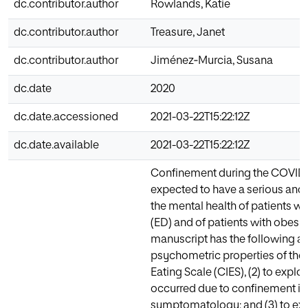
dc.contributor.author
Rowlands, Katie
dc.contributor.author
Treasure, Janet
dc.contributor.author
Jiménez‐Murcia, Susana
dc.date
2020
dc.date.accessioned
2021-03-22T15:22:12Z
dc.date.available
2021-03-22T15:22:12Z
Confinement during the COVID-
expected to have a serious an
the mental health of patients wi
(ED) and of patients with obesit
manuscript has the following aim
psychometric properties of the
Eating Scale (CIES), (2) to explo
occurred due to confinement in
symptomatology; and (3) to exp