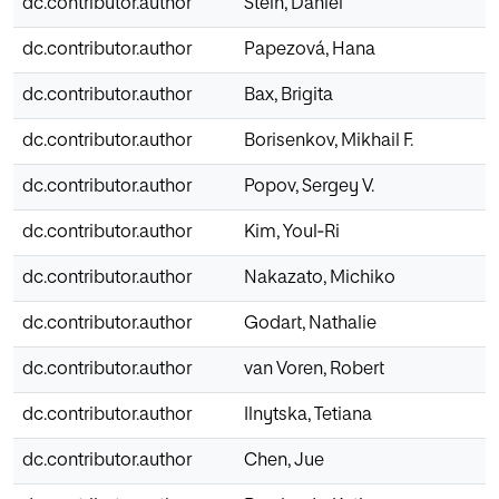
dc.contributor.author
Stein, Daniel
dc.contributor.author
Papezová, Hana
dc.contributor.author
Bax, Brigita
dc.contributor.author
Borisenkov, Mikhail F.
dc.contributor.author
Popov, Sergey V.
dc.contributor.author
Kim, Youl‐Ri
dc.contributor.author
Nakazato, Michiko
dc.contributor.author
Godart, Nathalie
dc.contributor.author
van Voren, Robert
dc.contributor.author
Ilnytska, Tetiana
dc.contributor.author
Chen, Jue