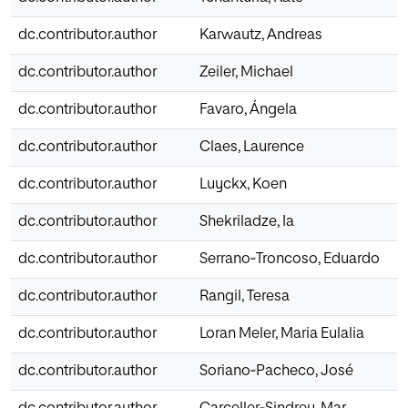
dc.contributor.author
Karwautz, Andreas
dc.contributor.author
Zeiler, Michael
dc.contributor.author
Favaro, Ángela
dc.contributor.author
Claes, Laurence
dc.contributor.author
Luyckx, Koen
dc.contributor.author
Shekriladze, Ia
dc.contributor.author
Serrano‐Troncoso, Eduardo
dc.contributor.author
Rangil, Teresa
dc.contributor.author
Loran Meler, Maria Eulalia
dc.contributor.author
Soriano‐Pacheco, José