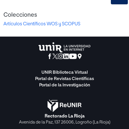
Colecciones
Artículos Científicos WOS y SCOPUS
UNIR Biblioteca Virtual
Portal de Revistas Científicas
Portal de la Investigación
Rectorado La Rioja
Avenida de la Paz, 137 26006, Logroño (La Rioja)