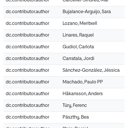
dc.contributor.author
Carceller‐Sindreu, Mar
dc.contributor.author
Bujalance‐Arguijo, Sara
dc.contributor.author
Lozano, Meritxell
dc.contributor.author
Linares, Raquel
dc.contributor.author
Gudiol, Carlota
dc.contributor.author
Carratala, Jordi
dc.contributor.author
Sánchez‐González, Jéssica
dc.contributor.author
Machado, Paulo PP
dc.contributor.author
Håkansson, Anders
dc.contributor.author
Túry, Ferenc
dc.contributor.author
Pászthy, Bea