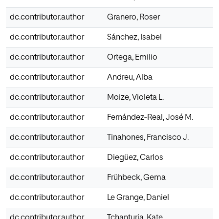
dc.contributor.author
Granero, Roser
dc.contributor.author
Sánchez, Isabel
dc.contributor.author
Ortega, Emilio
dc.contributor.author
Andreu, Alba
dc.contributor.author
Moize, Violeta L.
dc.contributor.author
Fernández‐Real, José M.
dc.contributor.author
Tinahones, Francisco J.
dc.contributor.author
Diegüez, Carlos
dc.contributor.author
Frühbeck, Gema
dc.contributor.author
Le Grange, Daniel
dc.contributor.author
Tchanturia, Kate