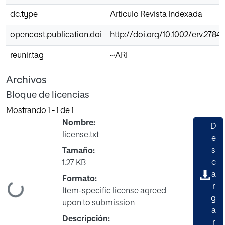
dc.type
Articulo Revista Indexada
opencost.publication.doi
http://doi.org/10.1002/erv.2784
reunir.tag
~ARI
Archivos
Bloque de licencias
Mostrando
1 - 1 de 1
Nombre:
D
license.txt
e
s
Tamaño:
c
1.27 KB
a
Formato:
gando...
r
Item-specific license agreed
g
upon to submission
a
Descripción:
r