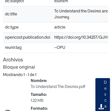
dc.subject
tourism
To Understand the Desires and Ch
dc.title
Journey
dc.type
article
opencost.publication.doi
https://doi.org/10.34257/GJH
reunir.tag
~OPU
Archivos
Bloque original
Mostrando
1 - 1 de 1
Nombre:
D
To Understand The Desires.pdf
e
s
Tamaño:
Cargando...
c
1.22 MB
a
Formato: