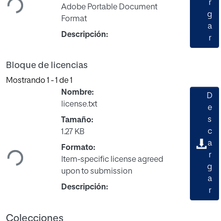
r
Adobe Portable Document
g
Format
a
Descripción:
r
Bloque de licencias
Mostrando
1 - 1 de 1
Nombre:
D
license.txt
e
s
Tamaño:
Cargando...
c
1.27 KB
a
Formato:
r
Item-specific license agreed
g
upon to submission
a
Descripción:
r
Colecciones