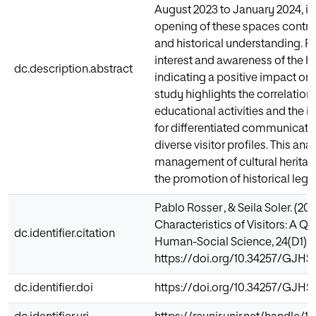
August 2023 to January 2024, it 
opening of these spaces contri
and historical understanding. Pr
interest and awareness of the hi
dc.description.abstract
indicating a positive impact on
study highlights the correlation
educational activities and the i
for differentiated communicati
diverse visitor profiles. This ana
management of cultural herita
the promotion of historical lega
Pablo Rosser , & Seila Soler. (2
Characteristics of Visitors: A Q
dc.identifier.citation
Human-Social Science, 24(D1), 
https://doi.org/10.34257/GJH
dc.identifier.doi
https://doi.org/10.34257/GJH