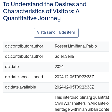
To Understand the Desires and
Characteristics of Visitors: A
Quantitative Journey
Vista sencilla de ítem
dc.contributor.author
Rosser Limiñana, Pablo
dc.contributor.author
Soler, Seila
dc.date
2024
dc.date.accessioned
2024-12-05T09:23:33Z
dc.date.available
2024-12-05T09:23:33Z
This interdisciplinary quantitati
Civil War shelters in Alicante 
heritage within an urban context