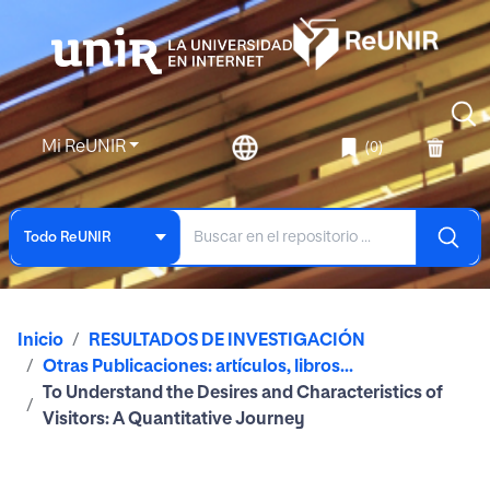
Mi ReUNIR
(0)
Todo ReUNIR
Inicio
RESULTADOS DE INVESTIGACIÓN
Otras Publicaciones: artículos, libros...
To Understand the Desires and Characteristics of
Visitors: A Quantitative Journey