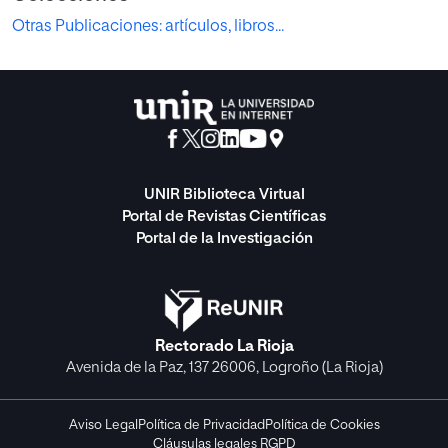
Otras Publicaciones: artículos, libros...
UNIR Biblioteca Virtual
Portal de Revistas Científicas
Portal de la Investigación
Rectorado La Rioja
Avenida de la Paz, 137 26006, Logroño (La Rioja)
Aviso Legal
Política de Privacidad
Política de Cookies
Cláusulas legales RGPD