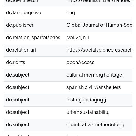
dc.identifier.uri
https://reunir.unir.net/handle/1
dc.language.iso
eng
dc.publisher
Global Journal of Human-Socia
dc.relation.ispartofseries
;vol. 24, n. 1
dc.relation.uri
https://socialscienceresearch
dc.rights
openAccess
dc.subject
cultural memory heritage
dc.subject
spanish civil war shelters
dc.subject
history pedagogy
dc.subject
urban sustainability
dc.subject
quantitative methodology