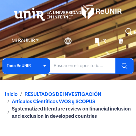
Mi ReUNIR
(0)
Todo ReUNIR
Inicio
RESULTADOS DE INVESTIGACIÓN
Artículos Científicos WOS y SCOPUS
Systematized literature review on financial inclusion
and exclusion in developed countries