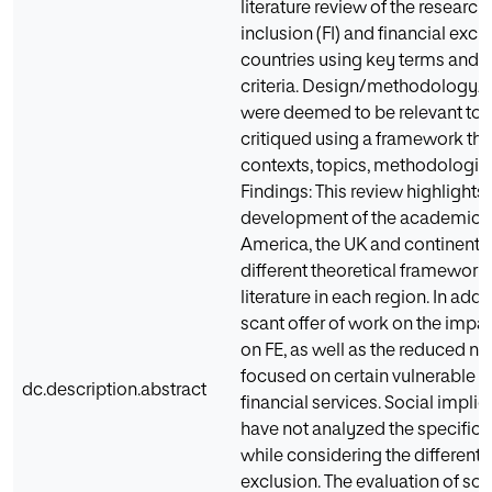
literature review of the research
inclusion (FI) and financial excl
countries using key terms and st
criteria. Design/methodology/ap
were deemed to be relevant to 
critiqued using a framework th
contexts, topics, methodologie
Findings: This review highlights 
development of the academic 
America, the UK and continental
different theoretical framework
literature in each region. In add
scant offer of work on the impa
on FE, as well as the reduced n
focused on certain vulnerable 
dc.description.abstract
financial services. Social impli
have not analyzed the specific 
while considering the different
exclusion. The evaluation of sol