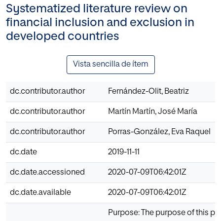
Systematized literature review on
financial inclusion and exclusion in
developed countries
Vista sencilla de ítem
dc.contributor.author
Fernández-Olit, Beatriz
dc.contributor.author
Martín Martín, José María
dc.contributor.author
Porras-González, Eva Raquel
dc.date
2019-11-11
dc.date.accessioned
2020-07-09T06:42:01Z
dc.date.available
2020-07-09T06:42:01Z
Purpose: The purpose of this pa