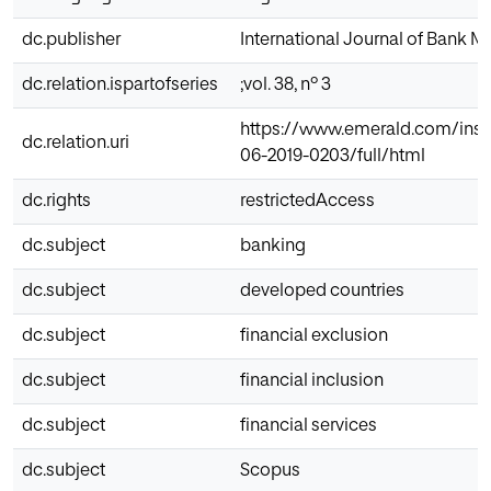
dc.publisher
International Journal of Bank M
dc.relation.ispartofseries
;vol. 38, nº 3
https://www.emerald.com/insig
dc.relation.uri
06-2019-0203/full/html
dc.rights
restrictedAccess
dc.subject
banking
dc.subject
developed countries
dc.subject
financial exclusion
dc.subject
financial inclusion
dc.subject
financial services
dc.subject
Scopus