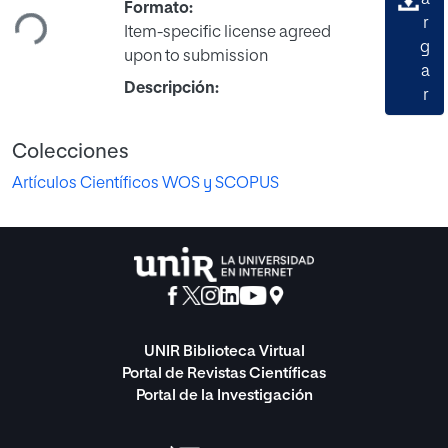
a
Formato:
r
Item-specific license agreed
g
upon to submission
a
Descripción:
r
Colecciones
Artículos Científicos WOS y SCOPUS
UNIR Biblioteca Virtual
Portal de Revistas Científicas
Portal de la Investigación