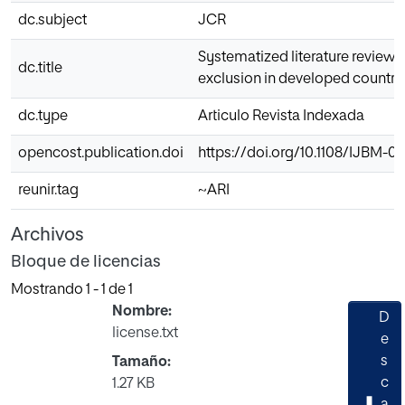
dc.subject
JCR
Systematized literature review o
dc.title
exclusion in developed countri
dc.type
Articulo Revista Indexada
opencost.publication.doi
https://doi.org/10.1108/IJBM-0
reunir.tag
~ARI
Archivos
Bloque de licencias
Mostrando
1 - 1 de 1
Nombre:
D
license.txt
e
s
Tamaño:
Cargando...
c
1.27 KB