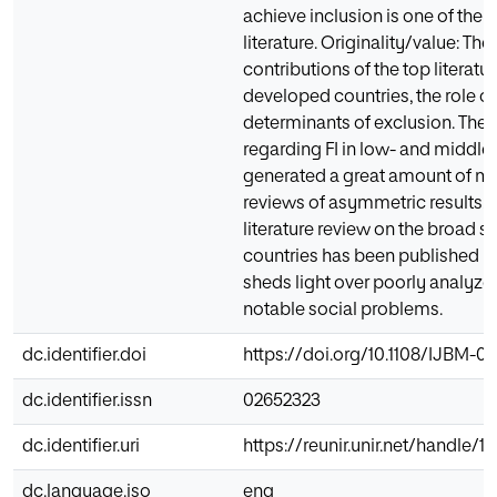
achieve inclusion is one of the 
literature. Originality/value: T
contributions of the top literatur
developed countries, the role o
determinants of exclusion. The p
regarding FI in low- and middl
generated a great amount of m
reviews of asymmetric results.
literature review on the broad s
countries has been published in
sheds light over poorly analyzed
notable social problems.
dc.identifier.doi
https://doi.org/10.1108/IJBM-0
dc.identifier.issn
02652323
dc.identifier.uri
https://reunir.unir.net/handle/
dc.language.iso
eng