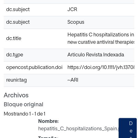
dc.subject
JCR
dc.subject
Scopus
Hepatitis C hospitalizations in 
dc.title
new curative antiviral therapies
dc.type
Articulo Revista Indexada
opencost.publication.doi
https://doi.org/10.1111/jvh.13708
reunir.tag
~ARI
Archivos
Bloque original
Mostrando
1 - 1 de 1
Nombre:
D
hepatitis_C_hospitalizations_Spain.pdf
e