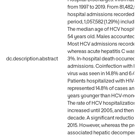
from 1997 to 2019. From 81,482,
hospital admissions recorded d
period, 1,057,582 (1.29%) includ
The median age of HCV hospita
54 years old. Males accounted f
Most HCV admissions recorded 
whereas acute hepatitis C was r
dc.description.abstract
3%. In-hospital death occurred 
admissions. Coinfection with HI
virus was seen in 14.8% and 6.4%
Patients hospitalized with HIV
represented 14.8% of cases and
years younger than HCV-monoin
The rate of HCV hospitalizations
increased until 2005, and then s
decade. A significant reduction
2015. However, whereas the pro
associated hepatic decompens