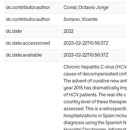
dc.contributor.author
Corral, Octavio Jorge
dc.contributor.author
Soriano, Vicente
dc.date
2022
dc.date.accessioned
2023-02-22T10:56:37Z
dc.date.available
2023-02-22T10:56:37Z
Chronic hepatitis C virus (HCV) 
cause of decompensated cirrhos
The advent of curative new antiv
year 2015 has dramatically imp
of HCV patients. The real-life cli
country level of these therapies
assessed. This is a retrospective
hospitalizations in Spain inclu
diagnosis using the Spanish Nat
Hospital Discharges. Informatio