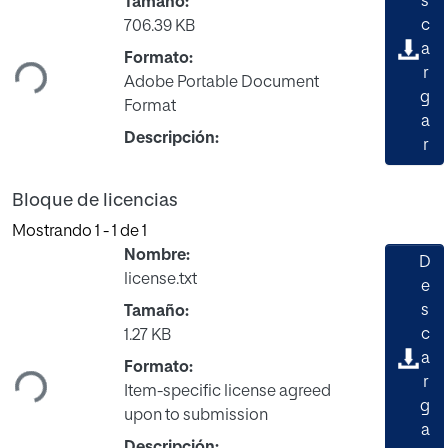
s
Tamaño:
Cargando...
c
706.39 KB
a
Formato:
r
Adobe Portable Document
g
Format
a
Descripción:
r
Bloque de licencias
Mostrando
1 - 1 de 1
Nombre:
D
license.txt
e
s
Tamaño:
Cargando...
c
1.27 KB
a
Formato:
r
Item-specific license agreed
g
upon to submission
a
Descripción: