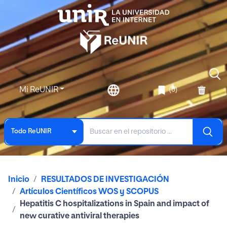
Mi ReUNIR
(0)
Todo ReUNIR
Inicio
RESULTADOS DE INVESTIGACIÓN
Artículos Científicos WOS y SCOPUS
Hepatitis C hospitalizations in Spain and impact of
new curative antiviral therapies