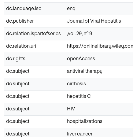
dc.language.iso
eng
dc.publisher
Journal of Viral Hepatitis
dc.relation.ispartofseries
;vol. 29, nº 9
dc.relation.uri
https://onlinelibrary.wiley.com/
dc.rights
openAccess
dc.subject
antiviral therapy
dc.subject
cirrhosis
dc.subject
hepatitis C
dc.subject
HIV
dc.subject
hospitalizations
dc.subject
liver cancer