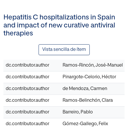
Hepatitis C hospitalizations in Spain
and impact of new curative antiviral
therapies
Vista sencilla de ítem
dc.contributor.author
Ramos-Rincón, José-Manuel
dc.contributor.author
Pinargote-Celorio, Héctor
dc.contributor.author
de Mendoza, Carmen
dc.contributor.author
Ramos-Belinchón, Clara
dc.contributor.author
Barreiro, Pablo
dc.contributor.author
Gómez-Gallego, Felix