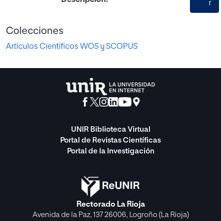
r
Colecciones
Artículos Científicos WOS y SCOPUS
UNIR Biblioteca Virtual
Portal de Revistas Científicas
Portal de la Investigación
Rectorado La Rioja
Avenida de la Paz, 137 26006, Logroño (La Rioja)