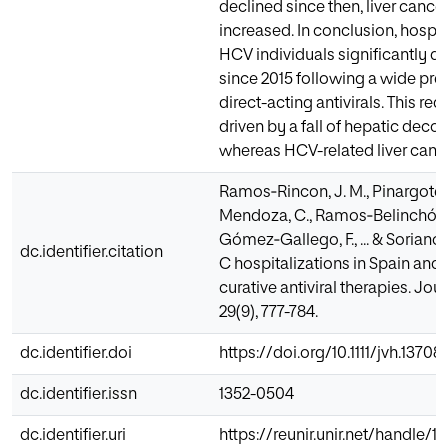
declined since then, liver canc
increased. In conclusion, hospi
HCV individuals significantly de
since 2015 following a wide pres
direct-acting antivirals. This re
driven by a fall of hepatic dec
whereas HCV-related liver cance
Ramos‐Rincon, J. M., Pinargote‐
Mendoza, C., Ramos‐Belinchón, C.
Gómez‐Gallego, F., ... & Soriano, 
dc.identifier.citation
C hospitalizations in Spain and
curative antiviral therapies. Journ
29(9), 777-784.
dc.identifier.doi
https://doi.org/10.1111/jvh.13708
dc.identifier.issn
1352-0504
dc.identifier.uri
https://reunir.unir.net/handle/