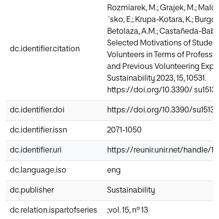
Rozmiarek, M.; Grajek, M.; Mal
´sko, E.; Krupa-Kotara, K.; Burgos,
Betolaza, A.M.; Castañeda-Babar
Selected Motivations of Student
dc.identifier.citation
Volunteers in Terms of Professio
and Previous Volunteering Expe
Sustainability 2023, 15, 10531.
https://doi.org/10.3390/ su1513
dc.identifier.doi
https://doi.org/10.3390/su15131
dc.identifier.issn
2071-1050
dc.identifier.uri
https://reunir.unir.net/handle/
dc.language.iso
eng
dc.publisher
Sustainability
dc.relation.ispartofseries
;vol. 15, nº 13