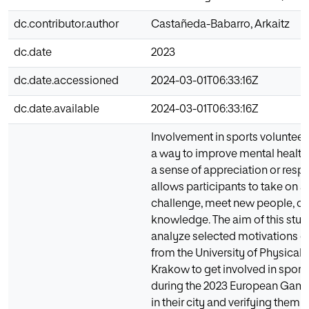
dc.contributor.author
Castañeda-Babarro, Arkaitz
dc.date
2023
dc.date.accessioned
2024-03-01T06:33:16Z
dc.date.available
2024-03-01T06:33:16Z
Involvement in sports volunteeri
a way to improve mental health
a sense of appreciation or respec
allows participants to take on a
challenge, meet new people, or 
knowledge. The aim of this stud
analyze selected motivations o
from the University of Physical 
Krakow to get involved in sport
during the 2023 European Gam
in their city and verifying them i