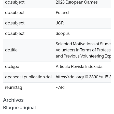
dc.subject
2023 European Games
dc.subject
Poland
dc.subject
JCR
dc.subject
Scopus
Selected Motivations of Student
dc.title
Volunteers in Terms of Professio
and Previous Volunteering Expe
dc.type
Articulo Revista Indexada
opencost.publication.doi
https://doi.org/10.3390/su15131
reunir.tag
~ARI
Archivos
Bloque original