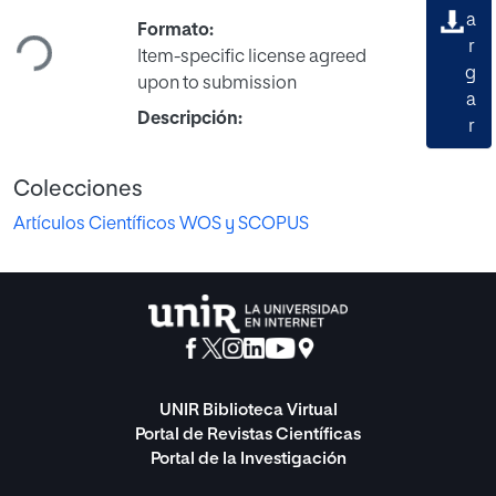
Cargando...
a
Formato:
r
Item-specific license agreed
g
upon to submission
a
Descripción:
r
Colecciones
Artículos Científicos WOS y SCOPUS
UNIR Biblioteca Virtual
Portal de Revistas Científicas
Portal de la Investigación