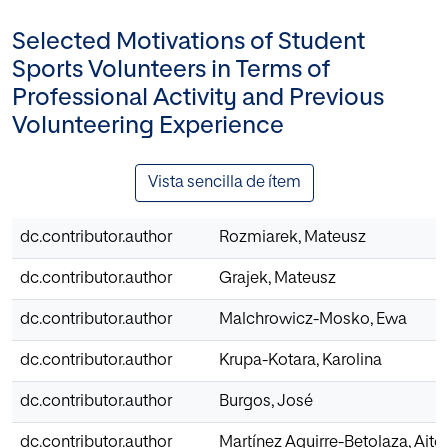
Selected Motivations of Student
Sports Volunteers in Terms of
Professional Activity and Previous
Volunteering Experience
Vista sencilla de ítem
dc.contributor.author
Rozmiarek, Mateusz
dc.contributor.author
Grajek, Mateusz
dc.contributor.author
Malchrowicz-Mosko, Ewa
dc.contributor.author
Krupa-Kotara, Karolina
dc.contributor.author
Burgos, José
dc.contributor.author
Martínez Aguirre-Betolaza, Aito