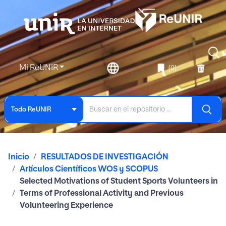
Mi ReUNIR
(0)
Todo ReUNIR
Inicio
RESULTADOS DE INVESTIGACIÓN
Artículos Científicos WOS y SCOPUS
Selected Motivations of Student Sports Volunteers in
Terms of Professional Activity and Previous
Volunteering Experience