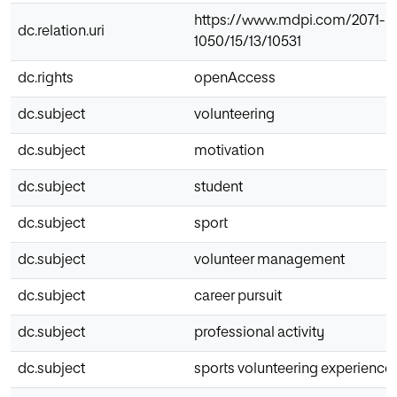
https://www.mdpi.com/2071-
dc.relation.uri
1050/15/13/10531
dc.rights
openAccess
dc.subject
volunteering
dc.subject
motivation
dc.subject
student
dc.subject
sport
dc.subject
volunteer management
dc.subject
career pursuit
dc.subject
professional activity
dc.subject
sports volunteering experience