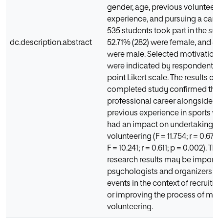
gender, age, previous volunteer
experience, and pursuing a caree
535 students took part in the s
dc.description.abstract
52.71% (282) were female, and 4
were male. Selected motivatio
were indicated by respondents 
point Likert scale. The results of
completed study confirmed tha
professional career alongside 
previous experience in sports v
had an impact on undertaking s
volunteering (F = 11.754; r = 0.67
F = 10.241; r = 0.611; p = 0.002). 
research results may be importa
psychologists and organizers o
events in the context of recruiti
or improving the process of ma
volunteering.