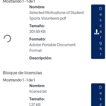
Mostrando
1 - 1 de 1
Nombre:
D
Selected Motivations of Student
e
Sports Volunteers.pdf
s
Cargando...
c
Tamaño:
a
301.69 KB
r
Formato:
g
Adobe Portable Document
a
Format
r
Descripción:
Bloque de licencias
Mostrando
1 - 1 de 1
Nombre:
D
license.txt
e
s
Tamaño:
c
1.27 KB