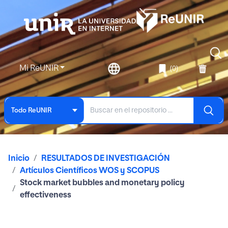
Mi ReUNIR
(0)
Todo ReUNIR
Inicio
RESULTADOS DE INVESTIGACIÓN
Artículos Científicos WOS y SCOPUS
Stock market bubbles and monetary policy
effectiveness