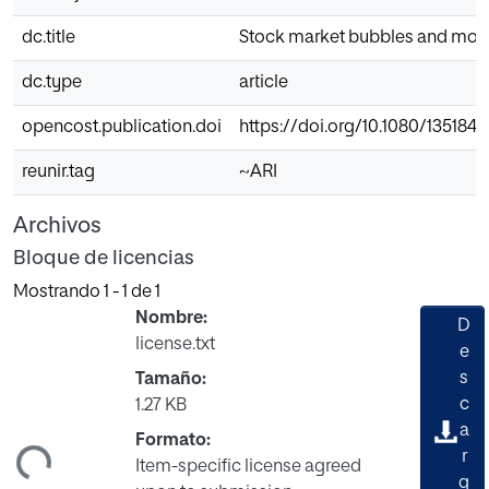
dc.title
Stock market bubbles and mone
dc.type
article
opencost.publication.doi
https://doi.org/10.1080/135184
reunir.tag
~ARI
Archivos
Bloque de licencias
Mostrando
1 - 1 de 1
Nombre:
D
license.txt
e
s
Tamaño:
c
1.27 KB
a
Formato:
ndo...
r
Item-specific license agreed
g