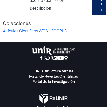
upon to submission
a
Descripción:
r
Colecciones
Artículos Científicos WOS y SCOPUS
UNIR Biblioteca Virtual
Portal de Revistas Científicas
Portal de la Investigación