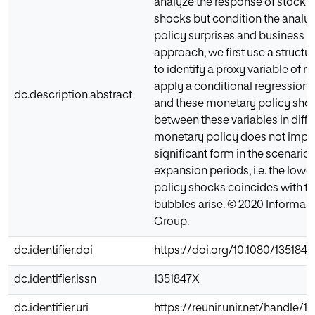
analyze the response of stock m
shocks but condition the analys
policy surprises and business c
approach, we first use a struct
to identify a proxy variable of
apply a conditional regression
dc.description.abstract
and these monetary policy shock
between these variables in diffe
monetary policy does not impac
significant form in the scenari
expansion periods, i.e. the lowe
policy shocks coincides with th
bubbles arise. © 2020 Informa UK
Group.
dc.identifier.doi
https://doi.org/10.1080/135184
dc.identifier.issn
1351847X
dc.identifier.uri
https://reunir.unir.net/handle/