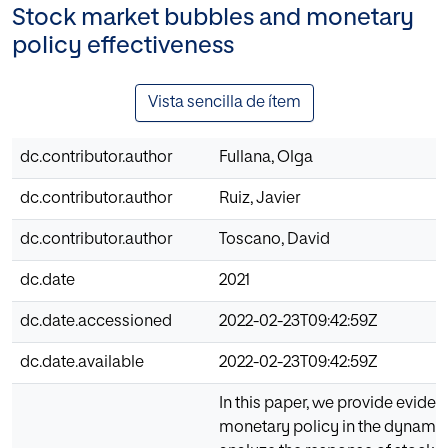
Stock market bubbles and monetary
policy effectiveness
Vista sencilla de ítem
dc.contributor.author
Fullana, Olga
dc.contributor.author
Ruiz, Javier
dc.contributor.author
Toscano, David
dc.date
2021
dc.date.accessioned
2022-02-23T09:42:59Z
dc.date.available
2022-02-23T09:42:59Z
In this paper, we provide eviden
monetary policy in the dynamic