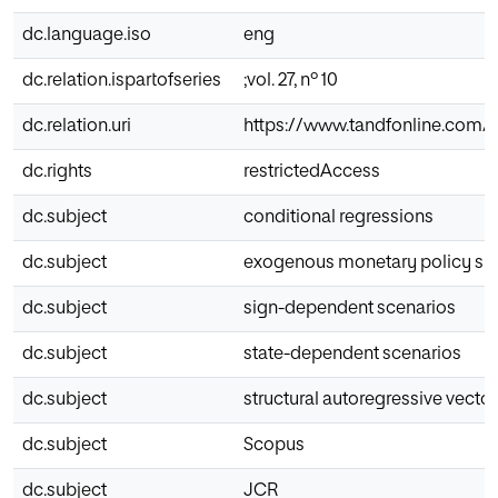
dc.language.iso
eng
dc.relation.ispartofseries
;vol. 27, nº 10
dc.relation.uri
https://www.tandfonline.com/d
dc.rights
restrictedAccess
dc.subject
conditional regressions
dc.subject
exogenous monetary policy sh
dc.subject
sign-dependent scenarios
dc.subject
state-dependent scenarios
dc.subject
structural autoregressive vecto
dc.subject
Scopus
dc.subject
JCR