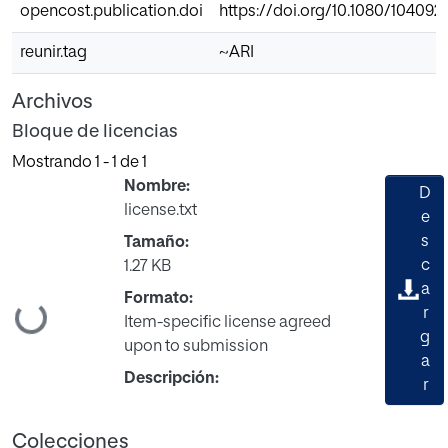
opencost.publication.doi
https://doi.org/10.1080/104092
reunir.tag
~ARI
Archivos
Bloque de licencias
Mostrando
1 - 1 de 1
Nombre:
D
license.txt
e
s
Tamaño:
c
1.27 KB
a
Formato:
Cargando...
r
Item-specific license agreed
g
upon to submission
a
Descripción:
r
Colecciones