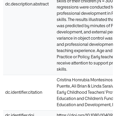
skills of their children (N = 300)
dc.description.abstract
regressions were conducted to e
professional development in PE
skills. The results illustrated th
was predicted by minutes of PE,
development, and external perce
variance in object control was p
and professional development, 
teaching experience. Age and se
Practice or Policy: Early teach
receive attention to support p
skills.
Cristina Honrubia Montesinos, 
Puente, Ali Brian & Linda Sarai
dc.identifier.citation
Early Childhood Teachers’ Prof
Education and Children’s Funda
Education and Development, DO
dc.identifier.doi
https://doi.org/10.1080/104092