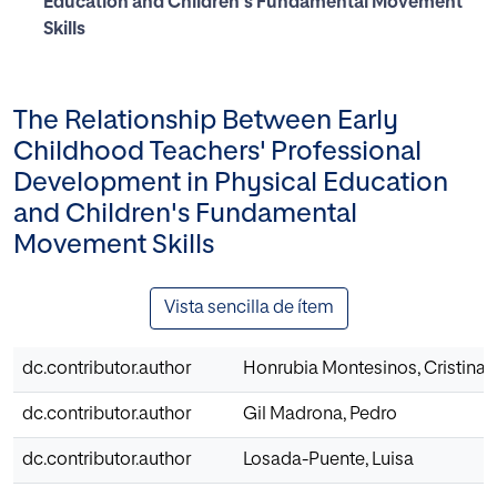
Education and Children's Fundamental Movement
Skills
The Relationship Between Early
Childhood Teachers' Professional
Development in Physical Education
and Children's Fundamental
Movement Skills
Vista sencilla de ítem
dc.contributor.author
Honrubia Montesinos, Cristina
dc.contributor.author
Gil Madrona, Pedro
dc.contributor.author
Losada-Puente, Luisa