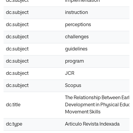
dc.subject
implementation
dc.subject
instruction
dc.subject
perceptions
dc.subject
challenges
dc.subject
guidelines
dc.subject
program
dc.subject
JCR
dc.subject
Scopus
The Relationship Between Early
dc.title
Development in Physical Educa
Movement Skills
dc.type
Articulo Revista Indexada