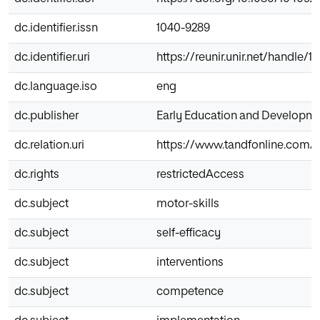
dc.identifier.issn
1040-9289
dc.identifier.uri
https://reunir.unir.net/handle/
dc.language.iso
eng
dc.publisher
Early Education and Developm
dc.relation.uri
https://www.tandfonline.com/d
dc.rights
restrictedAccess
dc.subject
motor-skills
dc.subject
self-efficacy
dc.subject
interventions
dc.subject
competence