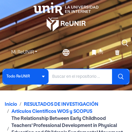
Mi ReUNIR
(0)
Todo ReUNIR
Inicio
RESULTADOS DE INVESTIGACIÓN
Artículos Científicos WOS y SCOPUS
The Relationship Between Early Childhood
Teachers' Professional Development in Physical