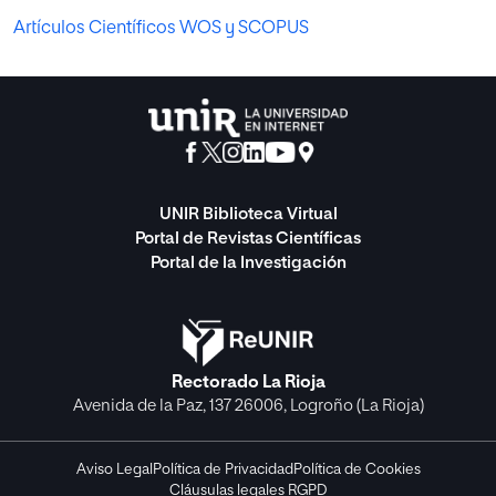
Artículos Científicos WOS y SCOPUS
UNIR Biblioteca Virtual
Portal de Revistas Científicas
Portal de la Investigación
Rectorado La Rioja
Avenida de la Paz, 137 26006, Logroño (La Rioja)
Aviso Legal
Política de Privacidad
Política de Cookies
Cláusulas legales RGPD