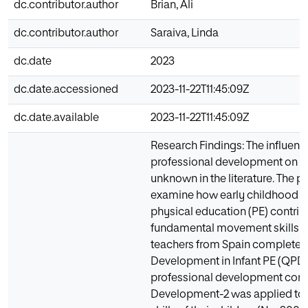
dc.contributor.author
Brian, Ali
dc.contributor.author
Saraiva, Linda
dc.date
2023
dc.date.accessioned
2023-11-22T11:45:09Z
dc.date.available
2023-11-22T11:45:09Z
Research Findings: The influenc
professional development on f
unknown in the literature. The p
examine how early childhood te
physical education (PE) contribu
fundamental movement skills. Fo
teachers from Spain completed 
Development in Infant PE (QPD-I
professional development conce
Development-2 was applied to