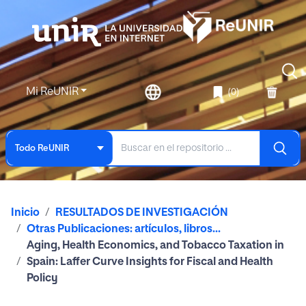
Mi ReUNIR
(0)
Todo ReUNIR
Inicio
RESULTADOS DE INVESTIGACIÓN
Otras Publicaciones: artículos, libros...
Aging, Health Economics, and Tobacco Taxation in
Spain: Laffer Curve Insights for Fiscal and Health
Policy