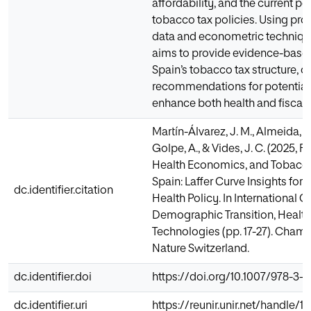
affordability, and the current p
tobacco tax policies. Using pro
data and econometric technique
aims to provide evidence-based
Spain’s tobacco tax structure, o
recommendations for potential 
enhance both health and fiscal
Martín-Álvarez, J. M., Almeida, A.
Golpe, A., & Vides, J. C. (2025, F
Health Economics, and Tobacco
Spain: Laffer Curve Insights for 
dc.identifier.citation
Health Policy. In International 
Demographic Transition, Health
Technologies (pp. 17-27). Cham:
Nature Switzerland.
dc.identifier.doi
https://doi.org/10.1007/978-3-
dc.identifier.uri
https://reunir.unir.net/handle/