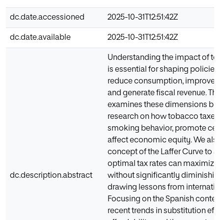
dc.date.accessioned
2025-10-31T12:51:42Z
dc.date.available
2025-10-31T12:51:42Z
Understanding the impact of to
is essential for shaping policies 
reduce consumption, improve pu
and generate fiscal revenue. Thi
examines these dimensions by 
research on how tobacco taxes 
smoking behavior, promote ces
affect economic equity. We also
concept of the Laffer Curve to 
optimal tax rates can maximize
dc.description.abstract
without significantly diminish
drawing lessons from internatio
Focusing on the Spanish contex
recent trends in substitution eff