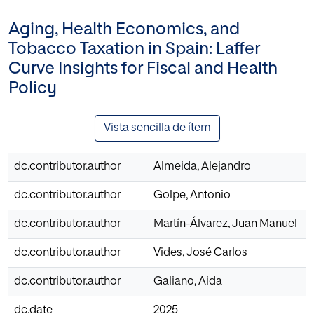
Aging, Health Economics, and
Tobacco Taxation in Spain: Laffer
Curve Insights for Fiscal and Health
Policy
Vista sencilla de ítem
dc.contributor.author
Almeida, Alejandro
dc.contributor.author
Golpe, Antonio
dc.contributor.author
Martín-Álvarez, Juan Manuel
dc.contributor.author
Vides, José Carlos
dc.contributor.author
Galiano, Aida
dc.date
2025