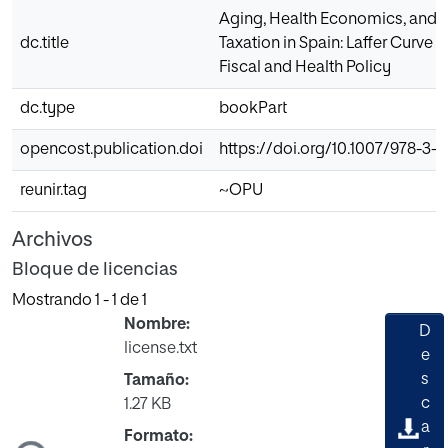
Aging, Health Economics, and
dc.title
Taxation in Spain: Laffer Curve I
Fiscal and Health Policy
dc.type
bookPart
opencost.publication.doi
https://doi.org/10.1007/978-3-
reunir.tag
~OPU
Archivos
Bloque de licencias
Mostrando
1 - 1 de 1
Nombre:
D
license.txt
e
s
Tamaño:
c
1.27 KB
a
ndo...
Formato: