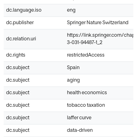
dc.language.iso
eng
dc.publisher
Springer Nature Switzerland
https://link.springer.com/chapt
dc.relation.uri
3-031-94487-1_2
dc.rights
restrictedAccess
dc.subject
Spain
dc.subject
aging
dc.subject
health economics
dc.subject
tobacco taxation
dc.subject
laffer curve
dc.subject
data-driven