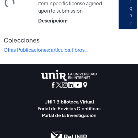
r
Item-specific license agreed
g
upon to submission
a
Descripción:
r
Colecciones
Otras Publicaciones: artículos, libros...
UNIR Biblioteca Virtual
Portal de Revistas Científicas
Portal de la Investigación