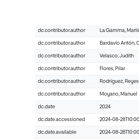
dc.contributor.author
La Gamma, Marti
dc.contributor.author
Bardavío Antón, 
dc.contributor.author
Velasco, Judith
dc.contributor.author
Flores, Pilar
dc.contributor.author
Rodríguez, Reyes
dc.contributor.author
Moyano, Manuel
dc.date
2024
dc.date.accessioned
2024-08-28T10:0
dc.date.available
2024-08-28T10:0