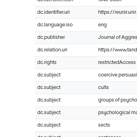
dc.identifier.uri
https://reunir.un
dc.language.iso
eng
dc.publisher
Journal of Aggre
dc.relation.uri
https://www.tand
dc.rights
restrictedAccess
dc.subject
coercive persuas
dc.subject
cults
dc.subject
groups of psycho
dc.subject
psychological ma
dc.subject
sects