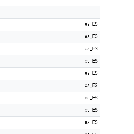
es_ES
es_ES
es_ES
es_ES
es_ES
es_ES
es_ES
es_ES
es_ES