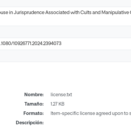
se in Jurisprudence Associated with Cults and Manipulative G
10.1080/10926771.2024.2394073
Nombre:
license.txt
Tamaño:
1.27 KB
Formato:
Item-specific license agreed upon to
Descripción: