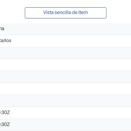
Vista sencilla de ítem
na
Carlos
0:30Z
0:30Z