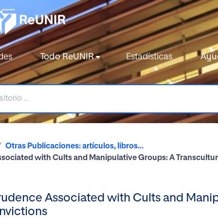
des
Todo ReUNIR
Estadísticas
Ayu
Otras Publicaciones: artículos, libros...
sociated with Cults and Manipulative Groups: A Transcultur
rudence Associated with Cults and Manip
nvictions