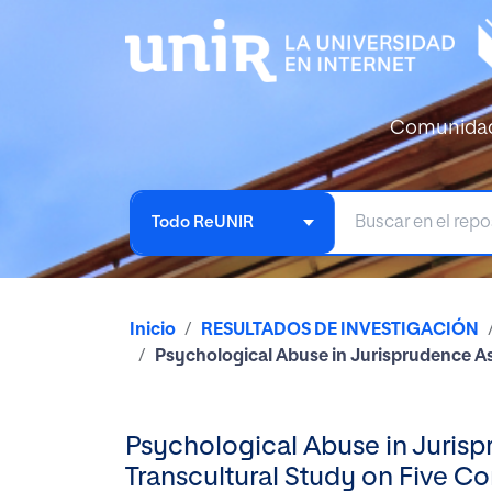
Comunida
Todo ReUNIR
Inicio
RESULTADOS DE INVESTIGACIÓN
Psychological Abuse in Jurisprudence As
Psychological Abuse in Jurisp
Transcultural Study on Five Co