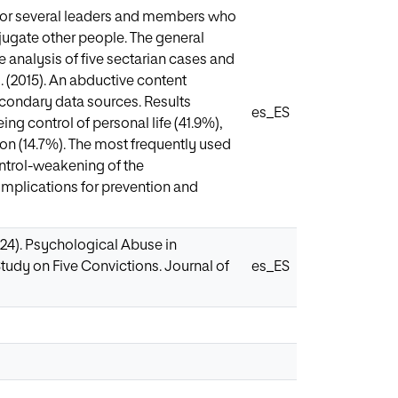
 or several leaders and members who
jugate other people. The general
e analysis of five sectarian cases and
. (2015). An abductive content
secondary data sources. Results
es_ES
ng control of personal life (41.9%),
on (14.7%). The most frequently used
ontrol-weakening of the
implications for prevention and
2024). Psychological Abuse in
tudy on Five Convictions. Journal of
es_ES