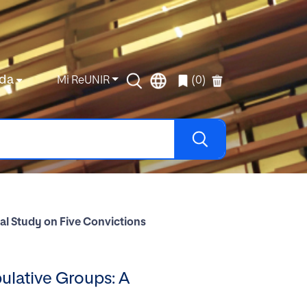
da
Mi ReUNIR
(0)
al Study on Five Convictions
ulative Groups: A