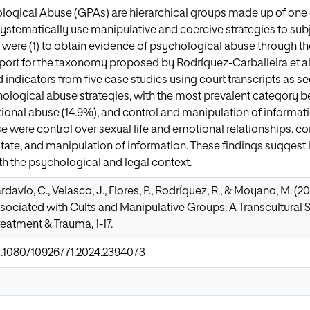
logical Abuse (GPAs) are hierarchical groups made up of one
systematically use manipulative and coercive strategies to sub
y were (1) to obtain evidence of psychological abuse through th
pport for the taxonomy proposed by Rodríguez-Carballeira et al
d indicators from five case studies using court transcripts as 
ological abuse strategies, with the most prevalent category bei
onal abuse (14.9%), and control and manipulation of informati
se were control over sexual life and emotional relationships, c
ate, and manipulation of information. These findings suggest 
oth the psychological and legal context.
avío, C., Velasco, J., Flores, P., Rodríguez, R., & Moyano, M. (
ociated with Cults and Manipulative Groups: A Transcultural S
eatment & Trauma, 1-17.
10.1080/10926771.2024.2394073