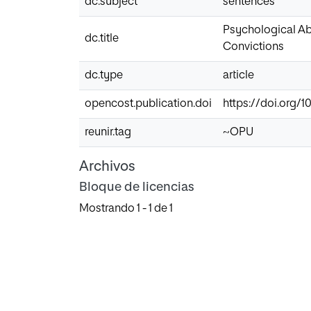
dc.subject
sentences
Psychological Abu
dc.title
Convictions
dc.type
article
opencost.publication.doi
https://doi.org/
reunir.tag
~OPU
Archivos
Bloque de licencias
Mostrando
1 - 1 de 1