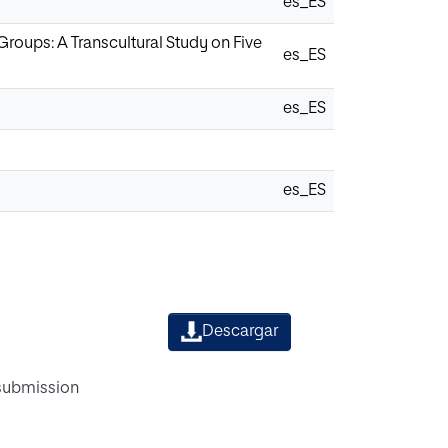
es_ES
roups: A Transcultural Study on Five
es_ES
es_ES
es_ES
Descargar
 submission