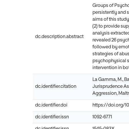
Groups of Psycho
persistently and 
aims of this stud
(2) to provide su
analysis extracte
dc.description.abstract
revealed 26 psych
followed by emoti
strategies of abu
psychophysical st
intervention in b
La Gamma, M., Bard
dc.identifier.citation
Jurisprudence Ass
Aggression, Maltr
dc.identifier.doi
https://doi.org/
dc.identifier.issn
1092-6771
dc.identifier.issn
1545-083X