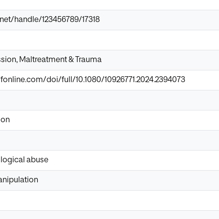
ir.net/handle/123456789/17318
ssion, Maltreatment & Trauma
fonline.com/doi/full/10.1080/10926771.2024.2394073
ion
logical abuse
nipulation