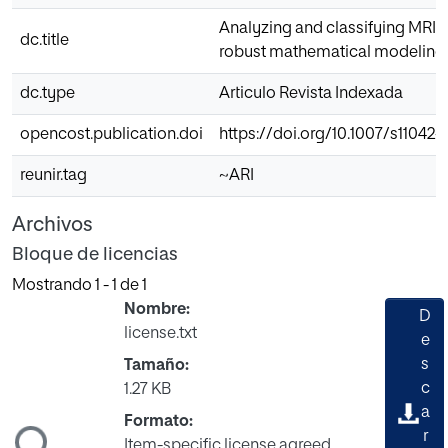
Analyzing and classifying MRI 
dc.title
robust mathematical modeling
dc.type
Articulo Revista Indexada
opencost.publication.doi
https://doi.org/10.1007/s11042
reunir.tag
~ARI
Archivos
Bloque de licencias
Mostrando
1 - 1 de 1
Nombre:
D
license.txt
e
s
Tamaño:
c
1.27 KB
gando...
a
Formato:
r
Item-specific license agreed