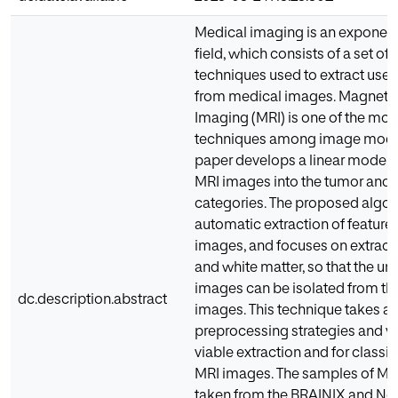
Medical imaging is an exponent
field, which consists of a set of
techniques used to extract usef
from medical images. Magneti
Imaging (MRI) is one of the mos
techniques among image modali
paper develops a linear model f
MRI images into the tumor and
categories. The proposed algor
automatic extraction of feature
images, and focuses on extract
and white matter, so that the u
images can be isolated from th
dc.description.abstract
images. This technique takes a
preprocessing strategies and var
viable extraction and for classif
MRI images. The samples of MR
taken from the BRAINIX and Ne