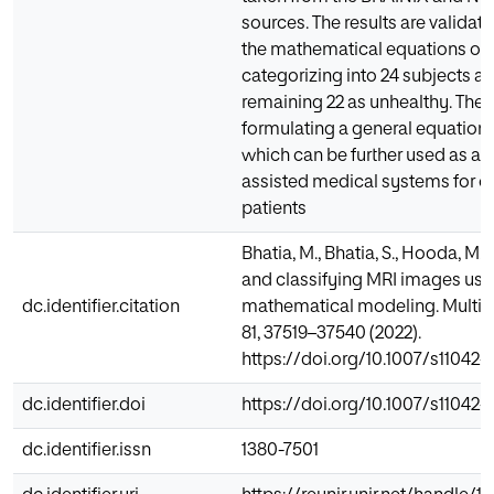
sources. The results are validat
the mathematical equations on 
categorizing into 24 subjects as
remaining 22 as unhealthy. The n
formulating a general equation 
which can be further used as a 
assisted medical systems for cl
patients
Bhatia, M., Bhatia, S., Hooda, M. 
and classifying MRI images usi
dc.identifier.citation
mathematical modeling. Multi
81, 37519–37540 (2022).
https://doi.org/10.1007/s11042
dc.identifier.doi
https://doi.org/10.1007/s11042
dc.identifier.issn
1380-7501