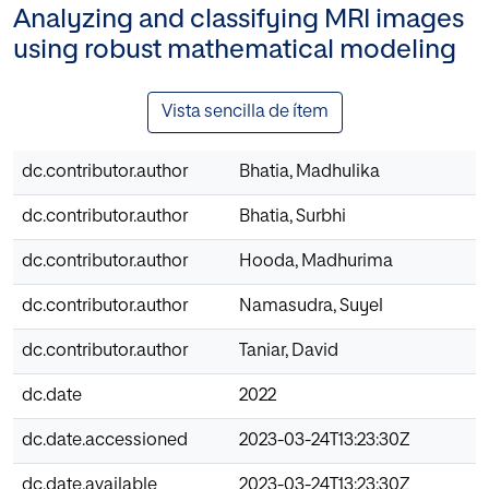
Analyzing and classifying MRI images
using robust mathematical modeling
Vista sencilla de ítem
dc.contributor.author
Bhatia, Madhulika
dc.contributor.author
Bhatia, Surbhi
dc.contributor.author
Hooda, Madhurima
dc.contributor.author
Namasudra, Suyel
dc.contributor.author
Taniar, David
dc.date
2022
dc.date.accessioned
2023-03-24T13:23:30Z
dc.date.available
2023-03-24T13:23:30Z