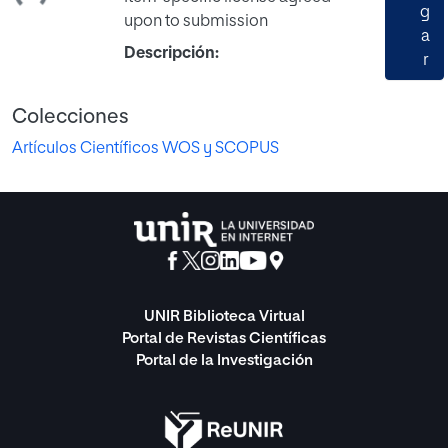
g
upon to submission
a
Descripción:
r
Colecciones
Artículos Científicos WOS y SCOPUS
UNIR Biblioteca Virtual
Portal de Revistas Científicas
Portal de la Investigación