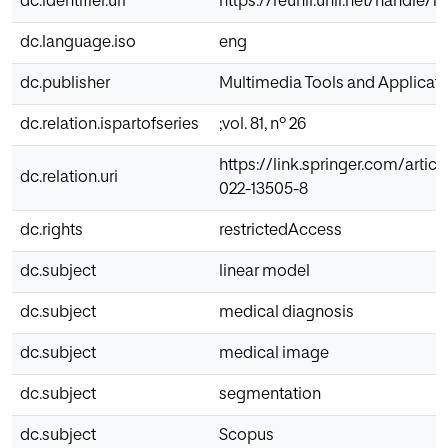
dc.identifier.uri
https://reunir.unir.net/handle/
dc.language.iso
eng
dc.publisher
Multimedia Tools and Applicat
dc.relation.ispartofseries
;vol. 81, nº 26
https://link.springer.com/articl
dc.relation.uri
022-13505-8
dc.rights
restrictedAccess
dc.subject
linear model
dc.subject
medical diagnosis
dc.subject
medical image
dc.subject
segmentation
dc.subject
Scopus