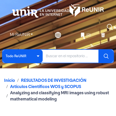
Mi ReUNIR
(0)
Todo ReUNIR
Inicio
RESULTADOS DE INVESTIGACIÓN
Artículos Científicos WOS y SCOPUS
Analyzing and classifying MRI images using robust
mathematical modeling