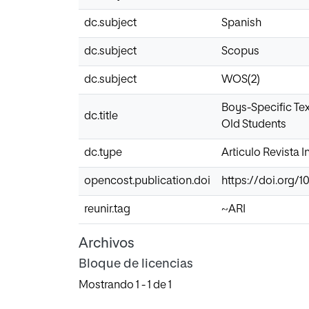
dc.subject
Spanish
dc.subject
Scopus
dc.subject
WOS(2)
Boys-Specific Te
dc.title
Old Students
dc.type
Articulo Revista 
opencost.publication.doi
https://doi.org/1
reunir.tag
~ARI
Archivos
Bloque de licencias
Mostrando
1 - 1 de 1