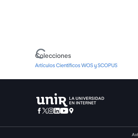
Cargando...
Colecciones
Artículos Científicos WOS y SCOPUS
Avi