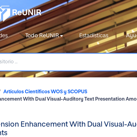
des
Todo ReUNIR
Estadísticas
Ayu
Artículos Científicos WOS y SCOPUS
ncement With Dual Visual-Auditory Text Presentation Amon
sion Enhancement With Dual Visual-Audi
nts