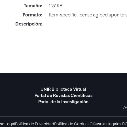
Tamaño:
1.27 KB
Formato:
Item-specific license agreed upon to
Descripción:
UNIR Biblioteca Virtual
Portal de Revistas Científicas
Portal de la Investigación
A
so Legal
Política de Privacidad
Política de Cookies
Cláusulas legales R