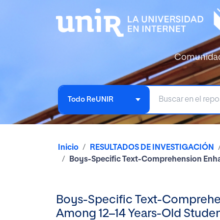
Comunida
Todo ReUNIR
Inicio
RESULTADOS DE INVESTIGACIÓN
Boys-Specific Text-Comprehension Enha
Boys-Specific Text-Comprehen
Among 12–14 Years-Old Stude