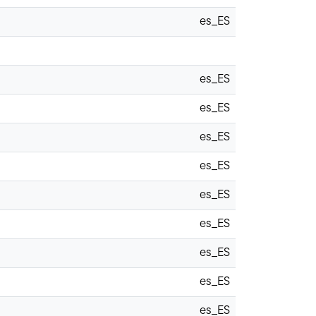
es_ES
es_ES
es_ES
es_ES
es_ES
es_ES
es_ES
es_ES
es_ES
es_ES