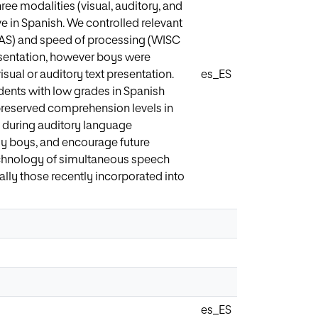
ee modalities (visual, auditory, and
e in Spanish. We controlled relevant
(FAS) and speed of processing (WISC
resentation, however boys were
ual or auditory text presentation.
es_ES
dents with low grades in Spanish
preserved comprehension levels in
rt during auditory language
ly boys, and encourage future
technology of simultaneous speech
ially those recently incorporated into
es_ES