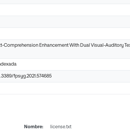
xt-Comprehension Enhancement With Dual Visual-Auditory Tex
Indexada
0.3389/fpsyg.2021.574685
Nombre:
license.txt