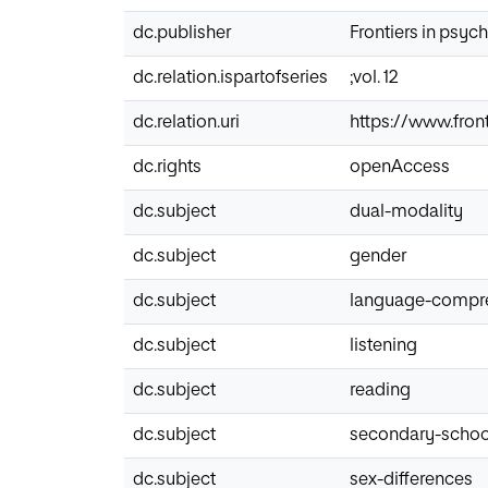
dc.publisher
Frontiers in psyc
dc.relation.ispartofseries
;vol. 12
dc.relation.uri
https://www.front
dc.rights
openAccess
dc.subject
dual-modality
dc.subject
gender
dc.subject
language-compr
dc.subject
listening
dc.subject
reading
dc.subject
secondary-schoo
dc.subject
sex-differences