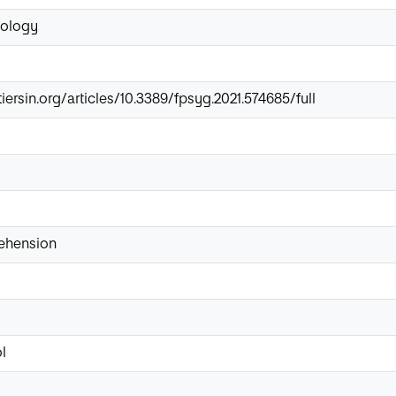
hology
iersin.org/articles/10.3389/fpsyg.2021.574685/full
ehension
l