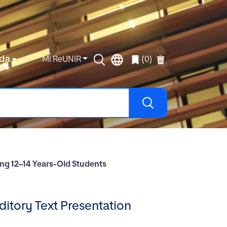
da
Mi ReUNIR
(0)
g 12–14 Years-Old Students
tory Text Presentation