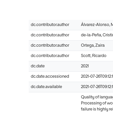
dc.contributor.author
Álvarez-Alonso, 
dc.contributor.author
de-la-Peña, Crist
dc.contributor.author
Ortega, Zaira
dc.contributor.author
Scott, Ricardo
dc.date
2021
dc.date.accessioned
2021-07-26T09:12:
dc.date.available
2021-07-26T09:12:
Quality of langua
Processing of word
failure is highly