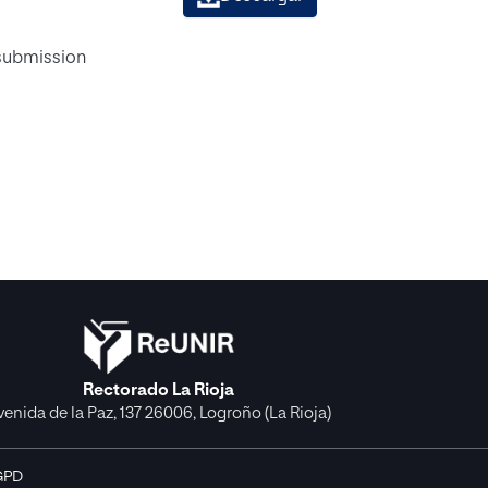
 submission
Rectorado La Rioja
venida de la Paz, 137 26006, Logroño (La Rioja)
GPD