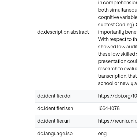
in comprehension 
both simultaneous
cognitive variabl
subtest Coding). 
dc.description.abstract
importantly benef
With respect to t
showed low audito
these low skilled 
presentation coul
research to evalu
transcription, tha
school or newly a
dc.identifier.doi
https://doi.org/1
dc.identifier.issn
1664-1078
dc.identifier.uri
https://reunir.un
dc.language.iso
eng