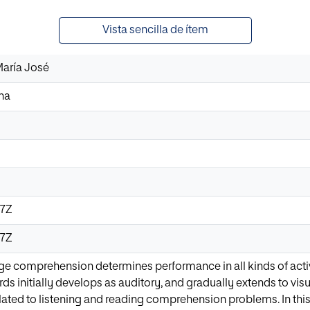
Vista sencilla de ítem
María José
ina
17Z
17Z
ge comprehension determines performance in all kinds of acti
s initially develops as auditory, and gradually extends to visu
 related to listening and reading comprehension problems. In th