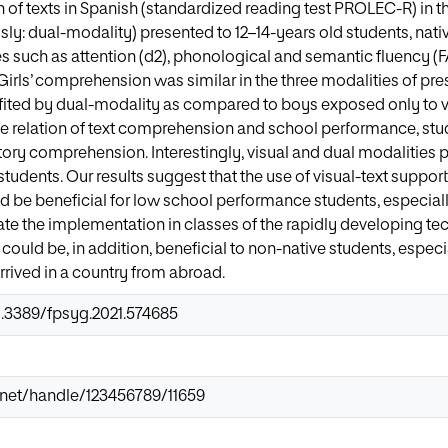
of texts in Spanish (standardized reading test PROLEC-R) in thr
ly: dual-modality) presented to 12–14-years old students, nativ
es such as attention (d2), phonological and semantic fluency 
Girls’ comprehension was similar in the three modalities of p
ited by dual-modality as compared to boys exposed only to vis
he relation of text comprehension and school performance, stu
ry comprehension. Interestingly, visual and dual modalities 
students. Our results suggest that the use of visual-text suppo
d be beneficial for low school performance students, especial
ate the implementation in classes of the rapidly developing 
t could be, in addition, beneficial to non-native students, espec
rrived in a country from abroad.
0.3389/fpsyg.2021.574685
ir.net/handle/123456789/11659