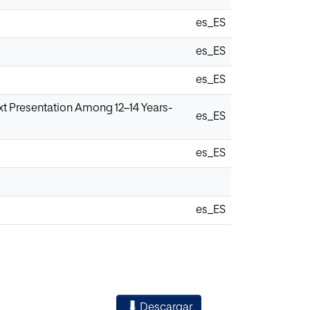
es_ES
es_ES
es_ES
t Presentation Among 12–14 Years-
es_ES
es_ES
es_ES
Descargar