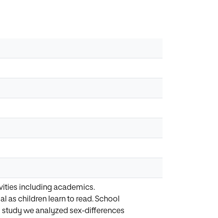
vities including academics.
al as children learn to read. School
is study we analyzed sex-differences