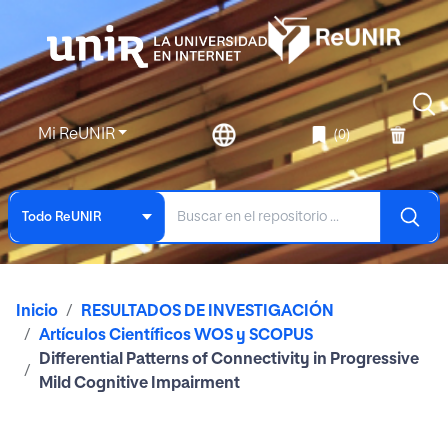
Mi ReUNIR
(0)
Todo ReUNIR
Inicio
RESULTADOS DE INVESTIGACIÓN
Artículos Científicos WOS y SCOPUS
Differential Patterns of Connectivity in Progressive
Mild Cognitive Impairment