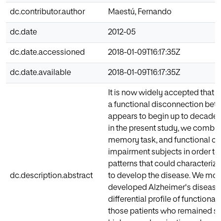
dc.contributor.author
Maestú, Fernando
dc.date
2012-05
dc.date.accessioned
2018-01-09T16:17:35Z
dc.date.available
2018-01-09T16:17:35Z
It is now widely accepted that 
a functional disconnection betw
appears to begin up to decades p
in the present study, we comb
memory task, and functional con
impairment subjects in order to 
patterns that could characteriz
dc.description.abstract
to develop the disease. We moni
developed Alzheimer's disease.
differential profile of function
those patients who remained sta