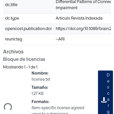
Differential Patterns of Connect
dc.title
Impairment
dc.type
Articulo Revista Indexada
opencost.publication.doi
https://doi.org/10.1089/brain.2
reunir.tag
~ARI
Archivos
Bloque de licencias
Mostrando
1 - 1 de 1
Nombre:
D
license.txt
e
s
Tamaño:
gando...
c
1.27 KB
a
Formato:
r
Item-specific license agreed
g