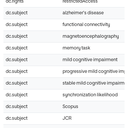
dc.rights
restrictedAccess
dc.subject
alzheimer's disease
dc.subject
functional connectivity
dc.subject
magnetoencephalography
dc.subject
memory task
dc.subject
mild cognitive impairment
dc.subject
progressive mild cognitive imp
dc.subject
stable mild cognitive impairme
dc.subject
synchronization likelihood
dc.subject
Scopus
dc.subject
JCR