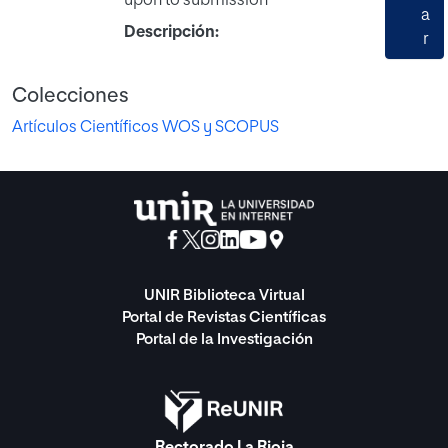
upon to submission
a
Descripción:
r
Colecciones
Artículos Científicos WOS y SCOPUS
UNIR Biblioteca Virtual
Portal de Revistas Científicas
Portal de la Investigación
Rectorado La Rioja