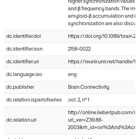
higher synchronization values ov
and β frequency bands. The invo
amyloid-β accumulation and its
synchronization are also discus
dc.identifier.doi
https://doi.org/10.1089/brain.2
dc.identifier.issn
2158-0022
dc.identifier.uri
https://reunir.unir.net/handle/
dc.language.iso
eng
dc.publisher
Brain Connectivity
dc.relation.ispartofseries
;vol. 2, nº 1
http://online.liebertpub.com/d
dc.relation.uri
url_ver=Z39.88-
2003&rfr_id=ori%3Arid%3Acro