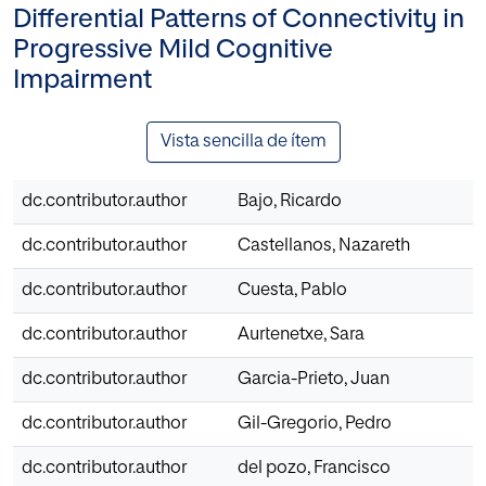
Differential Patterns of Connectivity in
Progressive Mild Cognitive
Impairment
Vista sencilla de ítem
dc.contributor.author
Bajo, Ricardo
dc.contributor.author
Castellanos, Nazareth
dc.contributor.author
Cuesta, Pablo
dc.contributor.author
Aurtenetxe, Sara
dc.contributor.author
Garcia-Prieto, Juan
dc.contributor.author
Gil-Gregorio, Pedro
dc.contributor.author
del pozo, Francisco