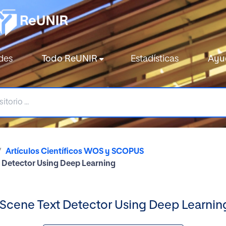
des
Todo ReUNIR
Estadísticas
Ayu
Artículos Científicos WOS y SCOPUS
t Detector Using Deep Learning
 Scene Text Detector Using Deep Learnin