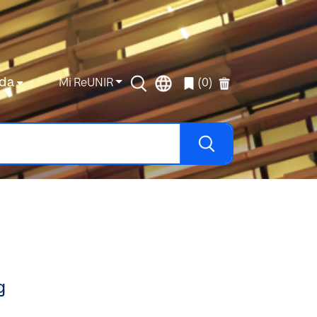
da
Mi ReUNIR
(0)
g