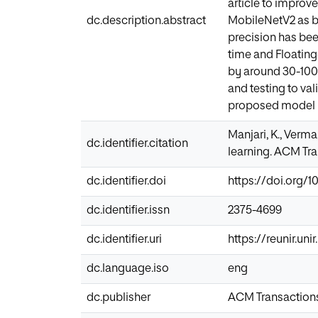
article to improv
dc.description.abstract
MobileNetV2 as ba
precision has bee
time and Floatin
by around 30-100 
and testing to va
proposed model is
Manjari, K., Verma
dc.identifier.citation
learning. ACM Tra
dc.identifier.doi
https://doi.org/1
dc.identifier.issn
2375-4699
dc.identifier.uri
https://reunir.un
dc.language.iso
eng
dc.publisher
ACM Transactions