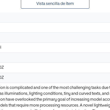
Vista sencilla de ítem
l
10Z
10Z
ion is complicated and one of the most challenging tasks due 
 as illuminations, lighting conditions, tiny and curved texts, 
ion have overlooked the primary goal of increasing model accur
els that require more processing resources. A novel lightwei