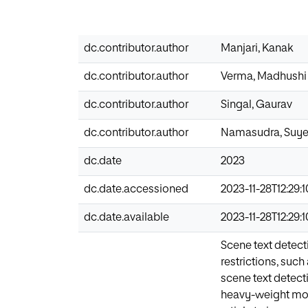
dc.contributor.author
Manjari, Kanak
dc.contributor.author
Verma, Madhushi
dc.contributor.author
Singal, Gaurav
dc.contributor.author
Namasudra, Suye
dc.date
2023
dc.date.accessioned
2023-11-28T12:29:
dc.date.available
2023-11-28T12:29:
Scene text detect
restrictions, such
scene text detect
heavy-weight mod