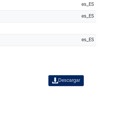
es_ES
es_ES
es_ES
Descargar