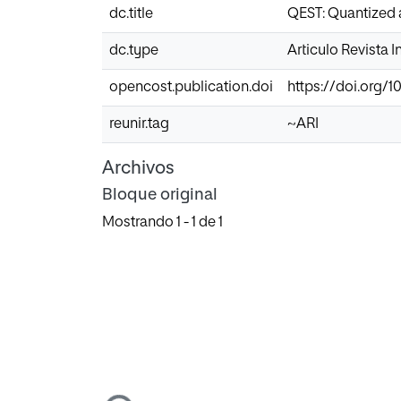
dc.title
QEST: Quantized a
dc.type
Articulo Revista 
opencost.publication.doi
https://doi.org/1
reunir.tag
~ARI
Archivos
Bloque original
Mostrando
1 - 1 de 1