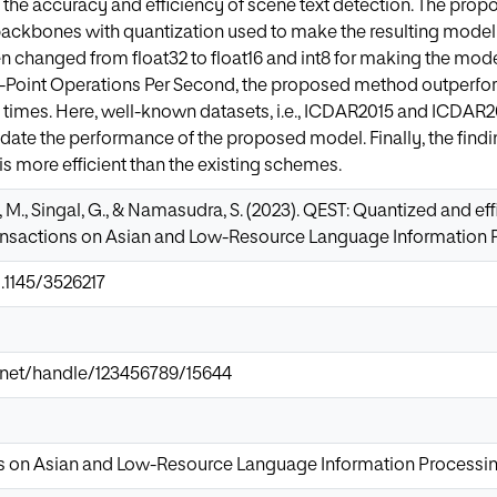
e the accuracy and efficiency of scene text detection. The pr
ckbones with quantization used to make the resulting model l
n changed from float32 to float16 and int8 for making the model
g-Point Operations Per Second, the proposed method outperfor
times. Here, well-known datasets, i.e., ICDAR2015 and ICDAR201
lidate the performance of the proposed model. Finally, the findi
 more efficient than the existing schemes.
, M., Singal, G., & Namasudra, S. (2023). QEST: Quantized and ef
nsactions on Asian and Low-Resource Language Information Pro
0.1145/3526217
ir.net/handle/123456789/15644
 on Asian and Low-Resource Language Information Processi