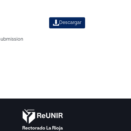
Descargar
 submission
Rectorado La Rioja