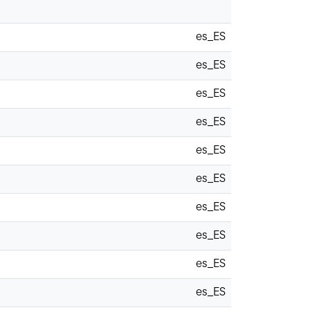
es_ES
es_ES
es_ES
es_ES
es_ES
es_ES
es_ES
es_ES
es_ES
es_ES