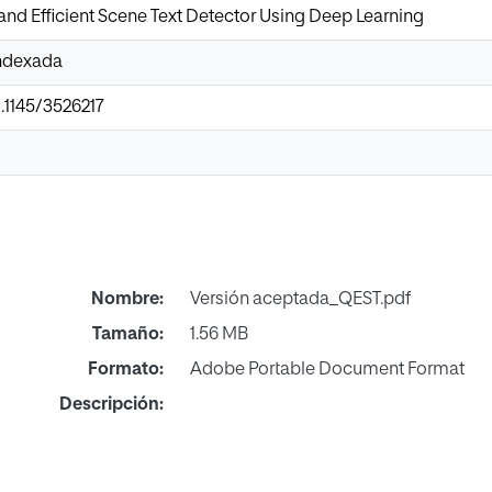
nd Efficient Scene Text Detector Using Deep Learning
Indexada
0.1145/3526217
Nombre:
Versión aceptada_QEST.pdf
Tamaño:
1.56 MB
Formato:
Adobe Portable Document Format
Descripción: