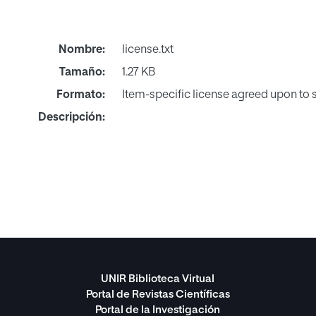
Nombre:
license.txt
Tamaño:
1.27 KB
Formato:
Item-specific license agreed upon to
Descripción:
UNIR Biblioteca Virtual
Portal de Revistas Científicas
Portal de la Investigación