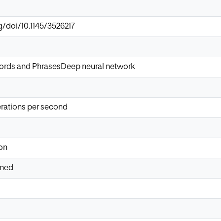
g/doi/10.1145/3526217
ords and PhrasesDeep neural network
erations per second
on
ined