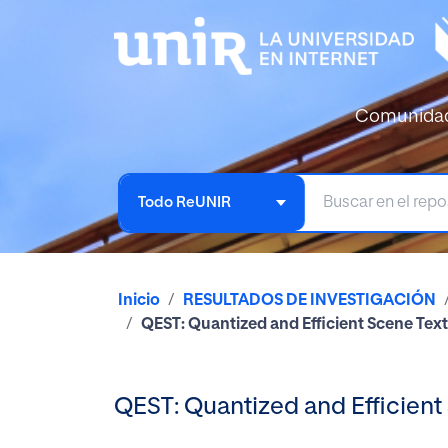
Comunida
Todo ReUNIR
Inicio
RESULTADOS DE INVESTIGACIÓN
QEST: Quantized and Efficient Scene Tex
QEST: Quantized and Efficient