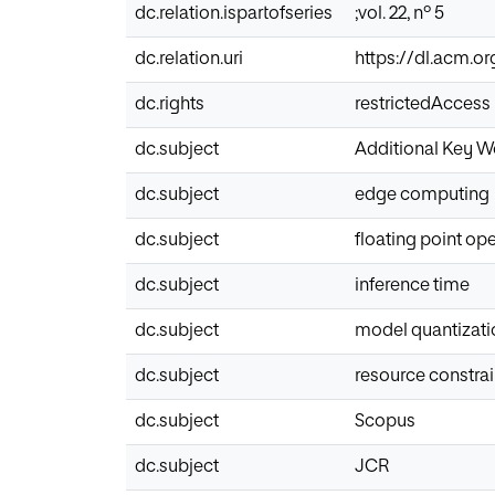
dc.relation.ispartofseries
;vol. 22, nº 5
dc.relation.uri
https://dl.acm.or
dc.rights
restrictedAccess
dc.subject
Additional Key W
dc.subject
edge computing
dc.subject
floating point op
dc.subject
inference time
dc.subject
model quantizati
dc.subject
resource constra
dc.subject
Scopus
dc.subject
JCR