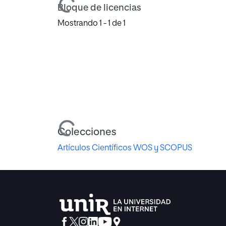
Cargando...
Bloque de licencias
Mostrando
1 - 1 de 1
Cargando...
Colecciones
Artículos Científicos WOS y SCOPUS