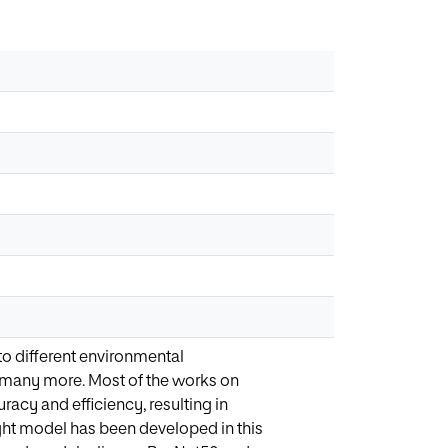
to different environmental
and many more. Most of the works on
acy and efficiency, resulting in
ght model has been developed in this