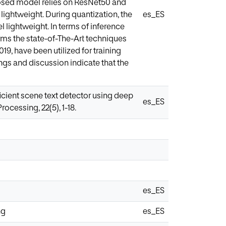
oposed model relies on ResNet50 and
ightweight. During quantization, the
es_ES
 lightweight. In terms of inference
ms the state-of-The-Art techniques
9, have been utilized for training
ngs and discussion indicate that the
ficient scene text detector using deep
es_ES
cessing, 22(5), 1-18.
es_ES
ng
es_ES