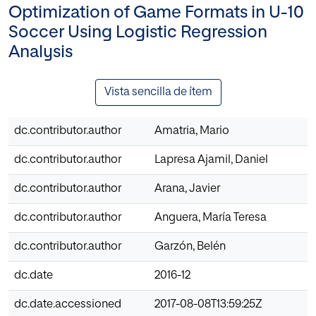
Optimization of Game Formats in U-10
Soccer Using Logistic Regression
Analysis
Vista sencilla de ítem
dc.contributor.author
Amatria, Mario
dc.contributor.author
Lapresa Ajamil, Daniel
dc.contributor.author
Arana, Javier
dc.contributor.author
Anguera, María Teresa
dc.contributor.author
Garzón, Belén
dc.date
2016-12
dc.date.accessioned
2017-08-08T13:59:25Z