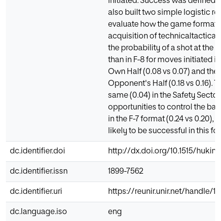
initiated. Success was defined a
also built two simple logistic r
evaluate how the game format i
acquisition of technicaltactical s
the probability of a shot at the 
than in F-8 for moves initiated i
Own Half (0.08 vs 0.07) and the
Opponent's Half (0.18 vs 0.16). 
same (0.04) in the Safety Secto
opportunities to control the bal
in the F-7 format (0.24 vs 0.20)
likely to be successful in this for
dc.identifier.doi
http://dx.doi.org/10.1515/hukin
dc.identifier.issn
1899-7562
dc.identifier.uri
https://reunir.unir.net/handle/
dc.language.iso
eng