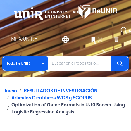
Mi ReUNIR
(0)
Todo ReUNIR
Inicio
RESULTADOS DE INVESTIGACIÓN
Artículos Científicos WOS y SCOPUS
Optimization of Game Formats in U-10 Soccer Using
Logistic Regression Analysis