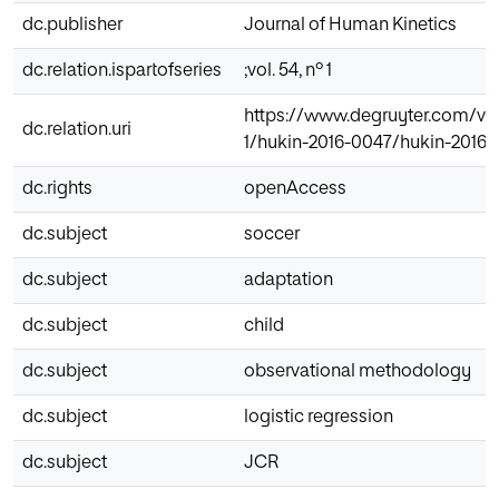
dc.publisher
Journal of Human Kinetics
dc.relation.ispartofseries
;vol. 54, nº 1
https://www.degruyter.com/view
dc.relation.uri
1/hukin-2016-0047/hukin-2016-
dc.rights
openAccess
dc.subject
soccer
dc.subject
adaptation
dc.subject
child
dc.subject
observational methodology
dc.subject
logistic regression
dc.subject
JCR