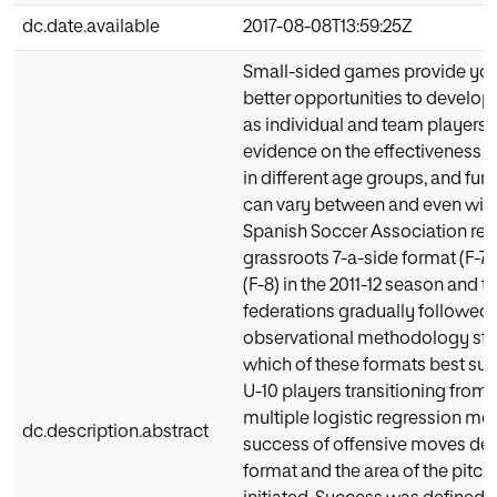
dc.date.available
2017-08-08T13:59:25Z
Small-sided games provide you
better opportunities to develop 
as individual and team players. T
evidence on the effectiveness o
in different age groups, and fur
can vary between and even with
Spanish Soccer Association repl
grassroots 7-a-side format (F-7)
(F-8) in the 2011-12 season and t
federations gradually followed s
observational methodology stu
which of these formats best sui
U-10 players transitioning from 5
multiple logistic regression mod
dc.description.abstract
success of offensive moves de
format and the area of the pitc