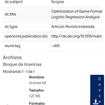
dc.subject
Scopus
Optimization of Game Formats 
dc.title
Logistic Regression Analysis
dc.type
Articulo Revista Indexada
opencost.publication.doi
http://dx.doi.org/10.1515/hukin
reunir.tag
~ARI
Archivos
Bloque de licencias
Mostrando
1 - 1 de 1
Nombre:
D
license.txt
e
s
Tamaño:
c
1.27 KB
a
Formato: