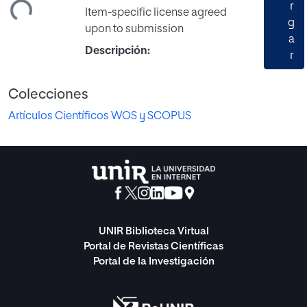
ando...
r
Item-specific license agreed
g
upon to submission
a
Descripción:
r
Colecciones
Artículos Científicos WOS y SCOPUS
UNIR Biblioteca Virtual
Portal de Revistas Científicas
Portal de la Investigación