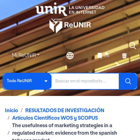
Mi ReUNIR
(0)
Todo ReUNIR
Inicio
RESULTADOS DE INVESTIGACIÓN
Artículos Científicos WOS y SCOPUS
The usefulness of marketing strategies in a
regulated market: evidence from the spanish