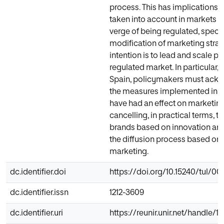
process. This has implications 
taken into account in markets w
verge of being regulated, specif
modification of marketing strate
intention is to lead and scale pos
regulated market. In particular, i
Spain, policymakers must ackn
the measures implemented in 
have had an effect on marketing
cancelling, in practical terms, th
brands based on innovation a
the diffusion process based on 
marketing.
dc.identifier.doi
https://doi.org/10.15240/tul/001
dc.identifier.issn
1212-3609
dc.identifier.uri
https://reunir.unir.net/handle/