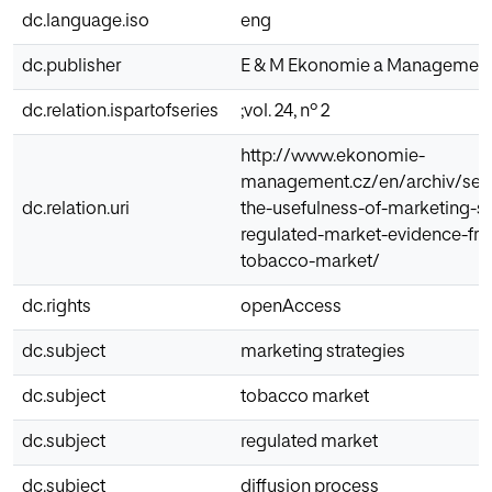
dc.language.iso
eng
dc.publisher
E & M Ekonomie a Managemen
dc.relation.ispartofseries
;vol. 24, nº 2
http://www.ekonomie-
management.cz/en/archiv/sear
dc.relation.uri
the-usefulness-of-marketing-st
regulated-market-evidence-fr
tobacco-market/
dc.rights
openAccess
dc.subject
marketing strategies
dc.subject
tobacco market
dc.subject
regulated market
dc.subject
diffusion process