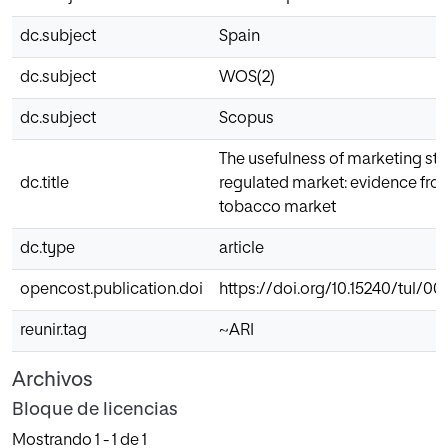
dc.subject
Spain
dc.subject
WOS(2)
dc.subject
Scopus
The usefulness of marketing stra
dc.title
regulated market: evidence fro
tobacco market
dc.type
article
opencost.publication.doi
https://doi.org/10.15240/tul/001
reunir.tag
~ARI
Archivos
Bloque de licencias
Mostrando
1 - 1 de 1