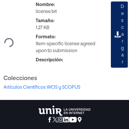
Nombre:
D
license.txt
e
s
Tamaño:
Cargando...
c
1.27 KB
a
Formato:
r
Item-specific license agreed
g
upon to submission
a
Descripción:
r
Colecciones
Artículos Científicos WOS y SCOPUS