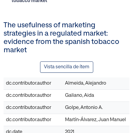
tobacco market
The usefulness of marketing
strategies in a regulated market:
evidence from the spanish tobacco
market
Vista sencilla de ítem
dc.contributor.author
Almeida, Alejandro
dc.contributor.author
Galiano, Aida
dc.contributor.author
Golpe, Antonio A.
dc.contributor.author
Martín-Álvarez, Juan Manuel
dc.date
2021