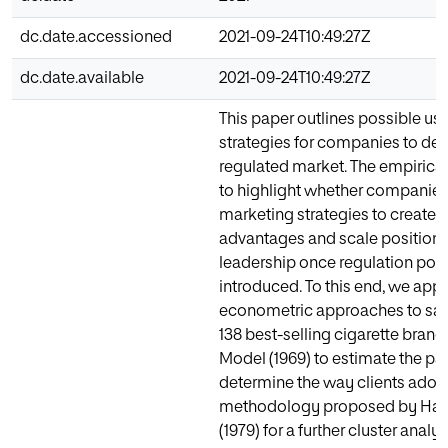
dc.date.accessioned
2021-09-24T10:49:27Z
dc.date.available
2021-09-24T10:49:27Z
This paper outlines possible us
strategies for companies to dev
regulated market. The empirical
to highlight whether companies
marketing strategies to create 
advantages and scale positions 
leadership once regulation poli
introduced. To this end, we app
econometric approaches to sale
138 best-selling cigarette brand
Model (1969) to estimate the pa
determine the way clients adopt
methodology proposed by Har
(1979) for a further cluster analy