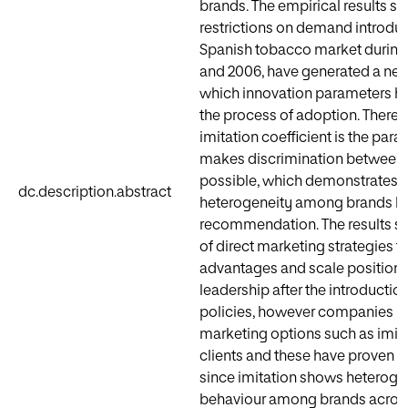
brands. The empirical results su
restrictions on demand introduc
Spanish tobacco market during
and 2006, have generated a new
which innovation parameters ha
the process of adoption. Therefo
imitation coefficient is the par
makes discrimination between
possible, which demonstrates t
dc.description.abstract
heterogeneity among brands b
recommendation. The results sh
of direct marketing strategies t
advantages and scale positions 
leadership after the introduction
policies, however companies h
marketing options such as imi
clients and these have proven to
since imitation shows heterog
behaviour among brands across 