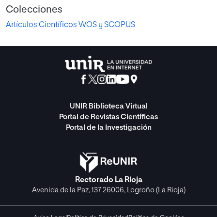
Colecciones
Artículos Científicos WOS y SCOPUS
UNIR Biblioteca Virtual
Portal de Revistas Científicas
Portal de la Investigación
Rectorado La Rioja
Avenida de la Paz, 137 26006, Logroño (La Rioja)