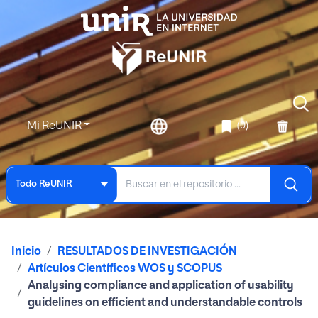
Mi ReUNIR
(0)
Todo ReUNIR
Inicio
RESULTADOS DE INVESTIGACIÓN
Artículos Científicos WOS y SCOPUS
Analysing compliance and application of usability
guidelines on efficient and understandable controls