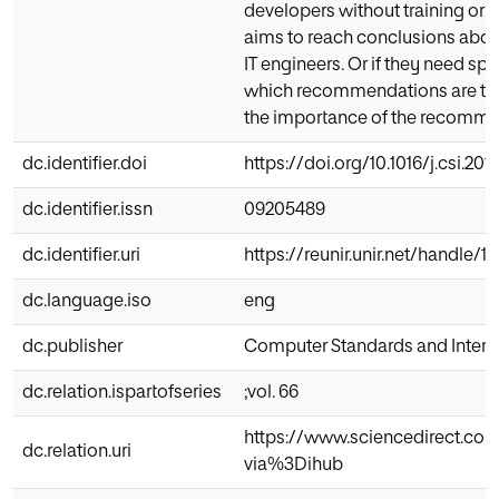
developers without training or e
aims to reach conclusions about
IT engineers. Or if they need spec
which recommendations are the 
the importance of the recommen
dc.identifier.doi
https://doi.org/10.1016/j.csi.201
dc.identifier.issn
09205489
dc.identifier.uri
https://reunir.unir.net/handle/
dc.language.iso
eng
dc.publisher
Computer Standards and Interf
dc.relation.ispartofseries
;vol. 66
https://www.sciencedirect.co
dc.relation.uri
via%3Dihub