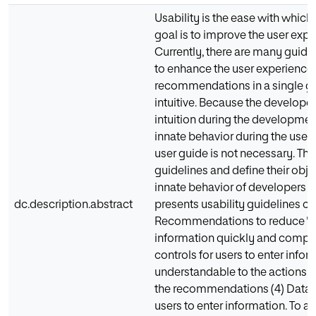
Usability is the ease with which
goal is to improve the user expe
Currently, there are many guid
to enhance the user experience. 
recommendations in a single gui
intuitive. Because the developer
intuition during the development
innate behavior during the use of
user guide is not necessary. This 
guidelines and define their objec
innate behavior of developers w
dc.description.abstract
presents usability guidelines co
Recommendations to reduce "noi
information quickly and compre
controls for users to enter info
understandable to the actions of
the recommendations (4) Data en
users to enter information. To a