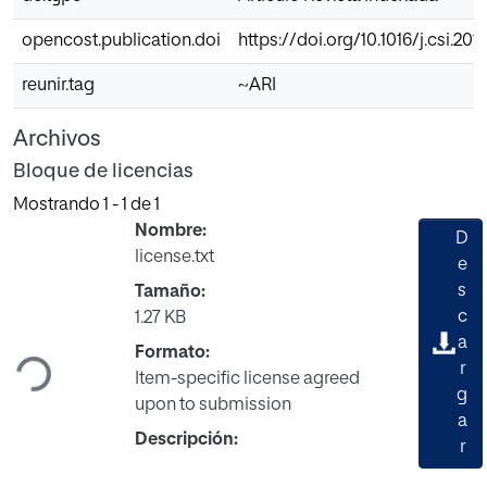
opencost.publication.doi
https://doi.org/10.1016/j.csi.201
reunir.tag
~ARI
Archivos
Bloque de licencias
Mostrando
1 - 1 de 1
Nombre:
D
license.txt
e
s
Tamaño:
Cargando...
c
1.27 KB
a
Formato:
r
Item-specific license agreed
g
upon to submission
a
Descripción:
r