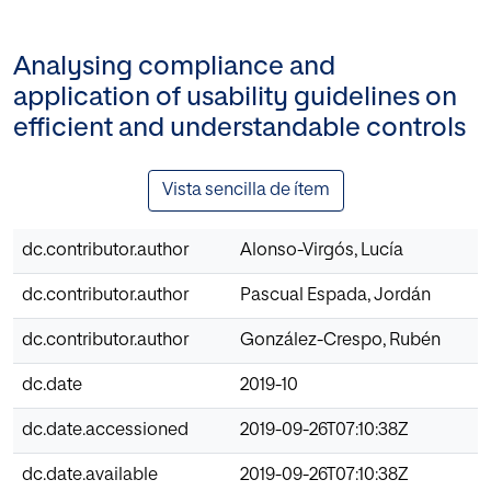
Analysing compliance and
application of usability guidelines on
efficient and understandable controls
Vista sencilla de ítem
dc.contributor.author
Alonso-Virgós, Lucía
dc.contributor.author
Pascual Espada, Jordán
dc.contributor.author
González-Crespo, Rubén
dc.date
2019-10
dc.date.accessioned
2019-09-26T07:10:38Z
dc.date.available
2019-09-26T07:10:38Z