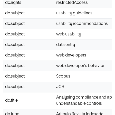
dc.rights
restrictedAccess
dc.subject
usability guidelines
dc.subject
usability recommendations
dc.subject
web usability
dc.subject
data entry
dc.subject
web developers
dc.subject
web developer's behavior
dc.subject
Scopus
dc.subject
JCR
Analysing compliance and applic
dc.title
understandable controls
dc.type
Articulo Revista Indexada