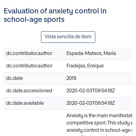
Evaluation of anxiety control in
school-age sports
Vista sencilla de ítem
dc.contributor.author
Espada-Mateos, María
dc.contributor.author
Fradejas, Enrique
dc.date
2019
dc.date.accessioned
2020-02-03T09:54:18Z
dc.date.available
2020-02-03T09:54:18Z
Anxiety is the main manifestatio
competitive sport. This study e
anxiety control in school-age sp