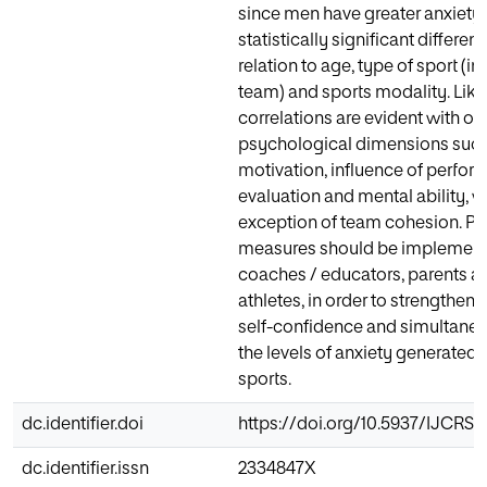
since men have greater anxiety 
statistically significant differe
relation to age, type of sport (in
team) and sports modality. Like
correlations are evident with ot
psychological dimensions such
motivation, influence of perfo
evaluation and mental ability, w
exception of team cohesion. Pr
measures should be implemen
coaches / educators, parents 
athletes, in order to strengthen t
self-confidence and simultane
the levels of anxiety generated
sports.
dc.identifier.doi
https://doi.org/10.5937/IJCRS
dc.identifier.issn
2334847X