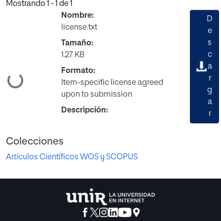
Mostrando
1 - 1 de 1
Nombre:
D
license.txt
e
s
Tamaño:
c
1.27 KB
a
Formato:
Cargando...
r
Item-specific license agreed
g
upon to submission
a
Descripción:
r
Colecciones
Artículos Científicos WOS y SCOPUS