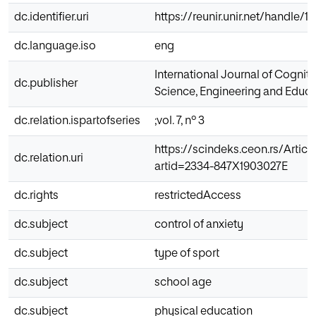
dc.identifier.uri
https://reunir.unir.net/handle/
dc.language.iso
eng
International Journal of Cogniti
dc.publisher
Science, Engineering and Educa
dc.relation.ispartofseries
;vol. 7, nº 3
https://scindeks.ceon.rs/Articl
dc.relation.uri
artid=2334-847X1903027E
dc.rights
restrictedAccess
dc.subject
control of anxiety
dc.subject
type of sport
dc.subject
school age
dc.subject
physical education