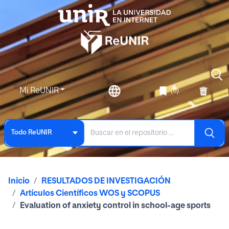
Mi ReUNIR
(0)
Todo ReUNIR
Inicio
RESULTADOS DE INVESTIGACIÓN
Artículos Científicos WOS y SCOPUS
Evaluation of anxiety control in school-age sports