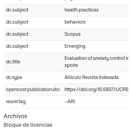
dc.subject
health practices
dc.subject
behaviors
dc.subject
Scopus
dc.subject
Emerging
Evaluation of anxiety control i
dc.title
sports
dc.type
Articulo Revista Indexada
opencost.publication.doi
https://doi.org/10.5937/IJCRS
reunir.tag
~ARI
Archivos
Bloque de licencias