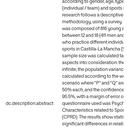
according to gender, age, type o
(individual / team) and sports m
research follows a descriptive q
methodology, using a survey. 
was composed of 816 young at
between 12 and 18 (411 men and
who practice different individu
sports in Castilla-La Mancha (Sp
sample size was calculated tak
aspects into consideration: the 
infinite; the population varianc
calculated according to the wo
scenario where "P" and "Q" are 
50% each; and the confidence i
95.5%, with a margin of error of
dc.description.abstract
questionnaire used was Psycho
Characteristics related to Spor
(CPRD). The results show statist
significant differences in relati