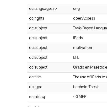
dc.language.iso
eng
dc.rights
openAccess
dc.subject
Task-Based Langua
dc.subject
iPads
dc.subject
motivation
dc.subject
EFL
dc.subject
Grado en Maestro e
dc.title
The use of iPads t
dc.type
bachelorThesis
reunir.tag
~GMEP