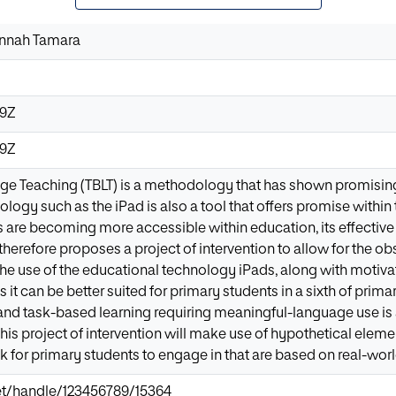
annah Tamara
49Z
49Z
e Teaching (TBLT) is a methodology that has shown promising
ology such as the iPad is also a tool that offers promise withi
 are becoming more accessible within education, its effective 
therefore proposes a project of intervention to allow for the o
e use of the educational technology iPads, along with motivat
 it can be better suited for primary students in a sixth of primar
and task-based learning requiring meaningful-language use is a
this project of intervention will make use of hypothetical elemen
 for primary students to engage in that are based on real-worl
.net/handle/123456789/15364