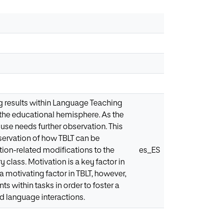
 results within Language Teaching
n the educational hemisphere. As the
use needs further observation. This
bservation of how TBLT can be
ion-related modifications to the
es_ES
y class. Motivation is a key factor in
 motivating factor in TBLT, however,
ts within tasks in order to foster a
d language interactions.