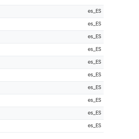
es_ES
es_ES
es_ES
es_ES
es_ES
es_ES
es_ES
es_ES
es_ES
es_ES