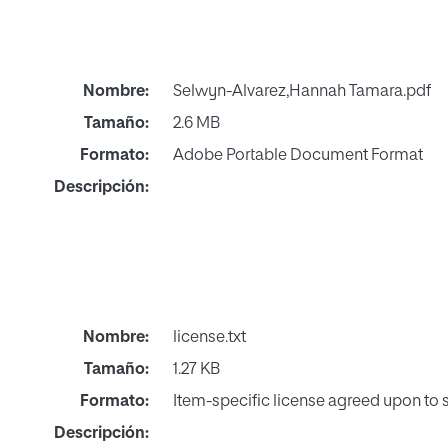
Nombre:
Selwyn-Alvarez,Hannah Tamara.pdf
Tamaño:
2.6 MB
Formato:
Adobe Portable Document Format
Descripción:
Nombre:
license.txt
Tamaño:
1.27 KB
Formato:
Item-specific license agreed upon to
Descripción: