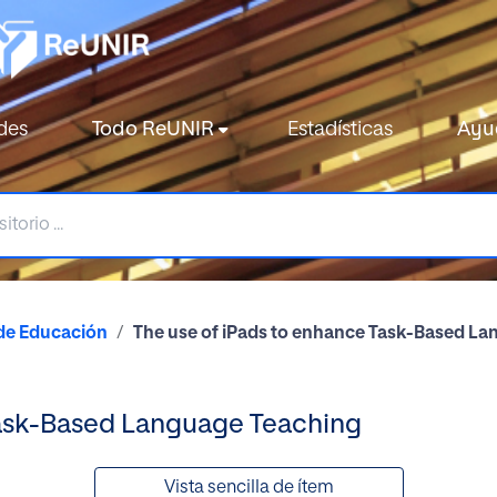
des
Todo ReUNIR
Estadísticas
Ayu
de Educación
The use of iPads to enhance Task-Based L
Task-Based Language Teaching
Vista sencilla de ítem