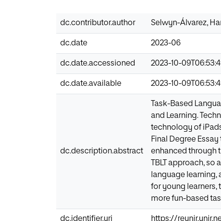
dc.contributor.author
Selwyn-Álvarez, H
dc.date
2023-06
dc.date.accessioned
2023-10-09T06:53:
dc.date.available
2023-10-09T06:53:
Task-Based Languag
and Learning. Techn
technology of iPads
Final Degree Essay 
dc.description.abstract
enhanced through th
TBLT approach, so as
language learning, 
for young learners, 
more fun-based task
dc.identifier.uri
https://reunir.unir