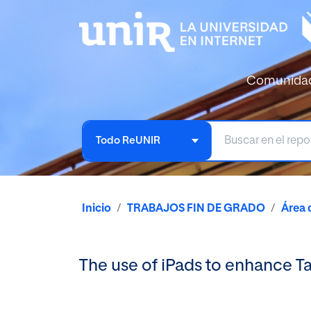
Comunida
Todo ReUNIR
Inicio
TRABAJOS FIN DE GRADO
Área 
The use of iPads to enhance 