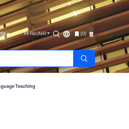
da
Mi ReUNIR
(0)
anguage Teaching