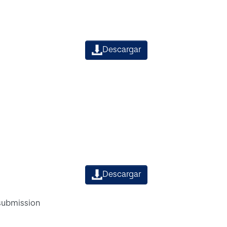
Descargar
Descargar
 submission