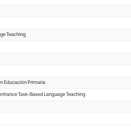
ge Teaching
n Educación Primaria
o enhance Task-Based Language Teaching