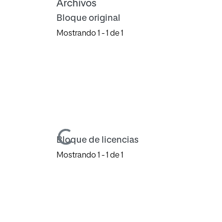
Archivos
Bloque original
Mostrando
1 - 1 de 1
Cargando...
Bloque de licencias
Mostrando
1 - 1 de 1