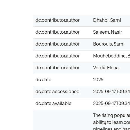
dc.contributor.author
Dhahbi, Sami
dc.contributor.author
Saleem, Nasir
dc.contributor.author
Bourouis, Sami
dc.contributor.author
Mouhebeddine, B
dc.contributor.author
Verdú, Elena
dc.date
2025
dc.date.accessioned
2025-09-17T09:34
dc.date.available
2025-09-17T09:34
The rising popula
ability to learn c
pipelines and ha