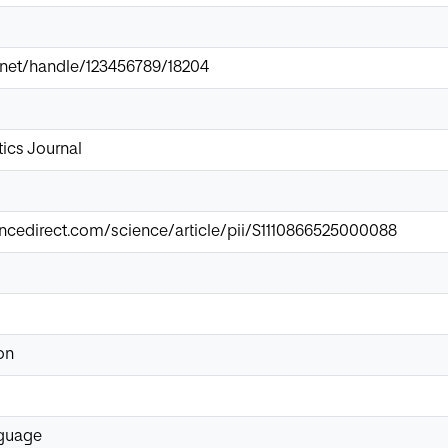
ir.net/handle/123456789/18204
ics Journal
ncedirect.com/science/article/pii/S1110866525000088
on
nguage