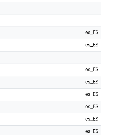
es_ES
es_ES
es_ES
es_ES
es_ES
es_ES
es_ES
es_ES