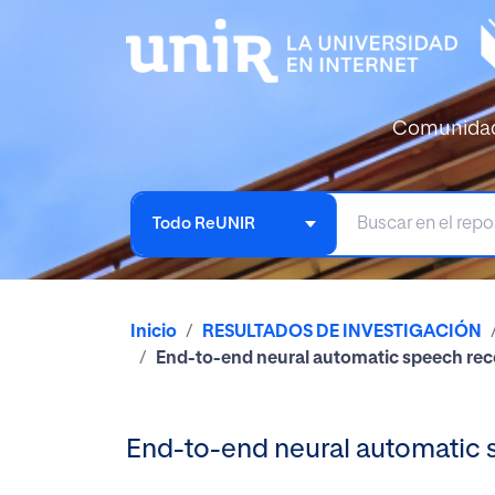
Comunida
Todo ReUNIR
Inicio
RESULTADOS DE INVESTIGACIÓN
End-to-end neural automatic speech rec
End-to-end neural automatic 