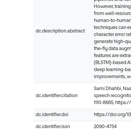
However, trainin
from well-resourc
human-to-human 
techniques can e
dc.description.abstract
character error r
generate high-qu
the-fly data aug
features are extr
(BLSTM)-based AS
deep learning-ba
improvements, wi
Sami Dhahbi, Nas
dc.identifier.citation
speech recognitio
1110-8665, https:/
dc.identifier.doi
https://doi.org/10
dc.identifier.issn
2090-4754