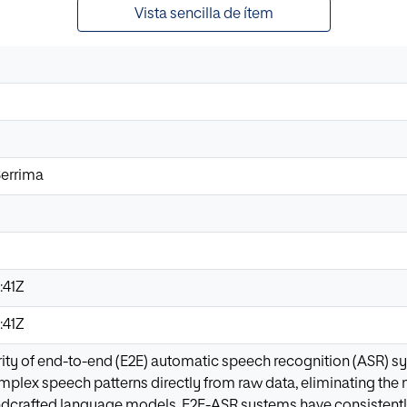
Vista sencilla de ítem
errima
:41Z
:41Z
rity of end-to-end (E2E) automatic speech recognition (ASR) sy
omplex speech patterns directly from raw data, eliminating the n
ndcrafted language models. E2E-ASR systems have consistentl