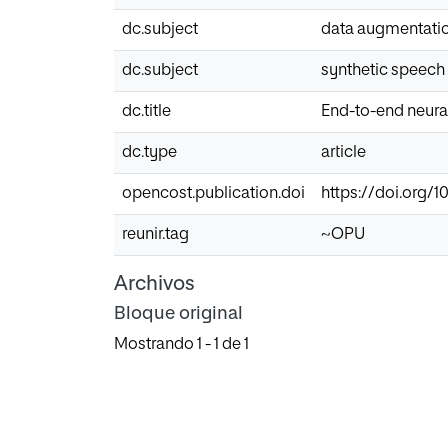
dc.subject
data augmentati
dc.subject
synthetic speech
dc.title
End-to-end neura
dc.type
article
opencost.publication.doi
https://doi.org/10
reunir.tag
~OPU
Archivos
Bloque original
Mostrando
1 - 1 de 1