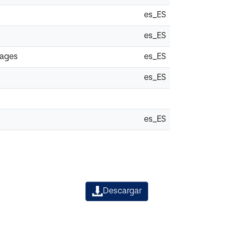
es_ES
es_ES
uages
es_ES
es_ES
es_ES
Descargar