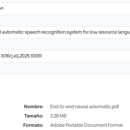
on
l automatic speech recognition system for low resource lang
.1016/j.eij.2025.10061
Nombre:
End-to-end neural automatic.pdf
Tamaño:
3.28 MB
Formato:
Adobe Portable Document Format