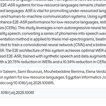
g E2E-ASR systems for low-resource languages remains challe
ed languages. ASR is vital for promoting under-resourced lan
and human-to-machine communication systems. Using synth
nhance E2E-ASR performance for low-resource languages, redu
ates (CERs). This study leverages a non-autoregressive neural t
ality speech, converting a series of phonemes into speech wa
mentation method is applied to these mel-spectrograms, treat
acted to train a convolutional neural network (CNN) and a bidi
R. The E2E architecture of this system achieves optimal WER
sed E2E-ASR, trained with synthetic speech and data augmenta
th a 20.75% reduction in WERs and a 10.34% reduction in CERs
ir Saleem, Sami Bourouis, Mouhebeddine Berrima, Elena Verdú
n system for low resource languages, Egyptian Informatics Jou
/doi.org/10.1016/j.eij.2025.100615.
.1016/j.eij.2025.10061