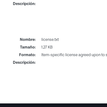
Descripción:
Nombre:
license.txt
Tamaño:
1.27 KB
Formato:
Item-specific license agreed upon to
Descripción: