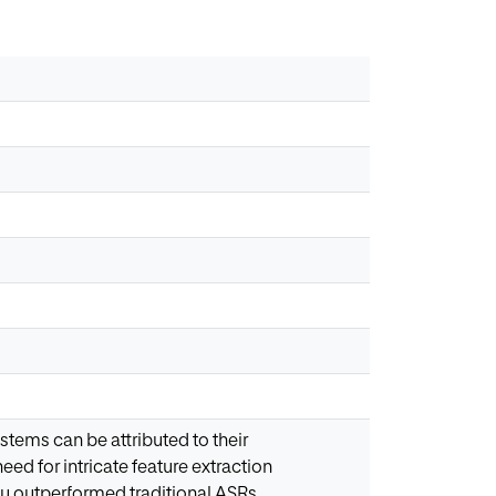
stems can be attributed to their
eed for intricate feature extraction
y outperformed traditional ASRs.