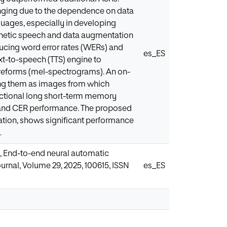
nging due to the dependence on data
guages, especially in developing
etic speech and data augmentation
cing word error rates (WERs) and
es_ES
ext-to-speech (TTS) engine to
veforms (mel-spectrograms). An on-
ing them as images from which
rectional long short-term memory
 and CER performance. The proposed
tion, shows significant performance
.
, End-to-end neural automatic
rnal, Volume 29, 2025, 100615, ISSN
es_ES