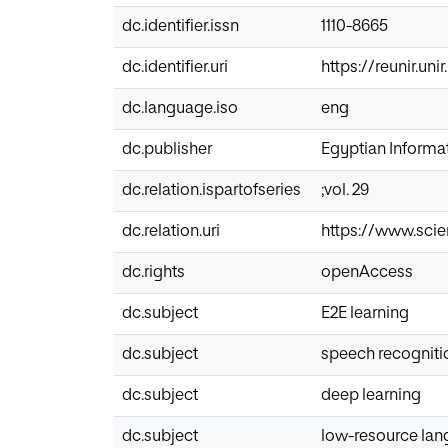
dc.identifier.issn
1110-8665
dc.identifier.uri
https://reunir.un
dc.language.iso
eng
dc.publisher
Egyptian Informat
dc.relation.ispartofseries
;vol. 29
dc.relation.uri
https://www.scie
dc.rights
openAccess
dc.subject
E2E learning
dc.subject
speech recogniti
dc.subject
deep learning
dc.subject
low-resource la