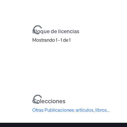
Cargando...
Bloque de licencias
Mostrando
1 - 1 de 1
Cargando...
Colecciones
Otras Publicaciones: artículos, libros...