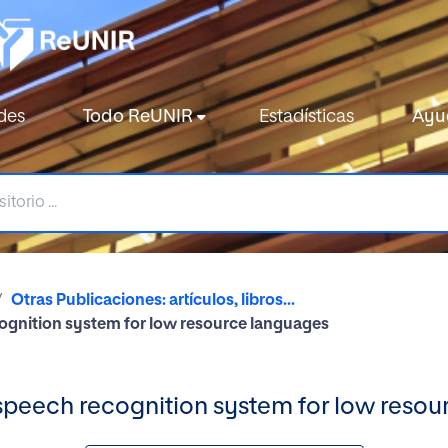
des
Todo ReUNIR
Estadísticas
Ayu
Otras Publicaciones: artículos, libros...
ognition system for low resource languages
speech recognition system for low resou