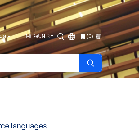
da
Mi ReUNIR
(0)
rce languages