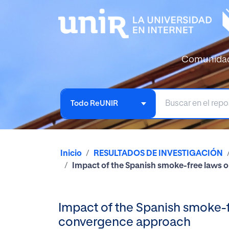
Comunida
Todo ReUNIR
Inicio
RESULTADOS DE INVESTIGACIÓN
Impact of the Spanish smoke-free laws o
Impact of the Spanish smoke-f
convergence approach