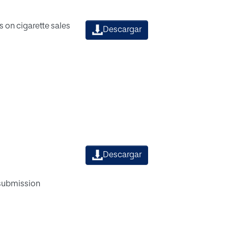
 on cigarette sales
Descargar
Descargar
 submission