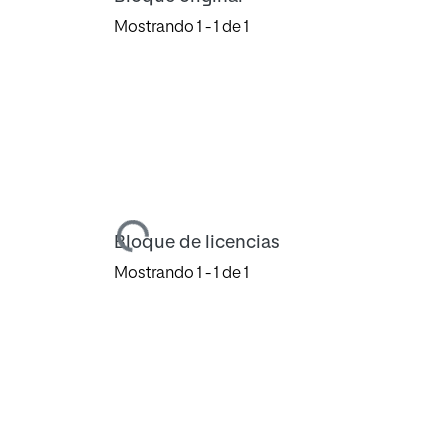
Mostrando
1 - 1 de 1
Cargando...
Bloque de licencias
Mostrando
1 - 1 de 1