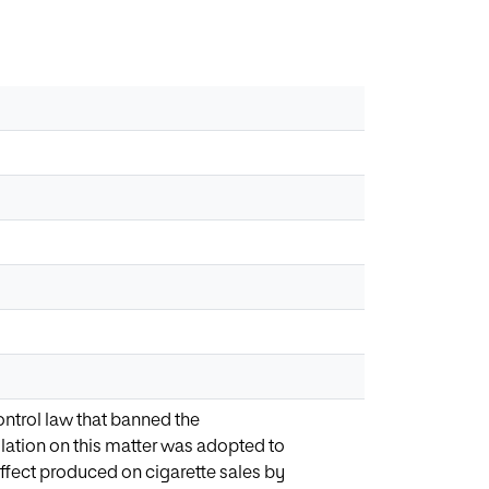
trol law that banned the
slation on this matter was adopted to
 effect produced on cigarette sales by