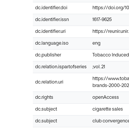
dc.identifier.doi
https://doi.org/1
dc.identifier.issn
1617-9625
dc.identifier.uri
https://reunir.un
dc.language.iso
eng
dc.publisher
Tobacco Induced
dc.relation.ispartofseries
;vol. 21
https://www.tob
dc.relation.uri
brands-2000-2021
dc.rights
openAccess
dc.subject
cigarette sales
dc.subject
club convergenc