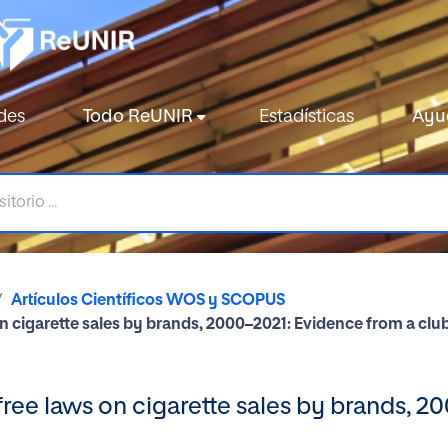
des
Todo ReUNIR
Estadísticas
Ayu
Artículos Científicos WOS y SCOPUS
n cigarette sales by brands, 2000–2021: Evidence from a c
ree laws on cigarette sales by brands, 2