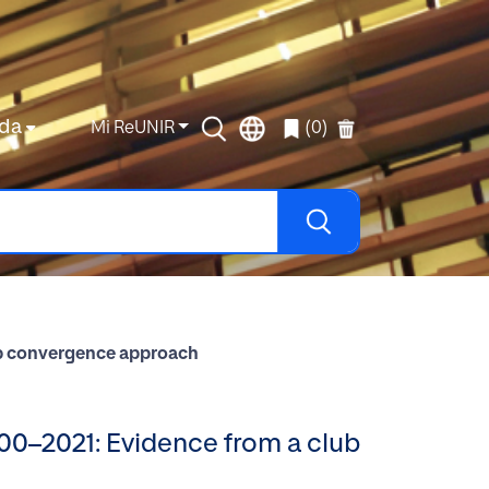
da
Mi ReUNIR
(0)
lub convergence approach
000–2021: Evidence from a club