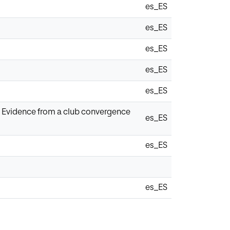
es_ES
es_ES
es_ES
es_ES
es_ES
1: Evidence from a club convergence
es_ES
es_ES
es_ES