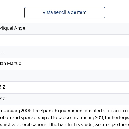
Vista sencilla de ítem
Miguel Ángel
ro
Juan Manuel
51Z
51Z
January 2006, the Spanish government enacted a tobacco con
otion and sponsorship of tobacco. In January 2011, further legi
trictive specification of the ban. In this study, we analyze the