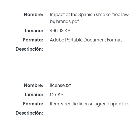
Nombre:
Impact of the Spanish smoke-free laws
by brands.pdf
Tamaño:
466.93 KB
Formato:
Adobe Portable Document Format
Descripción:
Nombre:
license.txt
Tamaño:
1.27 KB
Formato:
Item-specific license agreed upon to
Descripción: