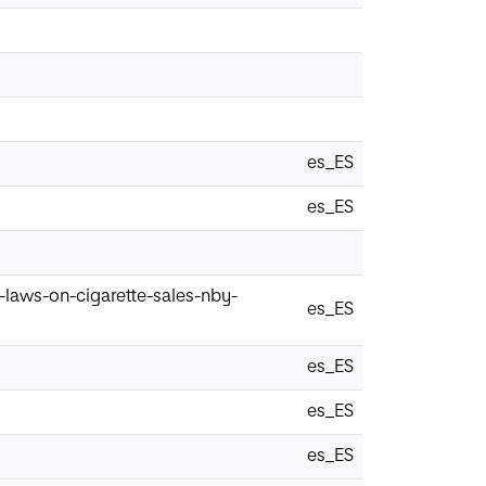
es_ES
es_ES
laws-on-cigarette-sales-nby-
es_ES
es_ES
es_ES
es_ES