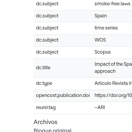
dc.subject
smoke-free laws
dc.subject
Spain
dc.subject
time series
dc.subject
WOS
dc.subject
Scopus
Impact of the Spa
dc.title
approach
dc.type
Articulo Revista 
opencost.publication.doi
https://doi.org/1
reunir.tag
~ARI
Archivos
Bloque original