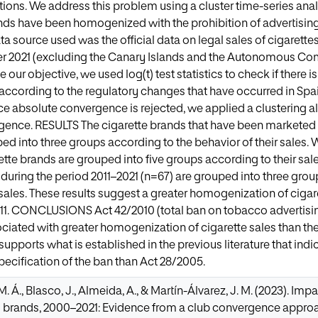
tions. We address this problem using a cluster time-series analy
nds have been homogenized with the prohibition of advertisin
source used was the official data on legal sales of cigarette
 2021 (excluding the Canary Islands and the Autonomous Comm
ve our objective, we used log(t) test statistics to check if there 
according to the regulatory changes that have occurred in Spa
ce absolute convergence is rejected, we applied a clustering alg
ence. RESULTS The cigarette brands that have been marketed d
ed into three groups according to the behavior of their sales
ette brands are grouped into five groups according to their sales
uring the period 2011–2021 (n=67) are grouped into three grou
 sales. These results suggest a greater homogenization of cigare
011. CONCLUSIONS Act 42/2010 (total ban on tobacco advertisi
ciated with greater homogenization of cigarette sales than the
 supports what is established in the previous literature that ind
pecification of the ban than Act 28/2005.
 Á., Blasco, J., Almeida, A., & Martín-Álvarez, J. M. (2023). Im
y brands, 2000–2021: Evidence from a club convergence approa