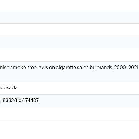
nish smoke-free laws on cigarette sales by brands, 2000–202
Indexada
0.18332/tid/174407