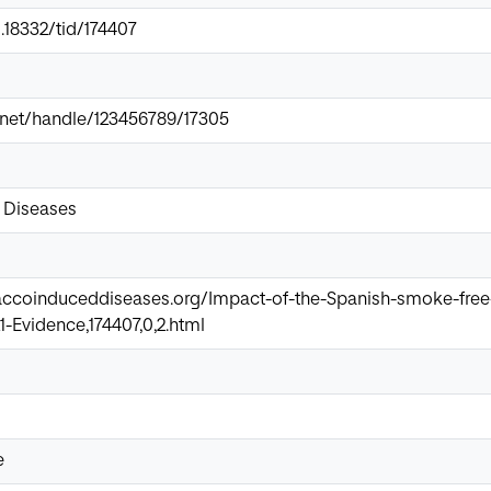
0.18332/tid/174407
ir.net/handle/123456789/17305
 Diseases
accoinduceddiseases.org/Impact-of-the-Spanish-smoke-free-
-Evidence,174407,0,2.html
e