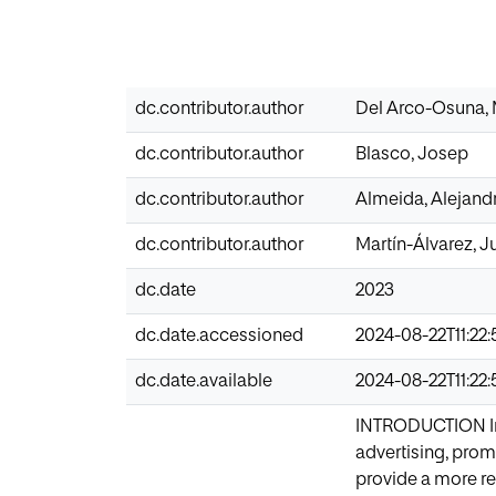
dc.contributor.author
Del Arco-Osuna, 
dc.contributor.author
Blasco, Josep
dc.contributor.author
Almeida, Alejand
dc.contributor.author
Martín-Álvarez, 
dc.date
2023
dc.date.accessioned
2024-08-22T11:22:
dc.date.available
2024-08-22T11:22:
INTRODUCTION In 
advertising, prom
provide a more res