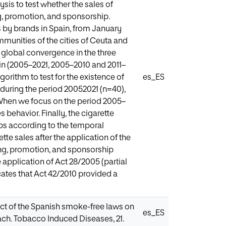
sis to test whether the sales of
g, promotion, and sponsorship.
s by brands in Spain, from January
unities of the cities of Ceuta and
is global convergence in the three
in (2005–2021, 2005–2010 and 2011–
orithm to test for the existence of
es_ES
uring the period 20052021 (n=40),
. When we focus on the period 2005–
 behavior. Finally, the cigarette
ps according to the temporal
tte sales after the application of the
ng, promotion, and sponsorship
 application of Act 28/2005 (partial
icates that Act 42/2010 provided a
pact of the Spanish smoke-free laws on
es_ES
ch. Tobacco Induced Diseases, 21.