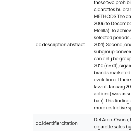
these two prohibi
cigarettes by bra
METHODS The data 
2005 to December
Melilla). To achie
selected periods 
dc.description.abstract
2021). Second, on
subgroup converg
can only be group
2010 (n=74), cigar
brands marketed d
evolution of their
law of January 2
actions) was asso
ban). This finding
more restrictive s
Del Arco-Osuna, M.
dc.identifier.citation
cigarette sales b