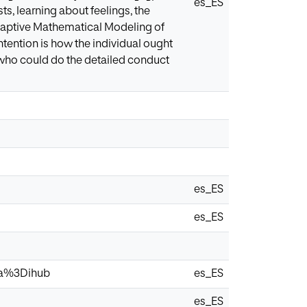
es_ES
ts, learning about feelings, the
Adaptive Mathematical Modeling of
ention is how the individual ought
 who could do the detailed conduct
es_ES
es_ES
via%3Dihub
es_ES
es_ES