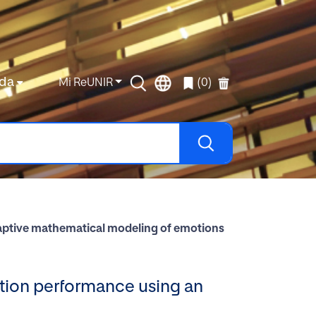
da
Mi ReUNIR
(0)
daptive mathematical modeling of emotions
ation performance using an