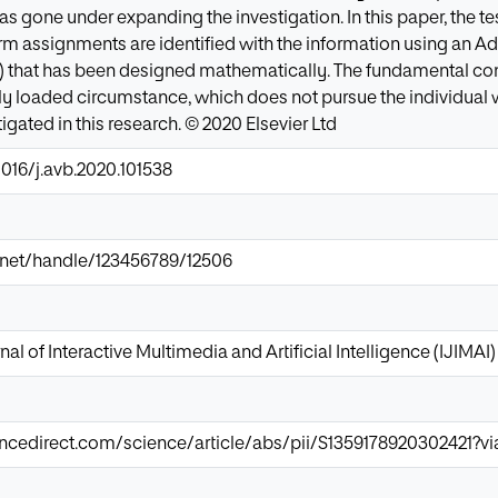
 gone under expanding the investigation. In this paper, the tes
rm assignments are identified with the information using an 
that has been designed mathematically. The fundamental cont
rely loaded circumstance, which does not pursue the individual
gated in this research. © 2020 Elsevier Ltd
1016/j.avb.2020.101538
ir.net/handle/123456789/12506
nal of Interactive Multimedia and Artificial Intelligence (IJIMAI)
ncedirect.com/science/article/abs/pii/S1359178920302421?