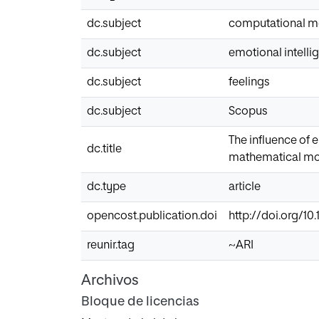
dc.subject
computational m
dc.subject
emotional intelli
dc.subject
feelings
dc.subject
Scopus
The influence of 
dc.title
mathematical mo
dc.type
article
opencost.publication.doi
http://doi.org/10.
reunir.tag
~ARI
Archivos
Bloque de licencias