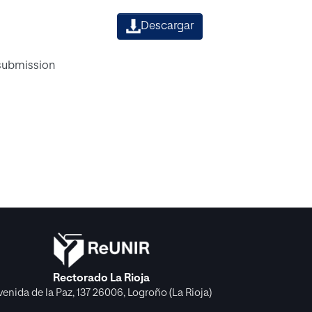
Descargar
 submission
Rectorado La Rioja
venida de la Paz, 137 26006, Logroño (La Rioja)