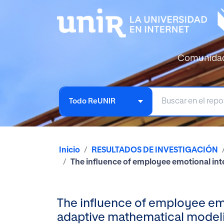
Comunida
Todo ReUNIR
Inicio
RESULTADOS DE INVESTIGACIÓN
The influence of employee emotional int
The influence of employee emo
adaptive mathematical model