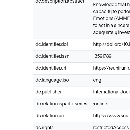
dc.description.abstract
knowledge that has
capacity to perfo
Emotions (AMME) 
to act in a since
adequately investi
dc.identifier.doi
http://doi.org/10.
dc.identifier.issn
13591789
dc.identifier.uri
https://reunir.un
dc.language.iso
eng
dc.publisher
International Jour
dc.relation.ispartofseries
;online
dc.relation.uri
https://www.scie
dc.rights
restrictedAccess