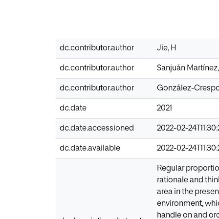
dc.contributor.author
Jie, H
dc.contributor.author
Sanjuán Martínez
dc.contributor.author
González-Crespo
dc.date
2021
dc.date.accessioned
2022-02-24T11:30
dc.date.available
2022-02-24T11:30
Regular proportio
rationale and thi
area in the presen
environment, which
handle on and orche