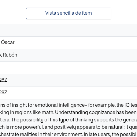
Vista sencilla de ítem
, Óscar
, Rubén
:28Z
:28Z
ns of insight for emotional intelligence– for example, the IQ 
nking in regions like math. Understanding cognizance has bee
t era. The possibility of this type of thinking supports the gen
 is more powerful, and positively appears to be natural: It qua
strate realities in their environment. In late years, the possibili