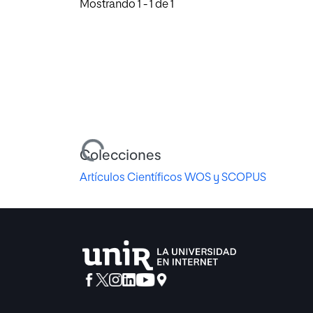
Mostrando
1 - 1 de 1
Cargando...
Colecciones
Artículos Científicos WOS y SCOPUS