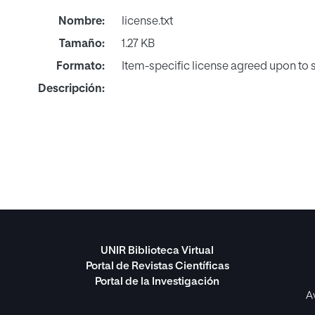
Nombre:
license.txt
Tamaño:
1.27 KB
Formato:
Item-specific license agreed upon to
Descripción:
UNIR Biblioteca Virtual
Portal de Revistas Científicas
Portal de la Investigación
A