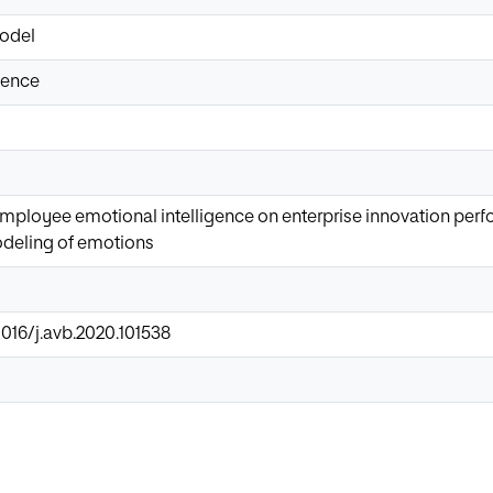
odel
gence
employee emotional intelligence on enterprise innovation per
deling of emotions
1016/j.avb.2020.101538