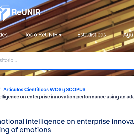
des
Todo ReUNIR
Estadísticas
Ayu
Artículos Científicos WOS y SCOPUS
elligence on enterprise innovation performance using an a
tional intelligence on enterprise innov
ing of emotions