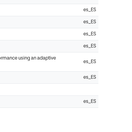
es_ES
es_ES
es_ES
es_ES
formance using an adaptive
es_ES
es_ES
es_ES