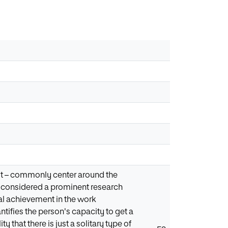
test – commonly center around the
n considered a prominent research
eral achievement in the work
ntifies the person's capacity to get a
ty that there is just a solitary type of