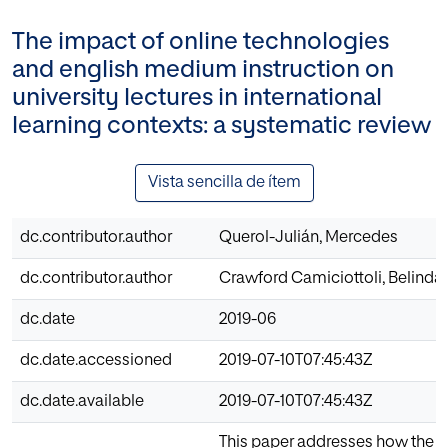
The impact of online technologies
and english medium instruction on
university lectures in international
learning contexts: a systematic review
Vista sencilla de ítem
dc.contributor.author
Querol-Julián, Mercedes
dc.contributor.author
Crawford Camiciottoli, Belinda
dc.date
2019-06
dc.date.accessioned
2019-07-10T07:45:43Z
dc.date.available
2019-07-10T07:45:43Z
This paper addresses how the un