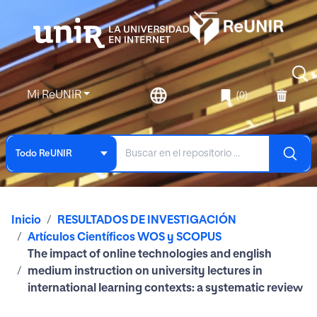
Mi ReUNIR
(0)
Todo ReUNIR
Inicio
RESULTADOS DE INVESTIGACIÓN
Artículos Científicos WOS y SCOPUS
The impact of online technologies and english
medium instruction on university lectures in
international learning contexts: a systematic review