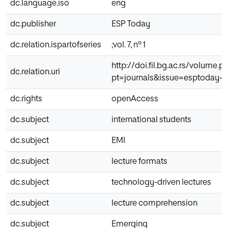
dc.language.iso
eng
dc.publisher
ESP Today
dc.relation.ispartofseries
;vol. 7, nº 1
http://doi.fil.bg.ac.rs/volume.p
dc.relation.uri
pt=journals&issue=esptoday-20
dc.rights
openAccess
dc.subject
international students
dc.subject
EMI
dc.subject
lecture formats
dc.subject
technology-driven lectures
dc.subject
lecture comprehension
dc.subject
Emerging