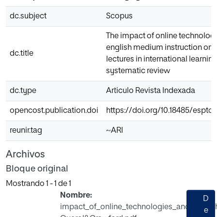
dc.subject
Scopus
The impact of online technolog
english medium instruction on u
dc.title
lectures in international learnin
systematic review
dc.type
Articulo Revista Indexada
opencost.publication.doi
https://doi.org/10.18485/esptoda
reunir.tag
~ARI
Archivos
Bloque original
Mostrando
1 - 1 de 1
Nombre:
D
impact_of_online_technologies_and_engli
e