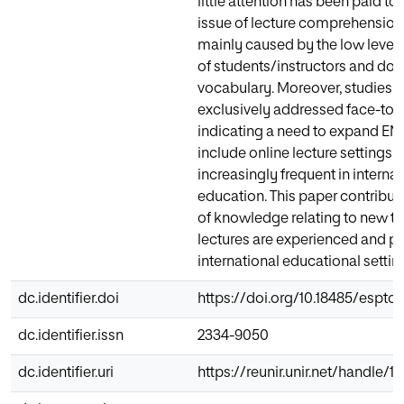
little attention has been paid to 
issue of lecture comprehension,
mainly caused by the low level 
of students/instructors and do
vocabulary. Moreover, studies 
exclusively addressed face-to-f
indicating a need to expand EMI
include online lecture settings t
increasingly frequent in internat
education. This paper contribut
of knowledge relating to new t
lectures are experienced and pe
international educational settin
dc.identifier.doi
https://doi.org/10.18485/esptoda
dc.identifier.issn
2334-9050
dc.identifier.uri
https://reunir.unir.net/handle/