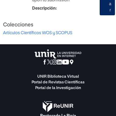
upon to submission
a
Descripción:
r
Colecciones
Artículos Científicos WOS y SCOPUS
UNIR Biblioteca Virtual
Portal de Revistas Científicas
Portal de la Investigación
Rectorado La Rioja