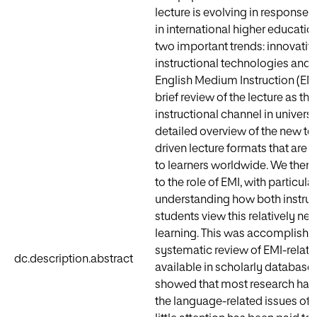
lecture is evolving in response t
in international higher educatio
two important trends: innovativ
instructional technologies and t
English Medium Instruction (EMI
brief review of the lecture as th
instructional channel in universit
detailed overview of the new t
driven lecture formats that are 
to learners worldwide. We then s
to the role of EMI, with particula
understanding how both instruc
students view this relatively n
learning. This was accomplishe
systematic review of EMI-related
dc.description.abstract
available in scholarly databases
showed that most research has
the language-related issues of l