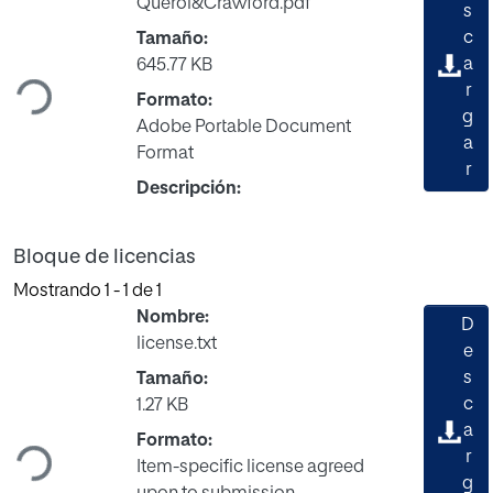
Querol&Crawford.pdf
s
Cargando...
c
Tamaño:
a
645.77 KB
r
Formato:
g
Adobe Portable Document
a
Format
r
Descripción:
Bloque de licencias
Mostrando
1 - 1 de 1
Nombre:
D
license.txt
e
s
Tamaño:
Cargando...
c
1.27 KB
a
Formato:
r
Item-specific license agreed
g