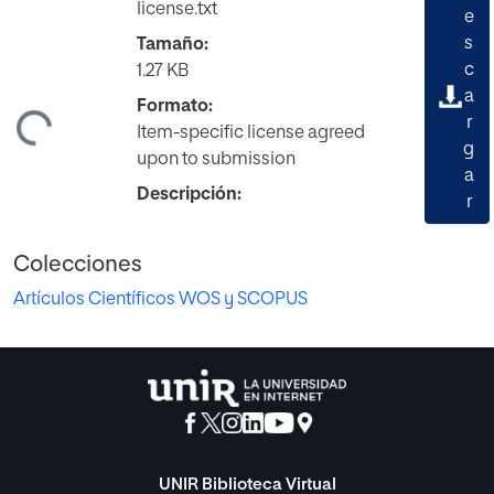
license.txt
e
s
Tamaño:
c
1.27 KB
a
Formato:
ndo...
r
Item-specific license agreed
g
upon to submission
a
Descripción:
r
Colecciones
Artículos Científicos WOS y SCOPUS
UNIR Biblioteca Virtual