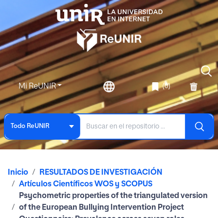
Mi ReUNIR
(0)
Todo ReUNIR
Inicio
RESULTADOS DE INVESTIGACIÓN
Artículos Científicos WOS y SCOPUS
Psychometric properties of the triangulated version
of the European Bullying Intervention Project