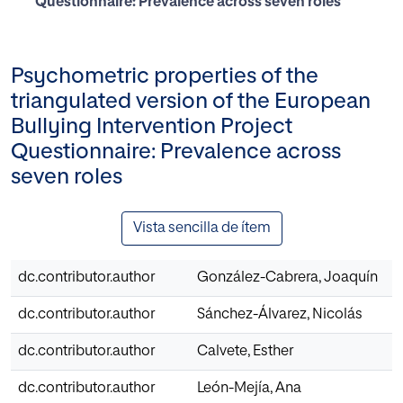
Questionnaire: Prevalence across seven roles
Psychometric properties of the
triangulated version of the European
Bullying Intervention Project
Questionnaire: Prevalence across
seven roles
Vista sencilla de ítem
dc.contributor.author
González-Cabrera, Joaquín
dc.contributor.author
Sánchez-Álvarez, Nicolás
dc.contributor.author
Calvete, Esther
dc.contributor.author
León-Mejía, Ana