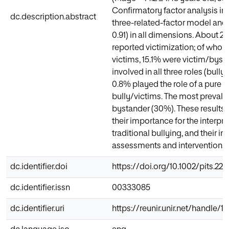
Confirmatory factor analysis ind
dc.description.abstract
three-related-factor model and 
0.91) in all dimensions. About 2
reported victimization; of who
victims, 15.1% were victim/byst
involved in all three roles (bull
0.8% played the role of a pure 
bully/victims. The most prevalen
bystander (30%). These results a
their importance for the interpre
traditional bullying, and their i
assessments and interventions.
dc.identifier.doi
https://doi.org/10.1002/pits.22
dc.identifier.issn
00333085
dc.identifier.uri
https://reunir.unir.net/handle/