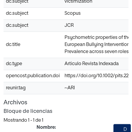
dc.subject
victimization
dc.subject
Scopus
dc.subject
JCR
Psychometric properties of the t
dc.title
European Bullying Intervention 
Prevalence across seven roles
dc.type
Articulo Revista Indexada
opencost.publication.doi
https://doi.org/10.1002/pits.22
reunir.tag
~ARI
Archivos
Bloque de licencias
Mostrando
1 - 1 de 1
Nombre:
D