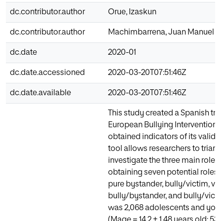
dc.contributor.author
Orue, Izaskun
dc.contributor.author
Machimbarrena, Juan Manuel
dc.date
2020-01
dc.date.accessioned
2020-03-20T07:51:46Z
dc.date.available
2020-03-20T07:51:46Z
This study created a Spanish tri
European Bullying Intervention 
obtained indicators of its validit
tool allows researchers to trian
investigate the three main roles 
obtaining seven potential roles (
pure bystander, bully/victim, v
bully/bystander, and bully/vic
was 2,068 adolescents and youn
(Mage = 14.2 ± 1.48 years old; 5