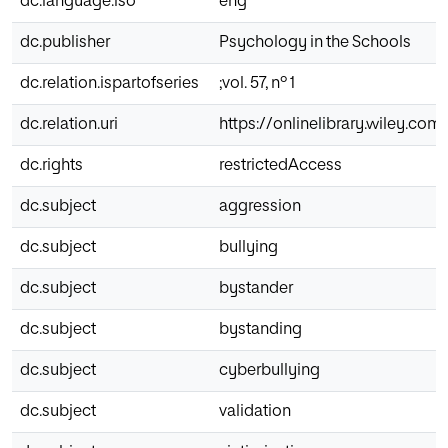
dc.language.iso
eng
dc.publisher
Psychology in the Schools
dc.relation.ispartofseries
;vol. 57, nº 1
dc.relation.uri
https://onlinelibrary.wiley.com/
dc.rights
restrictedAccess
dc.subject
aggression
dc.subject
bullying
dc.subject
bystander
dc.subject
bystanding
dc.subject
cyberbullying
dc.subject
validation