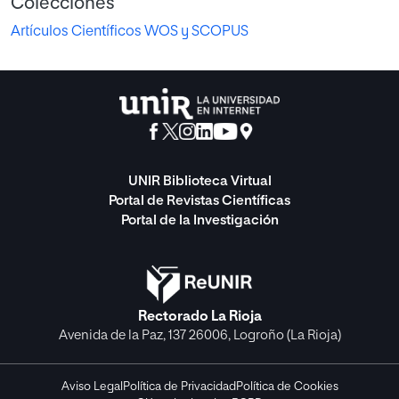
Colecciones
Artículos Científicos WOS y SCOPUS
UNIR Biblioteca Virtual
Portal de Revistas Científicas
Portal de la Investigación
Rectorado La Rioja
Avenida de la Paz, 137 26006, Logroño (La Rioja)
Aviso Legal
Política de Privacidad
Política de Cookies