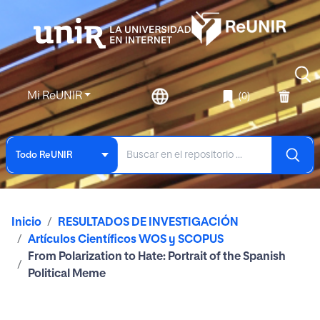
Mi ReUNIR
(0)
Todo ReUNIR
Inicio
RESULTADOS DE INVESTIGACIÓN
Artículos Científicos WOS y SCOPUS
From Polarization to Hate: Portrait of the Spanish
Political Meme