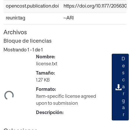
opencost.publication.doi
https://doi.org/10.1177/205630
reunir.tag
~ARI
Archivos
Bloque de licencias
Mostrando
1 - 1 de 1
Nombre:
D
license.txt
e
s
Tamaño:
c
1.27 KB
a
ndo...
Formato:
r
Item-specific license agreed
g
upon to submission
a
Descripción:
r