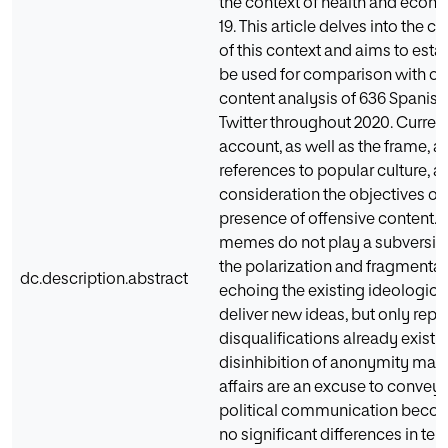
the context of health and econ
19. This article delves into the 
of this context and aims to esta
be used for comparison with oth
content analysis of 636 Spanis
Twitter throughout 2020. Current
account, as well as the frame, a
references to popular culture, 
consideration the objectives o
presence of offensive content.
memes do not play a subversive r
the polarization and fragmentati
dc.description.abstract
echoing the existing ideologica
deliver new ideas, but only re
disqualifications already existin
disinhibition of anonymity magni
affairs are an excuse to convey 
political communication becom
no significant differences in ter