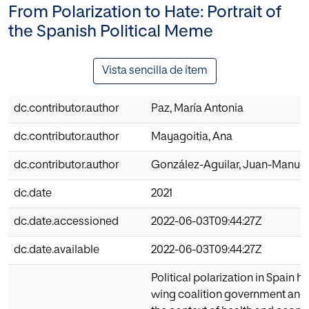
From Polarization to Hate: Portrait of
the Spanish Political Meme
Vista sencilla de ítem
dc.contributor.author
Paz, María Antonia
dc.contributor.author
Mayagoitia, Ana
dc.contributor.author
González-Aguilar, Juan-Manuel
dc.date
2021
dc.date.accessioned
2022-06-03T09:44:27Z
dc.date.available
2022-06-03T09:44:27Z
Political polarization in Spain h
wing coalition government and th