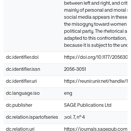
between left and right, and criti
mainly of personal and moral n
social media appears in these cu
the misogyny toward women poli
political party. The rhetorical 
adapted to this confrontation, an
because it is subject to the un
dc.identifier.doi
https://doi.org/10.1177/205630
dc.identifier.issn
2056-3051
dc.identifier.uri
https://reunir.unir.net/handle/
dc.language.iso
eng
dc.publisher
SAGE Publications Ltd
dc.relation.ispartofseries
;vol. 7, nº 4
dc.relation.uri
https://journals.sagepub.com/