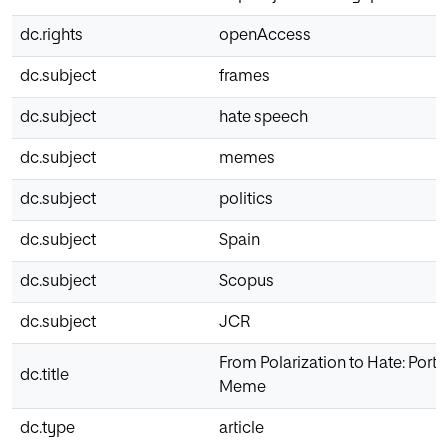
dc.rights
openAccess
dc.subject
frames
dc.subject
hate speech
dc.subject
memes
dc.subject
politics
dc.subject
Spain
dc.subject
Scopus
dc.subject
JCR
From Polarization to Hate: Portra
dc.title
Meme
dc.type
article