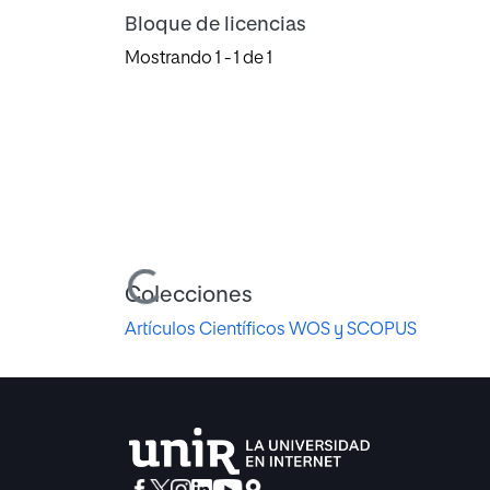
Bloque de licencias
Mostrando
1 - 1 de 1
Cargando...
Colecciones
Artículos Científicos WOS y SCOPUS