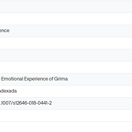
ience
e Emotional Experience of Grima
Indexada
0.1007/s12646-018-0441-2