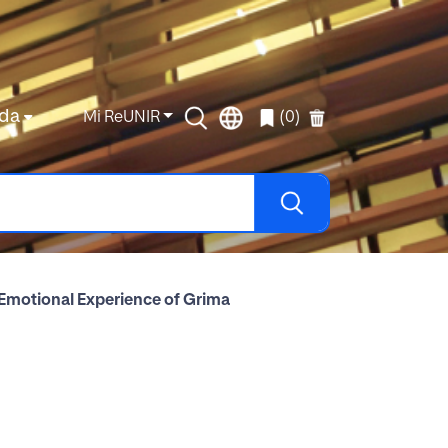
da
Mi ReUNIR
(0)
 Emotional Experience of Grima