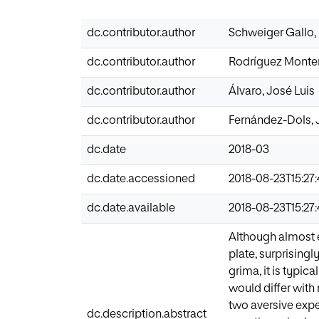
dc.contributor.author
Schweiger Gallo,
dc.contributor.author
Rodríguez Monte
dc.contributor.author
Álvaro, José Luis
dc.contributor.author
Fernández-Dols, 
dc.date
2018-03
dc.date.accessioned
2018-08-23T15:27
dc.date.available
2018-08-23T15:27
Although almost 
plate, surprisingl
grima, it is typi
would differ with 
two aversive exp
dc.description.abstract