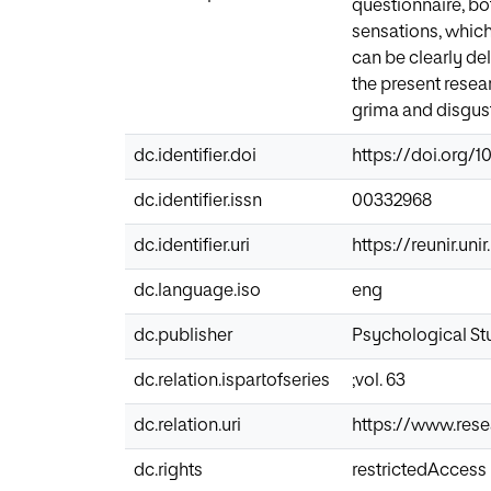
questionnaire, bo
sensations, which 
can be clearly del
the present resea
grima and disgust
dc.identifier.doi
https://doi.org/1
dc.identifier.issn
00332968
dc.identifier.uri
https://reunir.un
dc.language.iso
eng
dc.publisher
Psychological St
dc.relation.ispartofseries
;vol. 63
dc.relation.uri
https://www.res
dc.rights
restrictedAccess