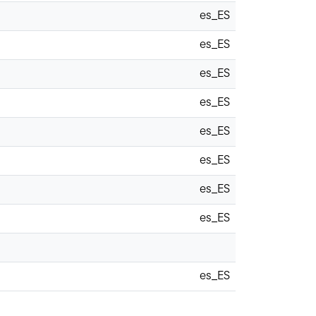
es_ES
es_ES
es_ES
es_ES
es_ES
es_ES
es_ES
es_ES
es_ES