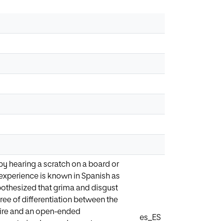
 hearing a scratch on a board or
l experience is known in Spanish as
pothesized that grima and disgust
gree of differentiation between the
aire and an open-ended
es_ES