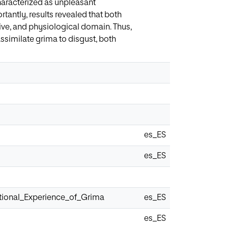
characterized as unpleasant
rtantly, results revealed that both
ssive, and physiological domain. Thus,
similate grima to disgust, both
es_ES
es_ES
tional_Experience_of_Grima
es_ES
es_ES