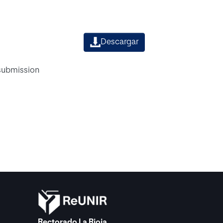
Descargar
 submission
Rectorado La Rioja