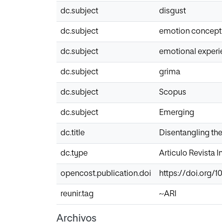
dc.subject
disgust
dc.subject
emotion concept
dc.subject
emotional exper
dc.subject
grima
dc.subject
Scopus
dc.subject
Emerging
dc.title
Disentangling th
dc.type
Articulo Revista 
opencost.publication.doi
https://doi.org/1
reunir.tag
~ARI
Archivos