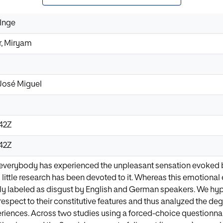
 Inge
r, Miryam
José Miguel
:42Z
:42Z
everybody has experienced the unpleasant sensation evoked by
y little research has been devoted to it. Whereas this emotiona
cally labeled as disgust by English and German speakers. We hy
respect to their constitutive features and thus analyzed the de
eriences. Across two studies using a forced-choice questionn