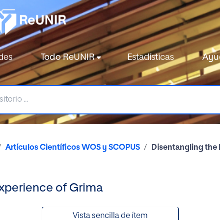
des
Todo ReUNIR
Estadísticas
Ayu
Artículos Científicos WOS y SCOPUS
Disentangling the
Experience of Grima
Vista sencilla de ítem