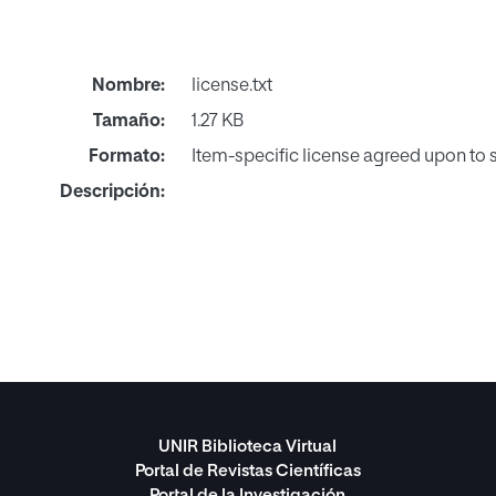
Nombre:
license.txt
Tamaño:
1.27 KB
Formato:
Item-specific license agreed upon to
Descripción:
UNIR Biblioteca Virtual
Portal de Revistas Científicas
Portal de la Investigación