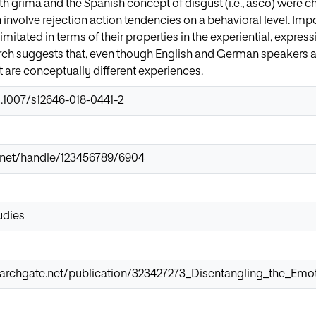
th grima and the Spanish concept of disgust (i.e., asco) were 
involve rejection action tendencies on a behavioral level. Impo
imitated in terms of their properties in the experiential, expre
rch suggests that, even though English and German speakers as
 are conceptually different experiences.
0.1007/s12646-018-0441-2
ir.net/handle/123456789/6904
udies
earchgate.net/publication/323427273_Disentangling_the_Emo