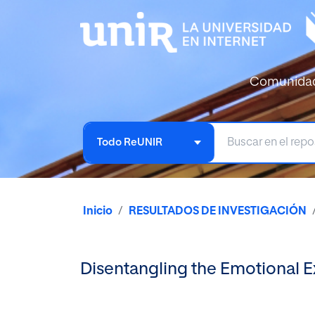
Comunida
Todo ReUNIR
Inicio
RESULTADOS DE INVESTIGACIÓN
Disentangling the Emotional 