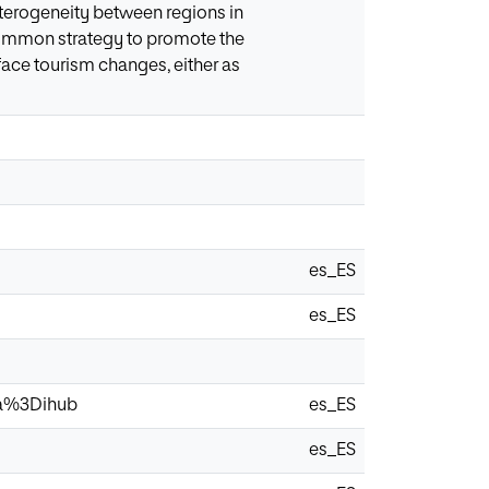
heterogeneity between regions in
a common strategy to promote the
o face tourism changes, either as
es_ES
es_ES
via%3Dihub
es_ES
es_ES