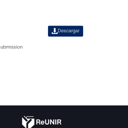
Descargar
 submission