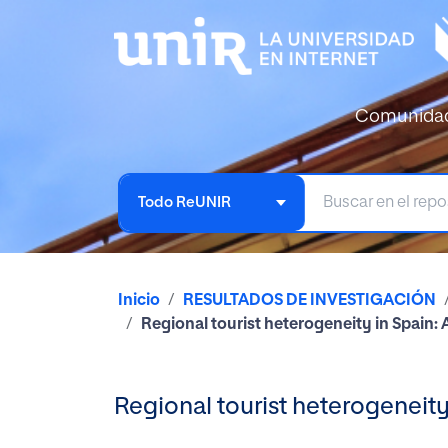
Comunida
Todo ReUNIR
Inicio
RESULTADOS DE INVESTIGACIÓN
Regional tourist heterogeneity in Spain: 
Regional tourist heterogeneity