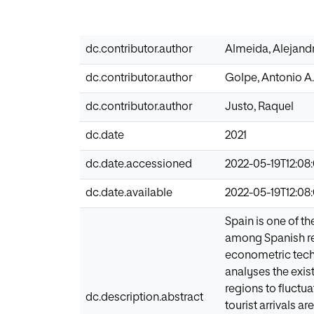
dc.contributor.author
Almeida, Alejand
dc.contributor.author
Golpe, Antonio A.
dc.contributor.author
Justo, Raquel
dc.date
2021
dc.date.accessioned
2022-05-19T12:08
dc.date.available
2022-05-19T12:08
Spain is one of th
among Spanish regi
econometric techn
analyses the exist
regions to fluctua
dc.description.abstract
tourist arrivals a