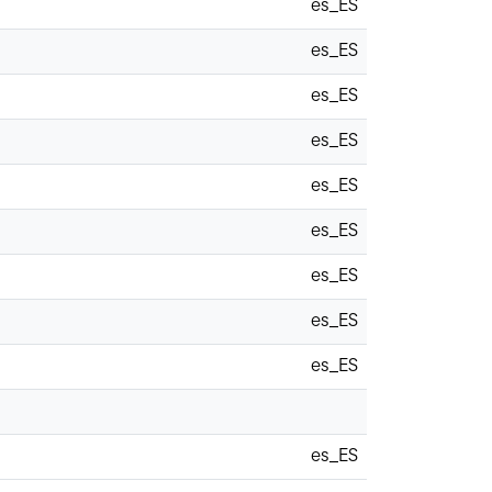
es_ES
es_ES
es_ES
es_ES
es_ES
es_ES
es_ES
es_ES
es_ES
es_ES