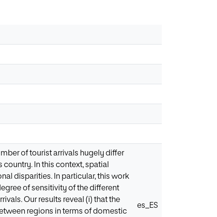
mber of tourist arrivals hugely differ
country. In this context, spatial
 disparities. In particular, this work
egree of sensitivity of the different
ivals. Our results reveal (i) that the
es_ES
e between regions in terms of domestic