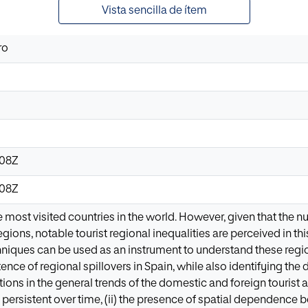
Vista sencilla de ítem
ro
:08Z
:08Z
e most visited countries in the world. However, given that the nu
ons, notable tourist regional inequalities are perceived in this 
iques can be used as an instrument to understand these regional
ence of regional spillovers in Spain, while also identifying the d
tions in the general trends of the domestic and foreign tourist arr
re persistent over time, (ii) the presence of spatial dependenc