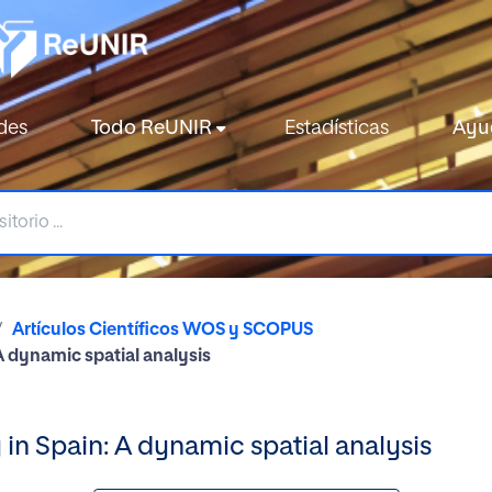
des
Todo ReUNIR
Estadísticas
Ayu
Artículos Científicos WOS y SCOPUS
A dynamic spatial analysis
 in Spain: A dynamic spatial analysis