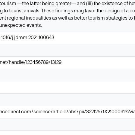
 tourism —the latter being greater— and (iii) the existence of 
ity to tourist arrivals. These findings may favor the design of 
rent regional inequalities as well as better tourism strategies t
 unexpected events.
0.1016/j.jdmm.2021.100643
ir.net/handle/123456789/13129
ncedirect.com/science/article/abs/pii/S2212571X21000913?