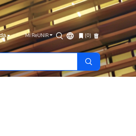
da
Mi ReUNIR
(0)