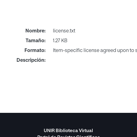
Nombre:
license.txt
Tamaño:
1.27 KB
Formato:
Item-specific license agreed upon to
Descripción:
UNIR Biblioteca Virtual