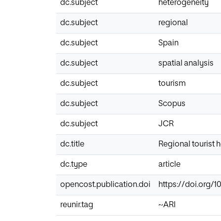
dc.subject
heterogeneity
dc.subject
regional
dc.subject
Spain
dc.subject
spatial analysis
dc.subject
tourism
dc.subject
Scopus
dc.subject
JCR
dc.title
Regional tourist 
dc.type
article
opencost.publication.doi
https://doi.org/1
reunir.tag
~ARI