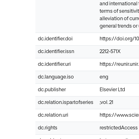
and international
terms of sensitiv
alleviation of cur
general trends or
dc.identifier.doi
https://doi.org/1
dc.identifier.issn
2212-571X
dc.identifier.uri
https://reunir.un
dc.language.iso
eng
dc.publisher
Elsevier Ltd
dc.relation.ispartofseries
;vol. 21
dc.relation.uri
https://www.scie
dc.rights
restrictedAccess