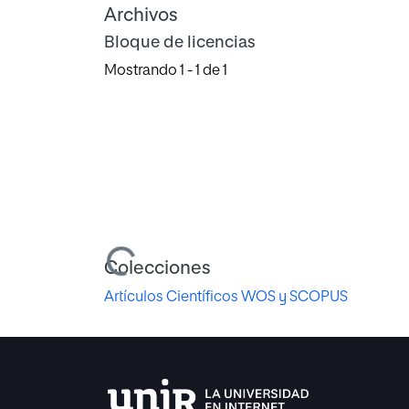
Archivos
Bloque de licencias
Mostrando
1 - 1 de 1
Cargando...
Colecciones
Artículos Científicos WOS y SCOPUS