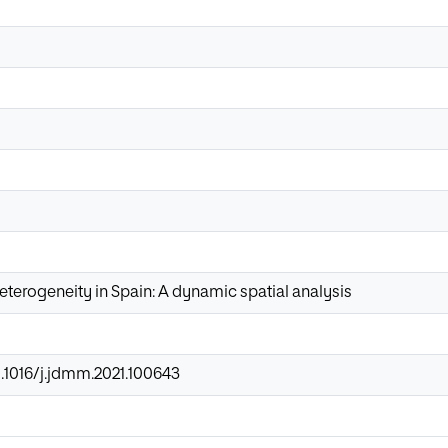
heterogeneity in Spain: A dynamic spatial analysis
0.1016/j.jdmm.2021.100643