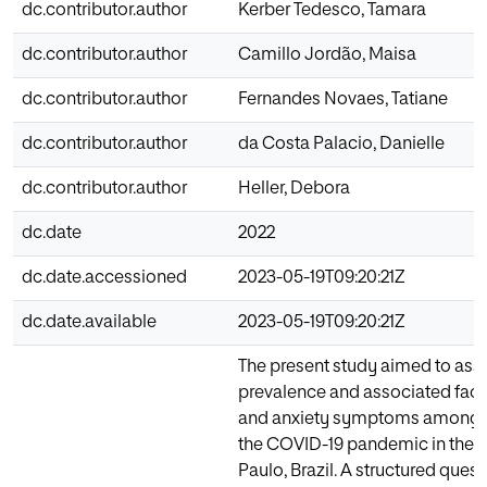
dc.contributor.author
Kerber Tedesco, Tamara
dc.contributor.author
Camillo Jordão, Maisa
dc.contributor.author
Fernandes Novaes, Tatiane
dc.contributor.author
da Costa Palacio, Danielle
dc.contributor.author
Heller, Debora
dc.date
2022
dc.date.accessioned
2023-05-19T09:20:21Z
dc.date.available
2023-05-19T09:20:21Z
The present study aimed to ass
prevalence and associated facto
and anxiety symptoms among d
the COVID-19 pandemic in the s
Paulo, Brazil. A structured ques