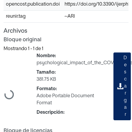
opencost.publication.doi
https://doi.org/10.3390/ijerph1
reunir.tag
~ARI
Archivos
Bloque original
Mostrando
1 - 1 de 1
Nombre:
D
psychological_impact_of_the_COVID_19_pa
e
s
Tamaño:
c
381.75 KB
a
Formato:
Cargando...
r
Adobe Portable Document
g
Format
a
Descripción:
r
Bloque de licencias