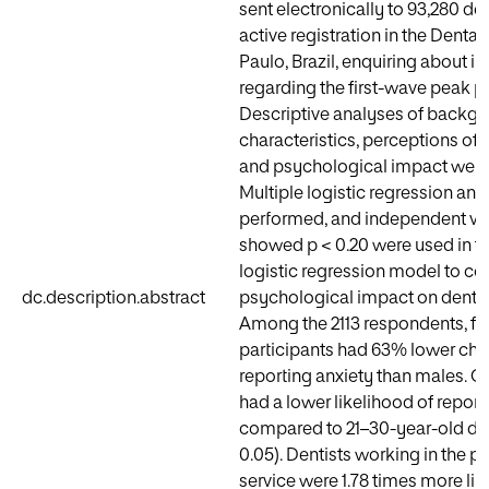
sent electronically to 93,280 den
active registration in the Dental
Paulo, Brazil, enquiring about i
regarding the first-wave peak per
Descriptive analyses of backg
characteristics, perceptions of
and psychological impact were
Multiple logistic regression ana
performed, and independent var
showed p < 0.20 were used in t
logistic regression model to c
dc.description.abstract
psychological impact on dental
Among the 2113 respondents, f
participants had 63% lower cha
reporting anxiety than males. Ol
had a lower likelihood of report
compared to 21–30-year-old den
0.05). Dentists working in the pu
service were 1.78 times more like