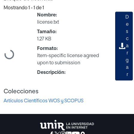
Mostrando
1 - 1 de 1
Nombre:
D
license.txt
e
s
Tamaño:
c
1.27 KB
a
Formato:
Cargando...
r
Item-specific license agreed
g
upon to submission
a
Descripción:
r
Colecciones
Artículos Científicos WOS y SCOPUS