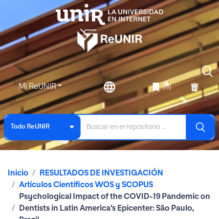
Mi ReUNIR
(0)
Todo ReUNIR
Inicio
RESULTADOS DE INVESTIGACIÓN
Artículos Científicos WOS y SCOPUS
Psychological Impact of the COVID-19 Pandemic on
Dentists in Latin America’s Epicenter: São Paulo,