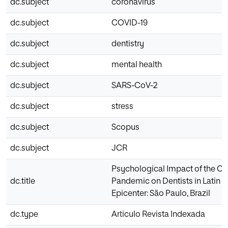
dc.subject
coronavirus
dc.subject
COVID-19
dc.subject
dentistry
dc.subject
mental health
dc.subject
SARS-CoV-2
dc.subject
stress
dc.subject
Scopus
dc.subject
JCR
Psychological Impact of the C
dc.title
Pandemic on Dentists in Latin 
Epicenter: São Paulo, Brazil
dc.type
Articulo Revista Indexada