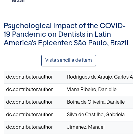
Brazil
Psychological Impact of the COVID-
19 Pandemic on Dentists in Latin
America’s Epicenter: São Paulo, Brazil
Vista sencilla de ítem
dc.contributor.author
Rodrigues de Araujo, Carlos Ari
dc.contributor.author
Viana Ribeiro, Danielle
dc.contributor.author
Boina de Oliveira, Danielle
dc.contributor.author
Silva de Castilho, Gabriela
dc.contributor.author
Jiménez, Manuel