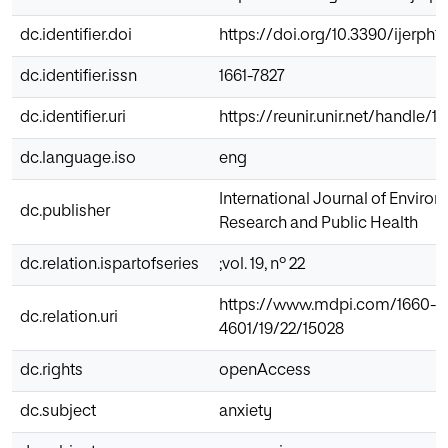
dc.identifier.doi
https://doi.org/10.3390/ijerph1
dc.identifier.issn
1661-7827
dc.identifier.uri
https://reunir.unir.net/handle/
dc.language.iso
eng
International Journal of Enviro
dc.publisher
Research and Public Health
dc.relation.ispartofseries
;vol. 19, nº 22
https://www.mdpi.com/1660-
dc.relation.uri
4601/19/22/15028
dc.rights
openAccess
dc.subject
anxiety