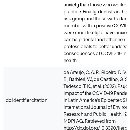
anxiety than those who worked i
practice. Finally, dentists in th
risk group and those with a fam
member with a positive COVID-
were more likely to have anxiety
can help dental and other healt
professionals to better underst
consequences of COVID-19 in t
health.
de Araujo, C. A. R., Ribeiro, D. V.,
B., Barbieri, W., de Castilho, G. S
Tedesco, T. K., et al. (2022). Psy
Impact of the COVID-19 Pandem
dc.identifier.citation
in Latin America’s Epicenter: São
International Journal of Enviro
Research and Public Health, 19(2
MDPI AG. Retrieved from
http://dx.doi.org/10.3390/ijerp