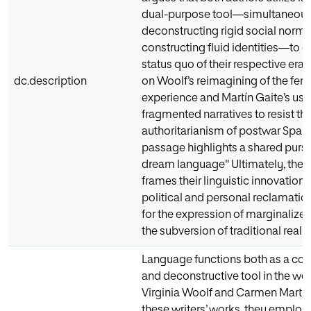
dual-purpose tool—simultaneous
deconstructing rigid social norm
constructing fluid identities—to c
status quo of their respective eras
dc.description
on Woolf’s reimagining of the fem
experience and Martín Gaite’s use
fragmented narratives to resist th
authoritarianism of postwar Spain
passage highlights a shared pursui
dream language" Ultimately, the 
frames their linguistic innovations
political and personal reclamatio
for the expression of marginalize
the subversion of traditional realit
Language functions both as a con
and deconstructive tool in the wo
Virginia Woolf and Carmen Martín 
these writers’ works, they employ