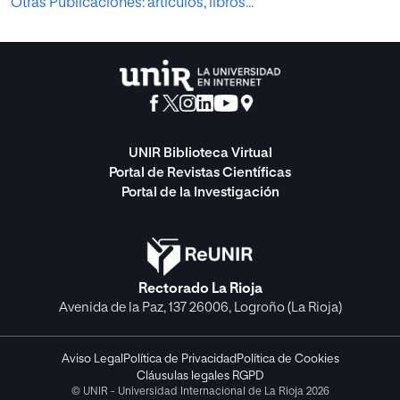
Otras Publicaciones: artículos, libros...
UNIR Biblioteca Virtual
Portal de Revistas Científicas
Portal de la Investigación
Rectorado La Rioja
Avenida de la Paz, 137 26006, Logroño (La Rioja)
Aviso Legal
Política de Privacidad
Política de Cookies
Cláusulas legales RGPD
© UNIR - Universidad Internacional de La Rioja 2026