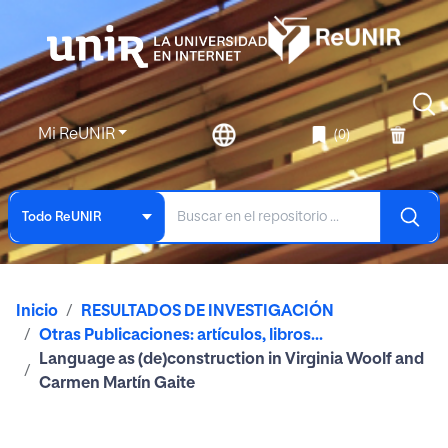
Mi ReUNIR
(0)
Todo ReUNIR
Inicio
RESULTADOS DE INVESTIGACIÓN
Otras Publicaciones: artículos, libros...
Language as (de)construction in Virginia Woolf and
Carmen Martín Gaite