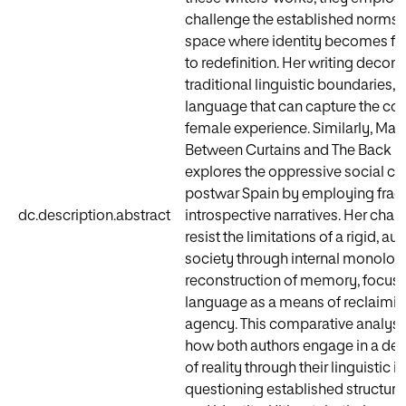
challenge the established norms, 
space where identity becomes fl
to redefinition. Her writing decons
traditional linguistic boundaries,
language that can capture the com
female experience. Similarly, Martí
Between Curtains and The Back 
explores the oppressive social co
postwar Spain by employing fra
dc.description.abstract
introspective narratives. Her char
resist the limitations of a rigid, au
society through internal monolog
reconstruction of memory, focusi
language as a means of reclaimin
agency. This comparative analysis
how both authors engage in a de
of reality through their linguistic 
questioning established structur