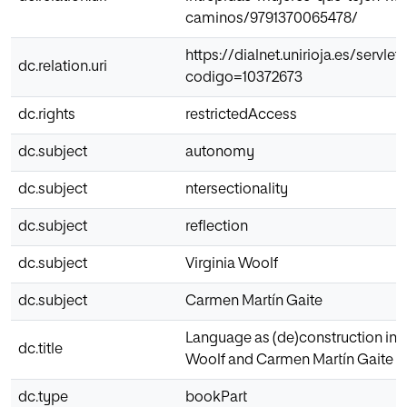
caminos/9791370065478/
https://dialnet.unirioja.es/servlet/
dc.relation.uri
codigo=10372673
dc.rights
restrictedAccess
dc.subject
autonomy
dc.subject
ntersectionality
dc.subject
reflection
dc.subject
Virginia Woolf
dc.subject
Carmen Martín Gaite
Language as (de)construction in V
dc.title
Woolf and Carmen Martín Gaite
dc.type
bookPart