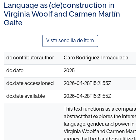
Language as (de)construction in
Virginia Woolf and Carmen Martín
Gaite
Vista sencilla de ítem
dc.contributor.author
Caro Rodríguez, Inmaculada
dc.date
2025
dc.date.accessioned
2026-04-28T15:21:55Z
dc.date.available
2026-04-28T15:21:55Z
This text functions as a comparativ
abstract that explores the intersec
language, gender, and power in t
Virginia Woolf and Carmen Martín 
argues that both authors utilize l