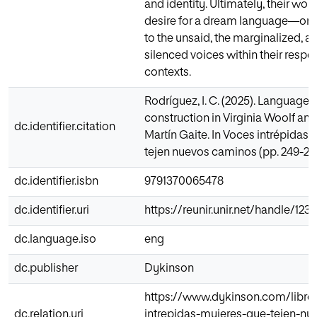
and identity. Ultimately, their work
desire for a dream language—one
to the unsaid, the marginalized, a
silenced voices within their respe
contexts.
Rodríguez, I. C. (2025). Language a
construction in Virginia Woolf a
dc.identifier.citation
Martín Gaite. In Voces intrépidas.
tejen nuevos caminos (pp. 249-26
dc.identifier.isbn
9791370065478
dc.identifier.uri
https://reunir.unir.net/handle/12
dc.language.iso
eng
dc.publisher
Dykinson
https://www.dykinson.com/libro
dc.relation.uri
intrepidas-mujeres-que-tejen-nu