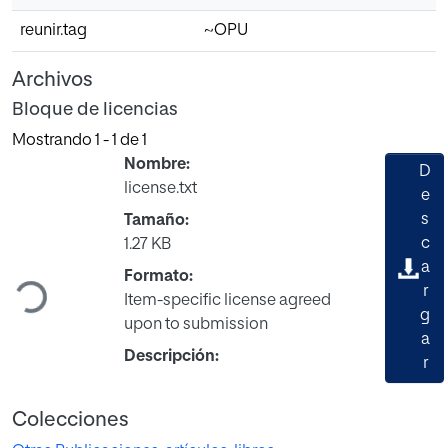
reunir.tag
~OPU
Archivos
Bloque de licencias
Mostrando
1 - 1 de 1
Nombre:
D
license.txt
e
s
Tamaño:
Cargando...
c
1.27 KB
a
Formato:
r
Item-specific license agreed
g
upon to submission
a
Descripción:
r
Colecciones