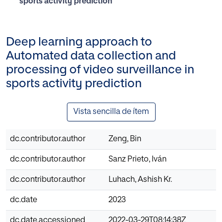
sports activity prediction
Deep learning approach to
Automated data collection and
processing of video surveillance in
sports activity prediction
Vista sencilla de ítem
dc.contributor.author
Zeng, Bin
dc.contributor.author
Sanz Prieto, Iván
dc.contributor.author
Luhach, Ashish Kr.
dc.date
2023
dc.date.accessioned
2022-03-29T08:14:38Z