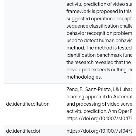
activity prediction of video surv
framework is proposed in this ar
suggested operation descriptor
sequence classification challen
behavior recognition problem. 
used to detect human behaviors
method. The method is tested o
identification benchmark functio
the research revealed that the s
developed exceeds cutting-ed
methodologies.
Zeng, B., Sanz-Prieto, I. & Luhac
learning approach to Automated
dc.identifier.citation
and processing of video surveil
activity prediction. Ann Oper Res
https://doi.org/10.1007/s10479
dc.identifier.doi
https://doi.org/10.1007/s10479