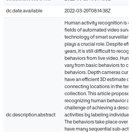
dc.date.available
2022-03-29T08:14:38Z
Human activity recognition is o
fields of automated video surve
technology of smart surveillan
plays a crucial role. Despite effo
years, it is still difficult to rec
behaviors from live video. Huma
vary from basic behaviors to c
behaviors. Depth cameras curre
have an efficient 3D estimate o
connecting locations in the te
collection. This article propose
recognizing human behavior an
challenge of achieving a descri
dc.description.abstract
activities by labeling individual 
The behaviors take place over a
have many sequential sub-activi