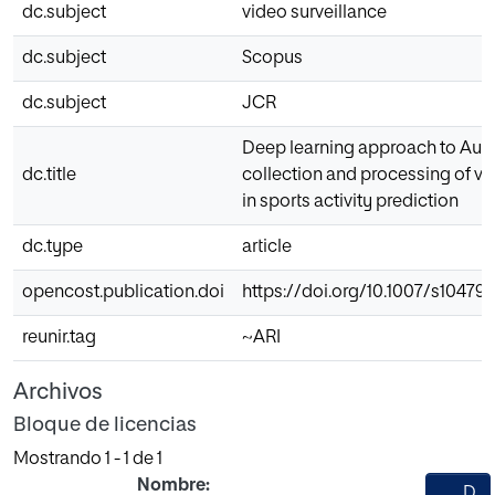
dc.subject
video surveillance
dc.subject
Scopus
dc.subject
JCR
Deep learning approach to Au
dc.title
collection and processing of vi
in sports activity prediction
dc.type
article
opencost.publication.doi
https://doi.org/10.1007/s10479
reunir.tag
~ARI
Archivos
Bloque de licencias
Mostrando
1 - 1 de 1
Nombre:
D