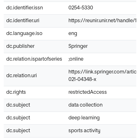
dc.identifier.issn
0254-5330
dc.identifier.uri
https://reunir.unir.net/handle/
dc.language.iso
eng
dc.publisher
Springer
dc.relation.ispartofseries
;online
https://link.springer.com/artic
dc.relation.uri
021-04348-x
dc.rights
restrictedAccess
dc.subject
data collection
dc.subject
deep learning
dc.subject
sports activity