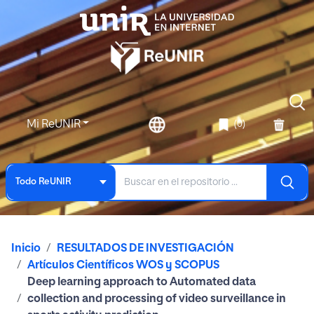
Mi ReUNIR
(0)
Todo ReUNIR
Inicio
RESULTADOS DE INVESTIGACIÓN
Artículos Científicos WOS y SCOPUS
Deep learning approach to Automated data
collection and processing of video surveillance in