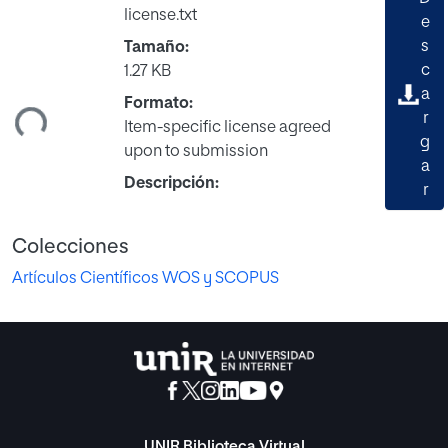
license.txt
e
s
Tamaño:
c
1.27 KB
a
ndo...
Formato:
r
Item-specific license agreed
g
upon to submission
a
Descripción:
r
Colecciones
Artículos Científicos WOS y SCOPUS
UNIR Biblioteca Virtual