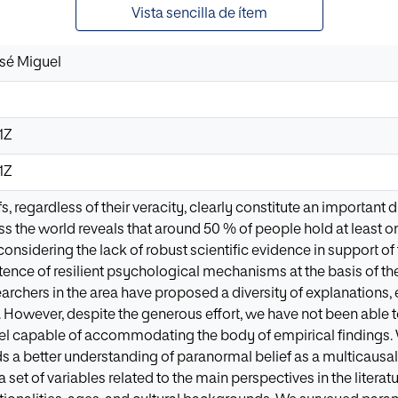
Vista sencilla de ítem
osé Miguel
1Z
1Z
s, regardless of their veracity, clearly constitute an importa
s the world reveals that around 50 % of people hold at least one
 considering the lack of robust scientific evidence in support 
tence of resilient psychological mechanisms at the basis of 
earchers in the area have proposed a diversity of explanations,
s. However, despite the generous effort, we have not been abl
l capable of accommodating the body of empirical findings. 
s a better understanding of paranormal belief as a multicausa
a set of variables related to the main perspectives in the litera