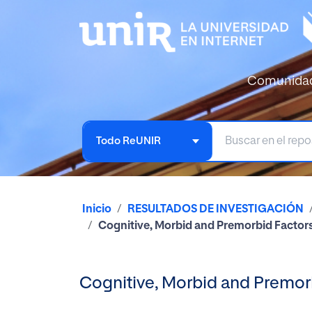
Comunida
Todo ReUNIR
Inicio
RESULTADOS DE INVESTIGACIÓN
Cognitive, Morbid and Premorbid Factor
Cognitive, Morbid and Premor