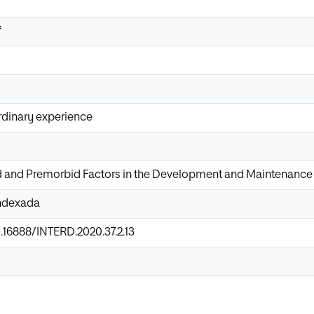
f
rdinary experience
d and Premorbid Factors in the Development and Maintenance 
Indexada
0.16888/INTERD.2020.37.2.13