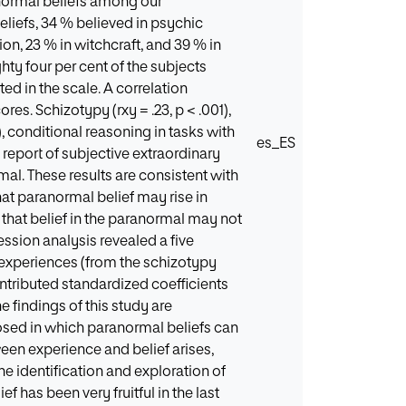
anormal beliefs among our
eliefs, 34 % believed in psychic
n, 23 % in witchcraft, and 39 % in
ty four per cent of the subjects
ed in the scale. A correlation
es. Schizotypy (rxy = .23, p < .001),
1), conditional reasoning in tasks with
es_ES
nd report of subjective extraordinary
rmal. These results are consistent with
at paranormal belief may rise in
hat belief in the paranormal may not
ession analysis revealed a five
l experiences (from the schizotypy
ntributed standardized coefficients
he findings of this study are
osed in which paranormal beliefs can
ween experience and belief arises,
he identification and exploration of
 has been very fruitful in the last