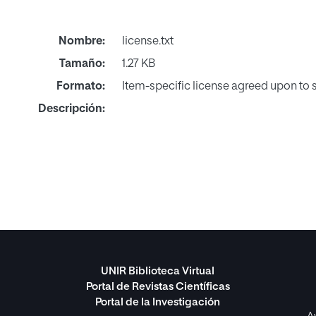
Nombre:
license.txt
Tamaño:
1.27 KB
Formato:
Item-specific license agreed upon to
Descripción:
UNIR Biblioteca Virtual
Portal de Revistas Científicas
Portal de la Investigación