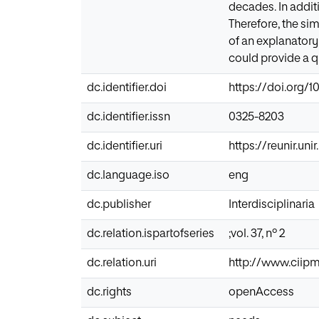
decades. In addit
Therefore, the si
of an explanator
could provide a qu
dc.identifier.doi
https://doi.org/1
dc.identifier.issn
0325-8203
dc.identifier.uri
https://reunir.un
dc.language.iso
eng
dc.publisher
Interdisciplinaria
dc.relation.ispartofseries
;vol. 37, nº 2
dc.relation.uri
http://www.ciipm
dc.rights
openAccess