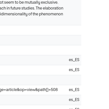
ot seem to be mutually exclusive.
ch in future studies. The elaboration
ltidimensionality of the phenomenon
es_ES
es_ES
page=article&op=view&path[]=508
es_ES
es_ES