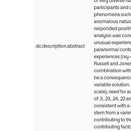
of very diverse n
participants and 
phenomena such as
anomalous natural
responded positive
analysis was condu
unusual experience
dc.description.abstract
paranormal content 
experiences (rxy =
Russell and Jones
combination with
be a consequence o
variable solution
scale), need for 
of .3, .23, .24, .2
consistent with a
stem from a variet
contributing to t
contributing fact