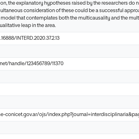
ion, the explanatory hypotheses raised by the researchers do n
multaneous consideration of these could be a successful approa
y model that contemplates both the multicausality and the mu
alitative leap in the area.
0.16888/INTERD.2020.37.2.13
ir.net/handle/123456789/11370
e-conicet.gov.ar/ojs/index.php?journal=interdisciplinaria&