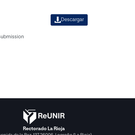
Descargar
 submission
Rectorado La Rioja