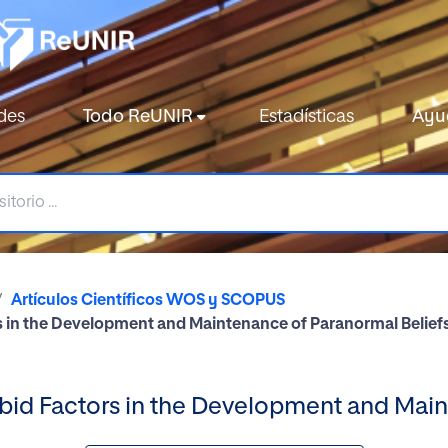
des
Todo ReUNIR
Estadísticas
Ayu
Artículos Científicos WOS y SCOPUS
s in the Development and Maintenance of Paranormal Belief
bid Factors in the Development and Main