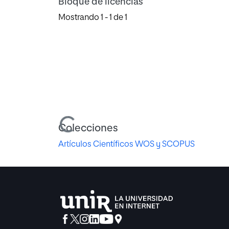
Bloque de licencias
Mostrando
1 - 1 de 1
Cargando...
Colecciones
Artículos Científicos WOS y SCOPUS