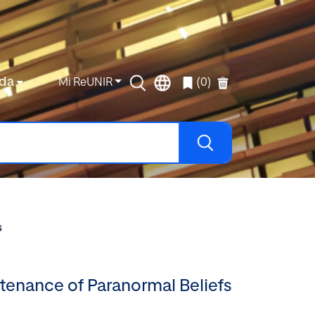
da
Mi ReUNIR
(0)
s
tenance of Paranormal Beliefs