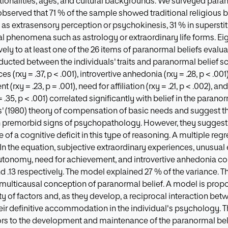
ationalities, ages, and cultural backgrounds. We surveyed par
observed that 71 % of the sample showed traditional religious b
 extrasensory perception or psychokinesis, 31 % in superstitio
 phenomena such as astrology or extraordinary life forms. Eigh
ly to at least one of the 26 items of paranormal beliefs evaluat
cted between the individuals' traits and paranormal belief scor
s (rxy = .37, p < .001), introvertive anhedonia (rxy = .28, p < .00
(rxy = .23, p = .001), need for affiliation (rxy = .21, p < .002), a
 .35, p < .001) correlated significantly with belief in the parano
' (1980) theory of compensation of basic needs and suggest th
 premorbid signs of psychopathology. However, they suggest t
f a cognitive deficit in this type of reasoning. A multiple regr
. In the equation, subjective extraordinary experiences, unusua
autonomy, need for achievement, and introvertive anhedonia co
2 and .13 respectively. The model explained 27 % of the variance. T
 multicausal conception of paranormal belief. A model is prop
y of factors and, as they develop, a reciprocal interaction bet
heir definitive accommodation in the individual's psychology. T
ors to the development and maintenance of the paranormal belief