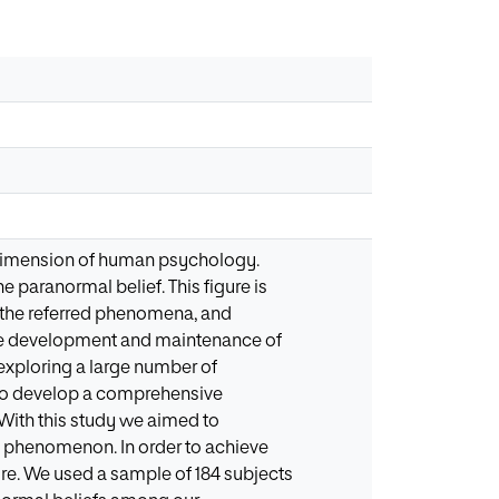
nt dimension of human psychology.
 paranormal belief. This figure is
of the referred phenomena, and
the development and maintenance of
 exploring a large number of
e to develop a comprehensive
With this study we aimed to
l phenomenon. In order to achieve
ture. We used a sample of 184 subjects