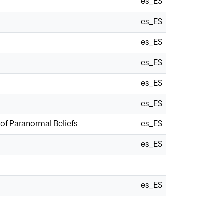
es_ES
es_ES
es_ES
es_ES
es_ES
es_ES
of Paranormal Beliefs
es_ES
es_ES
es_ES