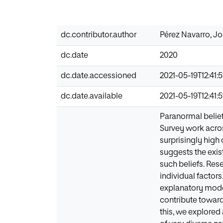
dc.contributor.author
Pérez Navarro, J
dc.date
2020
dc.date.accessioned
2021-05-19T12:41:5
dc.date.available
2021-05-19T12:41:5
Paranormal belief
Survey work acros
surprisingly high
suggests the exis
such beliefs. Res
individual factor
explanatory mode
contribute toward
this, we explored 