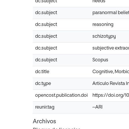
dc.subject
needs
dc.subject
paranormal belie
dc.subject
reasoning
dc.subject
schizotypy
dc.subject
subjective extrao
dc.subject
Scopus
dc.title
Cognitive, Morbi
dc.type
Articulo Revista 
opencost.publication.doi
https://doi.org/1
reunir.tag
~ARI
Archivos