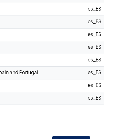
es_ES
es_ES
es_ES
es_ES
es_ES
pain and Portugal
es_ES
es_ES
es_ES