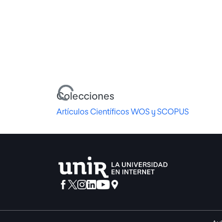
Cargando...
Colecciones
Artículos Científicos WOS y SCOPUS