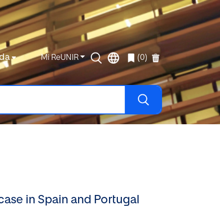
da
Mi ReUNIR
(0)
case in Spain and Portugal