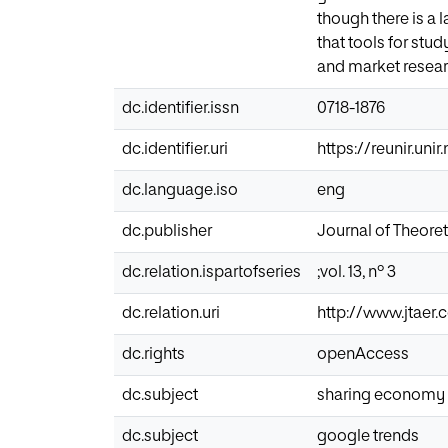
though there is a 
that tools for stu
and market resear
dc.identifier.issn
0718-1876
dc.identifier.uri
https://reunir.un
dc.language.iso
eng
dc.publisher
Journal of Theore
dc.relation.ispartofseries
;vol. 13, nº 3
dc.relation.uri
http://www.jtaer
dc.rights
openAccess
dc.subject
sharing economy
dc.subject
google trends