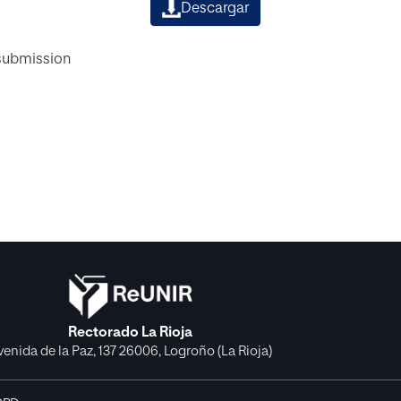
Descargar
 submission
Rectorado La Rioja
venida de la Paz, 137 26006, Logroño (La Rioja)