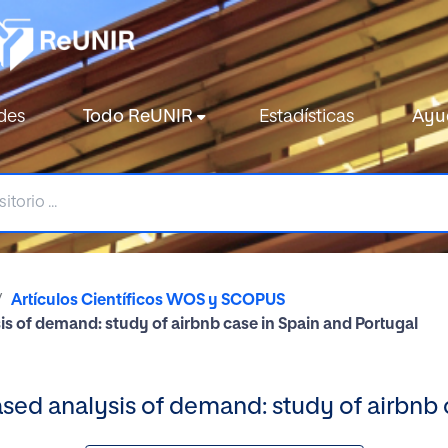
des
Todo ReUNIR
Estadísticas
Ayu
Artículos Científicos WOS y SCOPUS
s of demand: study of airbnb case in Spain and Portugal
ed analysis of demand: study of airbnb 