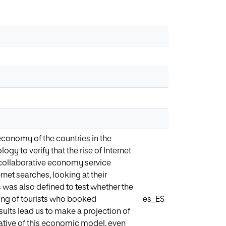
 economy of the countries in the
gy to verify that the rise of Internet
 collaborative economy service
rnet searches, looking at their
 was also defined to test whether the
ding of tourists who booked
es_ES
ults lead us to make a projection of
tative of this economic model, even