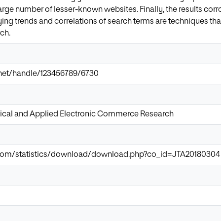
large number of lesser-known websites. Finally, the results cor
dying trends and correlations of search terms are techniques th
ch.
ir.net/handle/123456789/6730
tical and Applied Electronic Commerce Research
.com/statistics/download/download.php?co_id=JTA20180304