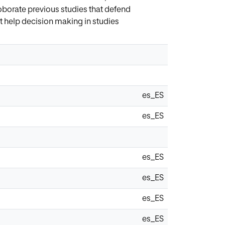
roborate previous studies that defend
at help decision making in studies
es_ES
es_ES
es_ES
es_ES
es_ES
es_ES