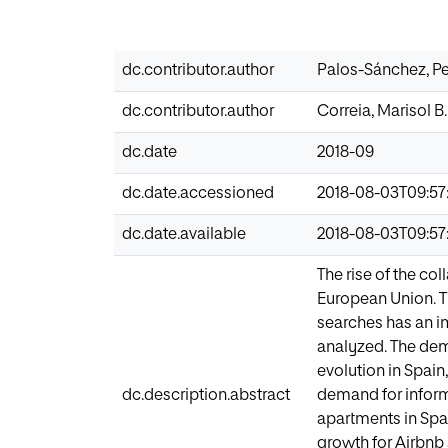
dc.contributor.author
Palos-Sánchez, P
dc.contributor.author
Correia, Marisol B.
dc.date
2018-09
dc.date.accessioned
2018-08-03T09:57
dc.date.available
2018-08-03T09:57
The rise of the co
European Union. The
searches has an i
analyzed. The demo
evolution in Spain
dc.description.abstract
demand for inform
apartments in Spai
growth for Airbnb 