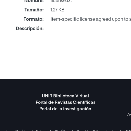
Nombre:
license.txt
Tamaño:
1.27 KB
Formato:
Item-specific license agreed upon to
Descripción:
UNIR Biblioteca Virtual
Portal de Revistas Científicas
Portal de la Investigación
A