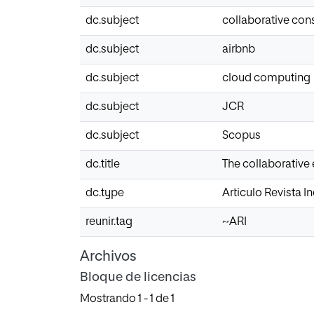
dc.subject
collaborative co
dc.subject
airbnb
dc.subject
cloud computing
dc.subject
JCR
dc.subject
Scopus
dc.title
The collaborative
dc.type
Articulo Revista 
reunir.tag
~ARI
Archivos
Bloque de licencias
Mostrando
1 - 1 de 1