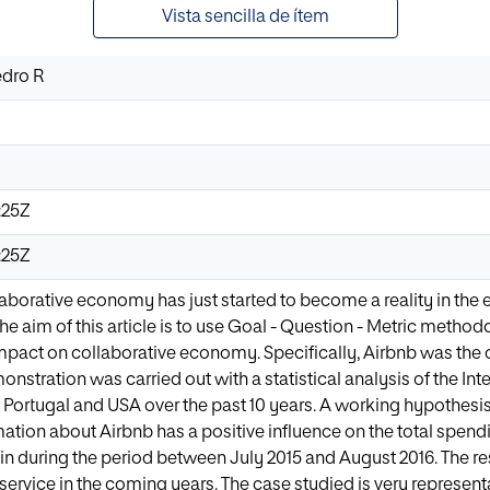
Vista sencilla de ítem
edro R
:25Z
:25Z
llaborative economy has just started to become a reality in the
 aim of this article is to use Goal - Question - Metric methodolo
mpact on collaborative economy. Specifically, Airbnb was the
nstration was carried out with a statistical analysis of the Inte
, Portugal and USA over the past 10 years. A working hypothesis
ation about Airbnb has a positive influence on the total spen
n during the period between July 2015 and August 2016. The res
service in the coming years. The case studied is very represen