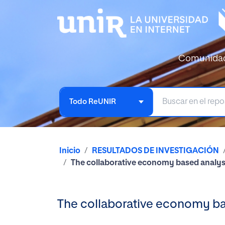
Comunida
Todo ReUNIR
Inicio
RESULTADOS DE INVESTIGACIÓN
The collaborative economy based analysi
The collaborative economy bas