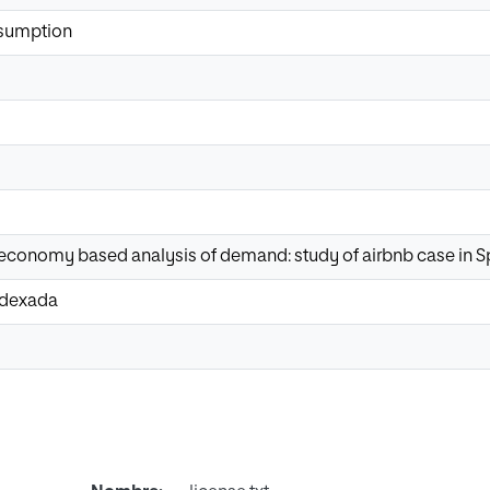
nsumption
 economy based analysis of demand: study of airbnb case in S
Indexada