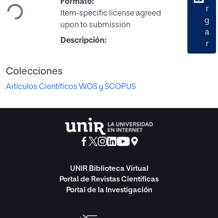
Formato:
r
Item-specific license agreed
g
upon to submission
a
Descripción:
r
Colecciones
Artículos Científicos WOS y SCOPUS
UNIR Biblioteca Virtual
Portal de Revistas Científicas
Portal de la Investigación