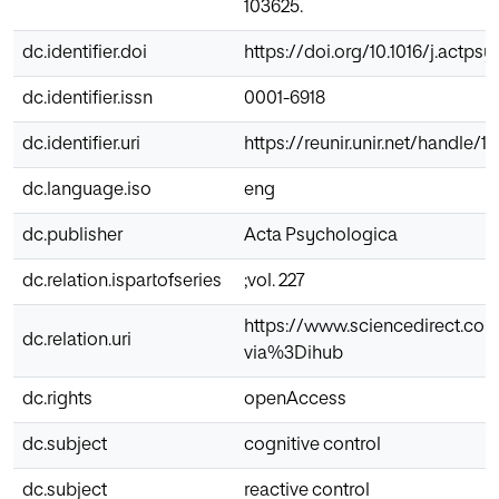
103625.
dc.identifier.doi
https://doi.org/10.1016/j.actpsy
dc.identifier.issn
0001-6918
dc.identifier.uri
https://reunir.unir.net/handle/
dc.language.iso
eng
dc.publisher
Acta Psychologica
dc.relation.ispartofseries
;vol. 227
https://www.sciencedirect.com
dc.relation.uri
via%3Dihub
dc.rights
openAccess
dc.subject
cognitive control
dc.subject
reactive control