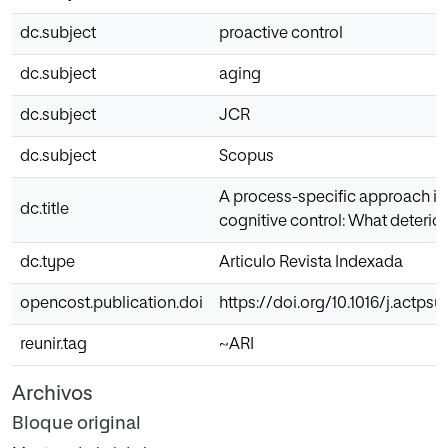
dc.subject
proactive control
dc.subject
aging
dc.subject
JCR
dc.subject
Scopus
A process-specific approach in 
dc.title
cognitive control: What deterio
dc.type
Articulo Revista Indexada
opencost.publication.doi
https://doi.org/10.1016/j.actpsy
reunir.tag
~ARI
Archivos
Bloque original