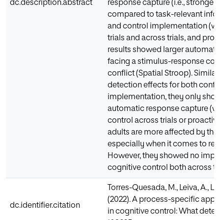
dc.description.abstract
response capture (i.e., stronger
compared to task-relevant infor
and control implementation (whi
trials and across trials, and proa
results showed larger automati
facing a stimulus-response conf
conflict (Spatial Stroop). Simila
detection effects for both confl
implementation, they only showed
automatic response capture (with
control across trials or proactiv
adults are more affected by the 
especially when it comes to res
However, they showed no impair
cognitive control both across tri
Torres-Quesada, M., Leiva, A., Lu
(2022). A process-specific appro
dc.identifier.citation
in cognitive control: What deter