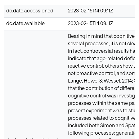
dc.date.accessioned
2023-02-15T14:09:11Z
dc.date.available
2023-02-15T14:09:11Z
Bearing in mind that cognitive c
several processes, it is not clea
In fact, controversial results h
indicate that age-related defici
reactive control, others show tha
not proactive control, and some s
Lange, Howe, & Wessel, 2014; Xia
that the contribution of differen
cognitive control was investigate
processes within the same parad
present experiment was to stud
processes related to cognitive 
included both Simon and Spatial
following processes: generatio