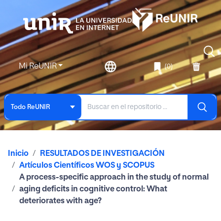
Mi ReUNIR
(0)
Todo ReUNIR
Inicio
RESULTADOS DE INVESTIGACIÓN
Artículos Científicos WOS y SCOPUS
A process-specific approach in the study of normal
aging deficits in cognitive control: What
deteriorates with age?