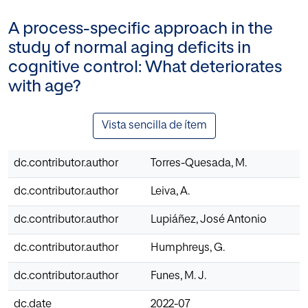
A process-specific approach in the
study of normal aging deficits in
cognitive control: What deteriorates
with age?
Vista sencilla de ítem
dc.contributor.author
Torres-Quesada, M.
dc.contributor.author
Leiva, A.
dc.contributor.author
Lupiáñez, José Antonio
dc.contributor.author
Humphreys, G.
dc.contributor.author
Funes, M. J.
dc.date
2022-07