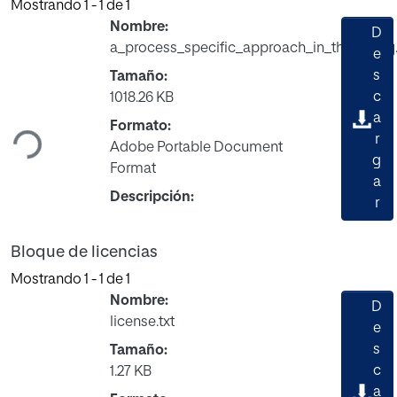
Mostrando
1 - 1 de 1
Nombre:
D
a_process_specific_approach_in_the_study
e
s
Tamaño:
Cargando...
c
1018.26 KB
a
Formato:
r
Adobe Portable Document
g
Format
a
Descripción:
r
Bloque de licencias
Mostrando
1 - 1 de 1
Nombre:
D
license.txt
e
s
Tamaño:
Cargando...
c
1.27 KB
a