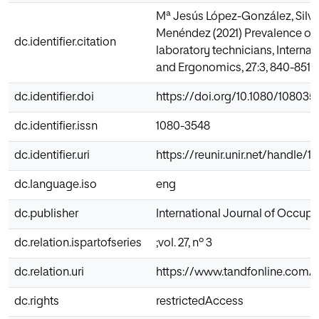
Mª Jesús López-González, Silv
Menéndez (2021) Prevalence of
dc.identifier.citation
laboratory technicians, Interna
and Ergonomics, 27:3, 840-851, 
dc.identifier.doi
https://doi.org/10.1080/108035
dc.identifier.issn
1080-3548
dc.identifier.uri
https://reunir.unir.net/handle/
dc.language.iso
eng
dc.publisher
International Journal of Occup
dc.relation.ispartofseries
;vol. 27, nº 3
dc.relation.uri
https://www.tandfonline.com/d
dc.rights
restrictedAccess