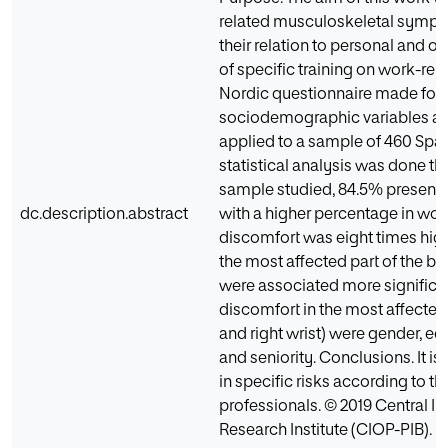
related musculoskeletal sympto
their relation to personal and or
of specific training on work-rel
Nordic questionnaire made for 
sociodemographic variables an
applied to a sample of 460 Span
statistical analysis was done thr
sample studied, 84.5% present
dc.description.abstract
with a higher percentage in wom
discomfort was eight times high
the most affected part of the bo
were associated more significant
discomfort in the most affected 
and right wrist) were gender, e
and seniority. Conclusions. It i
in specific risks according to th
professionals. © 2019 Central In
Research Institute (CIOP-PIB).