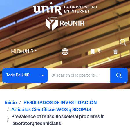
Mi ReUNIR
(0)
Todo ReUNIR
Inicio
RESULTADOS DE INVESTIGACIÓN
Artículos Científicos WOS y SCOPUS
Prevalence of musculoskeletal problems in
laboratory technicians