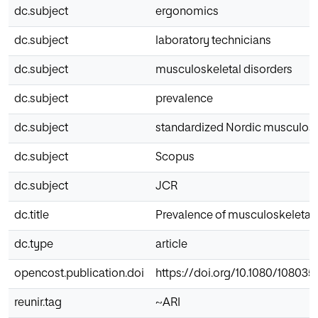
dc.subject
ergonomics
dc.subject
laboratory technicians
dc.subject
musculoskeletal disorders
dc.subject
prevalence
dc.subject
standardized Nordic musculosk
dc.subject
Scopus
dc.subject
JCR
dc.title
Prevalence of musculoskeletal 
dc.type
article
opencost.publication.doi
https://doi.org/10.1080/108035
reunir.tag
~ARI