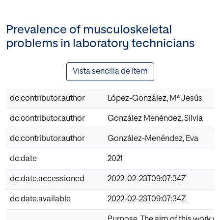
Prevalence of musculoskeletal
problems in laboratory technicians
Vista sencilla de ítem
dc.contributor.author
López-González, Mª Jesús
dc.contributor.author
González Menéndez, Silvia
dc.contributor.author
González-Menéndez, Eva
dc.date
2021
dc.date.accessioned
2022-02-23T09:07:34Z
dc.date.available
2022-02-23T09:07:34Z
Purpose. The aim of this work w