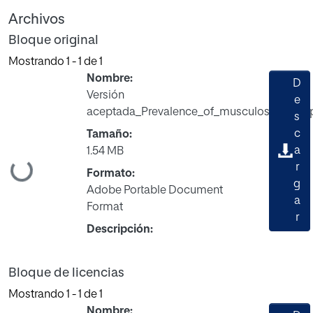
Archivos
Bloque original
Mostrando
1 - 1 de 1
Nombre:
D
Versión
e
aceptada_Prevalence_of_musculoskeletal_p
s
c
Tamaño:
a
1.54 MB
Cargando...
r
Formato:
g
Adobe Portable Document
a
Format
r
Descripción:
Bloque de licencias
Mostrando
1 - 1 de 1
Nombre: