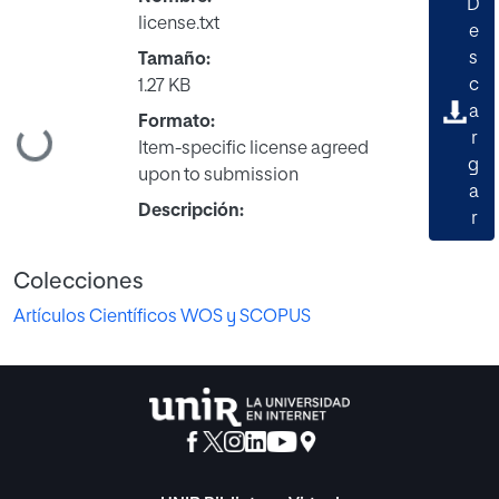
D
license.txt
e
s
Tamaño:
c
1.27 KB
a
Formato:
Cargando...
r
Item-specific license agreed
g
upon to submission
a
Descripción:
r
Colecciones
Artículos Científicos WOS y SCOPUS