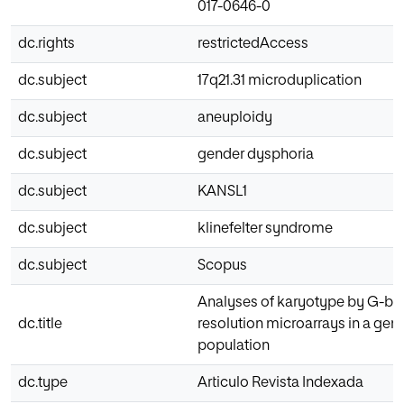
017-0646-0
dc.rights
restrictedAccess
dc.subject
17q21.31 microduplication
dc.subject
aneuploidy
dc.subject
gender dysphoria
dc.subject
KANSL1
dc.subject
klinefelter syndrome
dc.subject
Scopus
Analyses of karyotype by G-ba
dc.title
resolution microarrays in a gen
population
dc.type
Articulo Revista Indexada