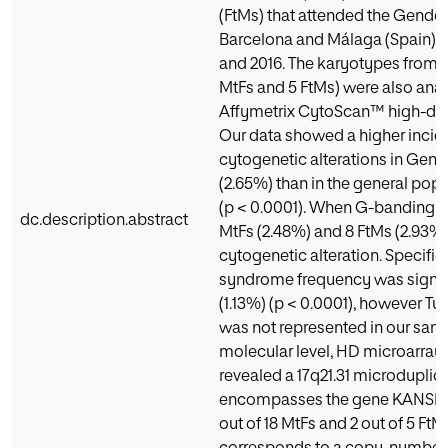
(FtMs) that attended the Gender 
Barcelona and Málaga (Spain)
and 2016. The karyotypes from 2
MtFs and 5 FtMs) were also ana
Affymetrix CytoScan™ high-dens
Our data showed a higher incid
cytogenetic alterations in Gen
(2.65%) than in the general pop
(p < 0.0001). When G-banding w
dc.description.abstract
MtFs (2.48%) and 8 FtMs (2.93%
cytogenetic alteration. Specifical
syndrome frequency was signifi
(1.13%) (p < 0.0001), however T
was not represented in our sampl
molecular level, HD microarray 
revealed a 17q21.31 microduplic
encompasses the gene KANSL1 
out of 18 MtFs and 2 out of 5 FtM