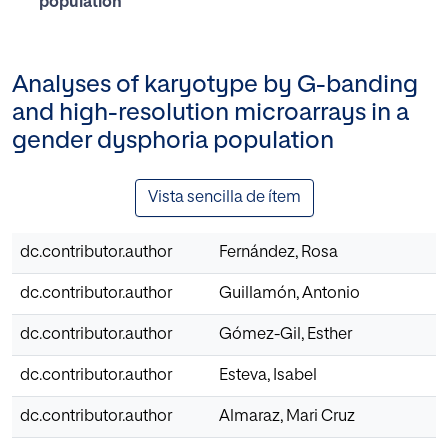
population
Analyses of karyotype by G-banding
and high-resolution microarrays in a
gender dysphoria population
Vista sencilla de ítem
dc.contributor.author
Fernández, Rosa
dc.contributor.author
Guillamón, Antonio
dc.contributor.author
Gómez-Gil, Esther
dc.contributor.author
Esteva, Isabel
dc.contributor.author
Almaraz, Mari Cruz