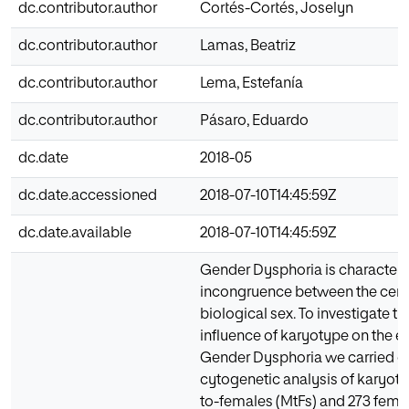
dc.contributor.author
Cortés-Cortés, Joselyn
dc.contributor.author
Lamas, Beatriz
dc.contributor.author
Lema, Estefanía
dc.contributor.author
Pásaro, Eduardo
dc.date
2018-05
dc.date.accessioned
2018-07-10T14:45:59Z
dc.date.available
2018-07-10T14:45:59Z
Gender Dysphoria is character
incongruence between the cere
biological sex. To investigate t
influence of karyotype on the et
Gender Dysphoria we carried ou
cytogenetic analysis of karyoty
to-females (MtFs) and 273 fem