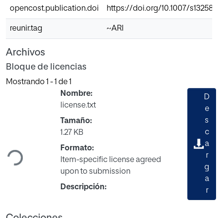
opencost.publication.doi
https://doi.org/10.1007/s13258
reunir.tag
~ARI
Archivos
Bloque de licencias
Mostrando
1 - 1 de 1
Nombre:
D
license.txt
e
s
Tamaño:
Cargando...
c
1.27 KB
a
Formato:
r
Item-specific license agreed
g
upon to submission
a
Descripción:
r
Colecciones