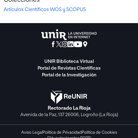
Artículos Científicos WOS y SCOPUS
UNIR Biblioteca Virtual
Portal de Revistas Científicas
Portal de la Investigación
Rectorado La Rioja
Avenida de la Paz, 137 26006, Logroño (La Rioja)
Aviso Legal
Política de Privacidad
Política de Cookies