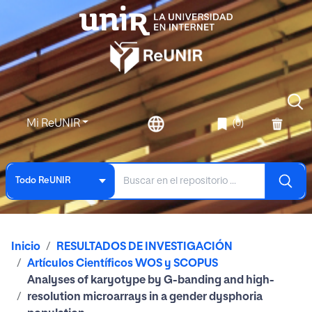
Mi ReUNIR
(0)
Todo ReUNIR
Inicio
RESULTADOS DE INVESTIGACIÓN
Artículos Científicos WOS y SCOPUS
Analyses of karyotype by G-banding and high-
resolution microarrays in a gender dysphoria