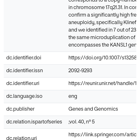
corresponds to a copy-number v
in chromosome 17q21.31. In con
confirm a significantly high fre
aneuploidy, specifically Klinef
and we identified in 7 out of 23
the same microduplication of 5
encompasses the KANSL1 gene
dc.identifier.doi
https://doi.org/10.1007/s13258
dc.identifier.issn
2092-9293
dc.identifier.uri
https://reunir.unir.net/handle/
dc.language.iso
eng
dc.publisher
Genes and Genomics
dc.relation.ispartofseries
;vol. 40, nº 5
https://link.springer.com/articl
dc.relation.uri