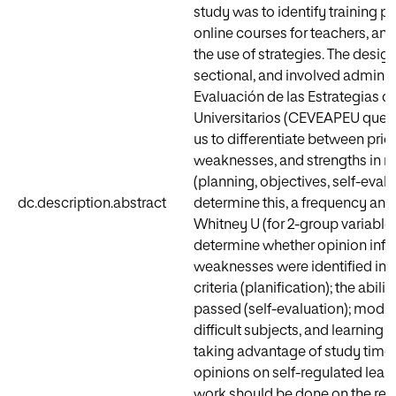
study was to identify training pri
online courses for teachers, an
the use of strategies. The desi
sectional, and involved adminis
Evaluación de las Estrategias d
Universitarios (CEVEAPEU questi
us to differentiate between prio
weaknesses, and strengths in re
(planning, objectives, self-evalu
dc.description.abstract
determine this, a frequency ana
Whitney U (for 2-group variables
determine whether opinion influe
weaknesses were identified in 
criteria (planification); the ab
passed (self-evaluation); modify
difficult subjects, and learning
taking advantage of study time 
opinions on self-regulated learni
work should be done on the reco