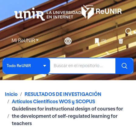
Mi ReUNIR
(0)
Todo ReUNIR
Inicio
RESULTADOS DE INVESTIGACIÓN
Artículos Científicos WOS y SCOPUS
Guidelines for instructional design of courses for
the development of self-regulated learning for
teachers