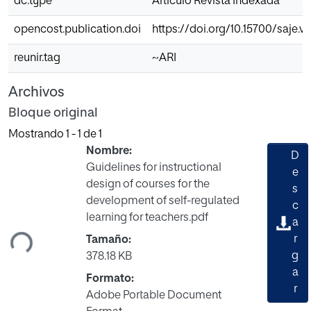
dc.type
Articulo Revista Indexada
opencost.publication.doi
https://doi.org/10.15700/saje.
reunir.tag
~ARI
Archivos
Bloque original
Mostrando
1 - 1 de 1
Nombre:
D
Guidelines for instructional
e
design of courses for the
s
Cargando...
development of self-regulated
c
learning for teachers.pdf
a
r
Tamaño:
g
378.18 KB
a
Formato:
r
Adobe Portable Document