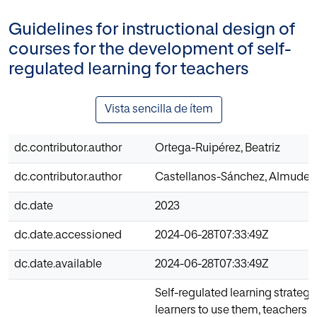
Guidelines for instructional design of
courses for the development of self-
regulated learning for teachers
Vista sencilla de ítem
dc.contributor.author
Ortega-Ruipérez, Beatriz
dc.contributor.author
Castellanos-Sánchez, Almuden
dc.date
2023
dc.date.accessioned
2024-06-28T07:33:49Z
dc.date.available
2024-06-28T07:33:49Z
Self-regulated learning strategie
learners to use them, teachers m