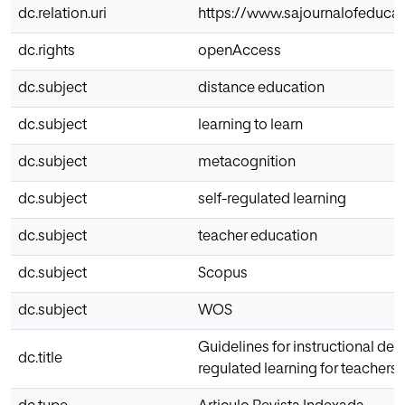
dc.relation.uri
https://www.sajournalofeducat
dc.rights
openAccess
dc.subject
distance education
dc.subject
learning to learn
dc.subject
metacognition
dc.subject
self-regulated learning
dc.subject
teacher education
dc.subject
Scopus
dc.subject
WOS
Guidelines for instructional des
dc.title
regulated learning for teachers