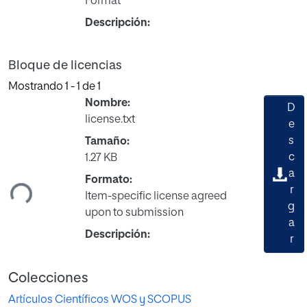
Format
Descripción:
Bloque de licencias
Mostrando
1 - 1 de 1
Nombre:
D
license.txt
e
s
Tamaño:
Cargando...
c
1.27 KB
a
Formato:
r
Item-specific license agreed
g
upon to submission
a
Descripción:
r
Colecciones
Artículos Científicos WOS y SCOPUS