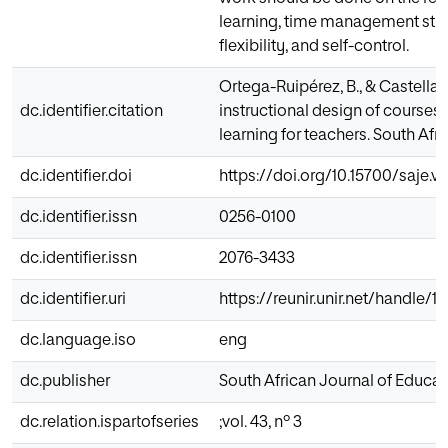
learning, time management strat
flexibility, and self-control.
Ortega-Ruipérez, B., & Castellan
dc.identifier.citation
instructional design of courses
learning for teachers. South Afri
dc.identifier.doi
https://doi.org/10.15700/saje.
dc.identifier.issn
0256-0100
dc.identifier.issn
2076-3433
dc.identifier.uri
https://reunir.unir.net/handle/
dc.language.iso
eng
dc.publisher
South African Journal of Educat
dc.relation.ispartofseries
;vol. 43, nº 3