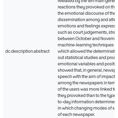
released by the ten main gener
reactions they provoked on the 
the emotional discourse of the
dissemination among and attenti
emotions and feelings expresse
such as court judgements, stree
between October and November 2
machine-learning techniques we
dc.description.abstract
which allowed the determinatio
out statistical studies and p
emotional variables and positiv
showed that, in general, newsp
speech with the aim of impactin
among the newspapers in terms o
of the users was more linked to
they provoked than to the type 
to-day information determines t
in which changing modes of spe
of each newspaper.