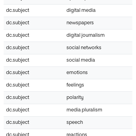
dc.subject
digital media
dc.subject
newspapers
dc.subject
digital journalism
dc.subject
social networks
dc.subject
social media
dc.subject
emotions
dc.subject
feelings
dc.subject
polarity
dc.subject
media pluralism
dc.subject
speech
dc.subject
reactions