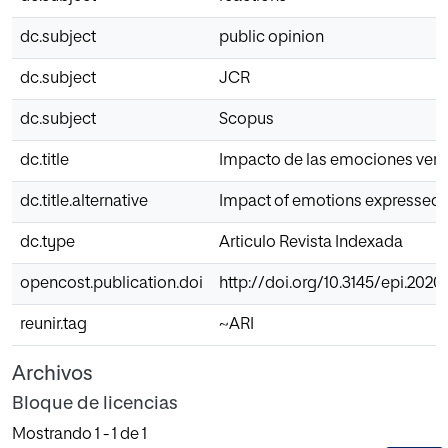
dc.subject
public opinion
dc.subject
JCR
dc.subject
Scopus
dc.title
Impacto de las emociones vertid
dc.title.alternative
Impact of emotions expressed b
dc.type
Articulo Revista Indexada
opencost.publication.doi
http://doi.org/10.3145/epi.2020
reunir.tag
~ARI
Archivos
Bloque de licencias
Mostrando
1 - 1 de 1