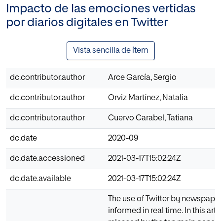
Impacto de las emociones vertidas
por diarios digitales en Twitter
Vista sencilla de ítem
dc.contributor.author
Arce García, Sergio
dc.contributor.author
Orviz Martínez, Natalia
dc.contributor.author
Cuervo Carabel, Tatiana
dc.date
2020-09
dc.date.accessioned
2021-03-17T15:02:24Z
dc.date.available
2021-03-17T15:02:24Z
The use of Twitter by newspaper
informed in real time. In this a