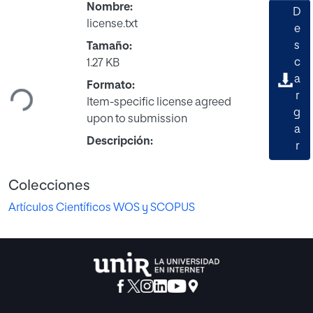
Nombre:
D
license.txt
e
s
Tamaño:
Cargando...
c
1.27 KB
a
Formato:
r
Item-specific license agreed
g
upon to submission
a
Descripción:
r
Colecciones
Artículos Científicos WOS y SCOPUS