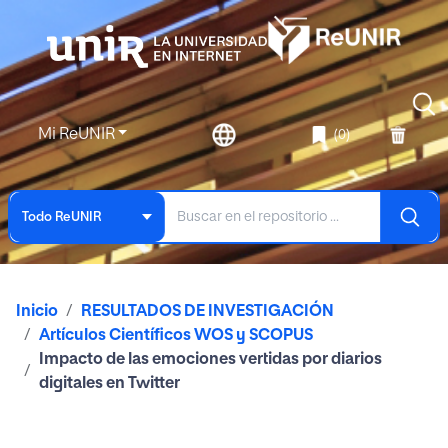
Mi ReUNIR
(0)
Todo ReUNIR
Inicio
RESULTADOS DE INVESTIGACIÓN
Artículos Científicos WOS y SCOPUS
Impacto de las emociones vertidas por diarios
digitales en Twitter