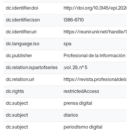
dc.identifier.doi
http://doi.org/10.3145/epi.2020
dc.identifier.issn
1386-6710
dc.identifier.uri
https://reunir.unir.net/handle/1
dc.language.iso
spa
dc.publisher
Profesional de la Información
dc.relation.ispartofseries
;vol. 29, nº 5
dc.relation.uri
https://revista.profesionaldel
dc.rights
restrictedAccess
dc.subject
prensa digital
dc.subject
diarios
dc.subject
periodismo digital