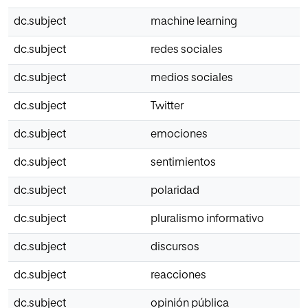
dc.subject
machine learning
dc.subject
redes sociales
dc.subject
medios sociales
dc.subject
Twitter
dc.subject
emociones
dc.subject
sentimientos
dc.subject
polaridad
dc.subject
pluralismo informativo
dc.subject
discursos
dc.subject
reacciones
dc.subject
opinión pública