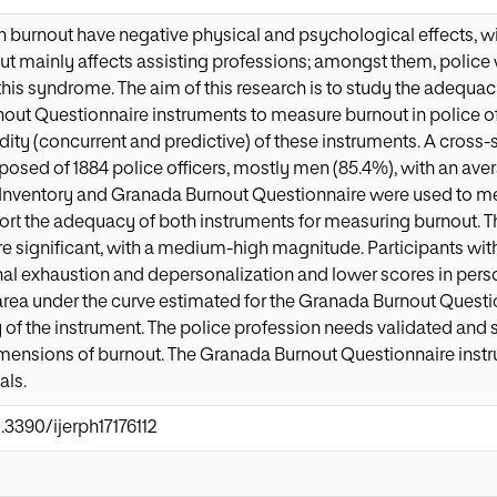
h burnout have negative physical and psychological effects, w
t mainly affects assisting professions; amongst them, police w
 this syndrome. The aim of this research is to study the adequa
ut Questionnaire instruments to measure burnout in police off
lidity (concurrent and predictive) of these instruments. A cross
ed of 1884 police officers, mostly men (85.4%), with an avera
Inventory and Granada Burnout Questionnaire were used to mea
port the adequacy of both instruments for measuring burnout. T
e significant, with a medium-high magnitude. Participants with
nal exhaustion and depersonalization and lower scores in per
area under the curve estimated for the Granada Burnout Questi
y of the instrument. The police profession needs validated and s
mensions of burnout. The Granada Burnout Questionnaire instru
als.
.3390/ijerph17176112