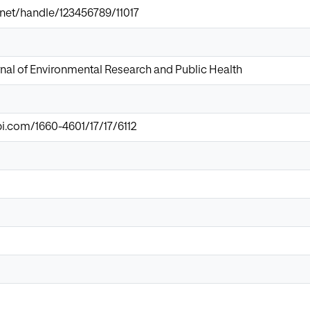
ir.net/handle/123456789/11017
rnal of Environmental Research and Public Health
.com/1660-4601/17/17/6112