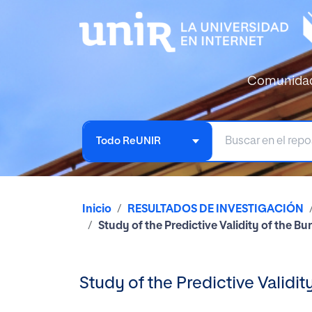
Comunida
Todo ReUNIR
Inicio
RESULTADOS DE INVESTIGACIÓN
Study of the Predictive Validity of the B
Study of the Predictive Validi