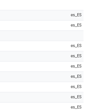
es_ES
es_ES
es_ES
es_ES
es_ES
es_ES
es_ES
es_ES
es_ES