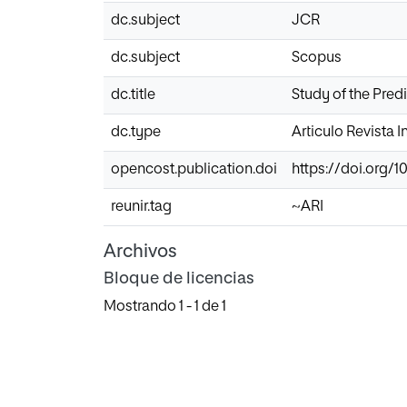
dc.subject
JCR
dc.subject
Scopus
dc.title
Study of the Predi
dc.type
Articulo Revista 
opencost.publication.doi
https://doi.org/10
reunir.tag
~ARI
Archivos
Bloque de licencias
Mostrando
1 - 1 de 1