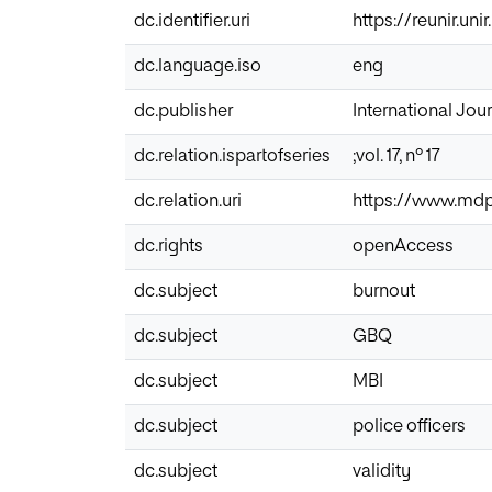
dc.identifier.uri
https://reunir.un
dc.language.iso
eng
dc.publisher
International Jou
dc.relation.ispartofseries
;vol. 17, nº 17
dc.relation.uri
https://www.mdpi
dc.rights
openAccess
dc.subject
burnout
dc.subject
GBQ
dc.subject
MBI
dc.subject
police officers
dc.subject
validity