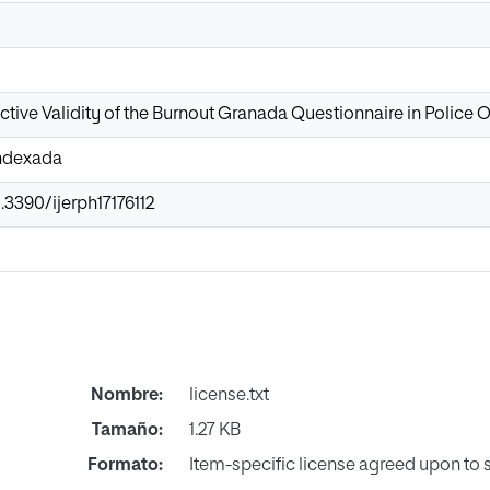
ctive Validity of the Burnout Granada Questionnaire in Police O
Indexada
.3390/ijerph17176112
Nombre:
license.txt
Tamaño:
1.27 KB
Formato:
Item-specific license agreed upon to