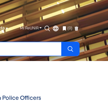
da
Mi ReUNIR
(0)
 Police Officers