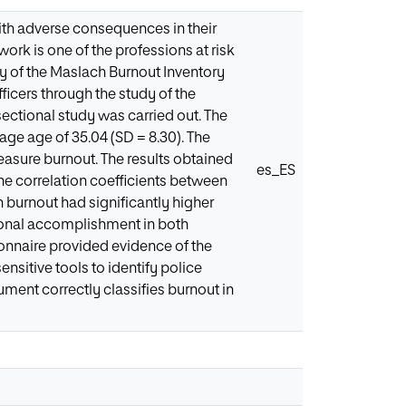
ith adverse consequences in their
ork is one of the professions at risk
cy of the Maslach Burnout Inventory
icers through the study of the
-sectional study was carried out. The
ge age of 35.04 (SD = 8.30). The
sure burnout. The results obtained
es_ES
he correlation coefficients between
 burnout had significantly higher
sonal accomplishment in both
onnaire provided evidence of the
ensitive tools to identify police
ment correctly classifies burnout in