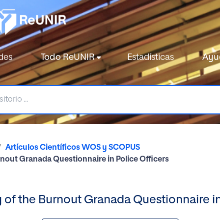
des
Todo ReUNIR
Estadísticas
Ayu
Artículos Científicos WOS y SCOPUS
urnout Granada Questionnaire in Police Officers
ty of the Burnout Granada Questionnaire in