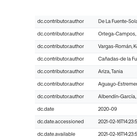
dc.contributor.author
De La Fuente-Solan
dc.contributor.author
Ortega-Campos, 
dc.contributor.author
Vargas-Román, K
dc.contributor.author
Cañadas-de la Fu
dc.contributor.author
Ariza, Tania
dc.contributor.author
Aguayo-Estremer
dc.contributor.author
Albendín-García, 
dc.date
2020-09
dc.date.accessioned
2021-02-16T14:23:
dc.date.available
2021-02-16T14:23: