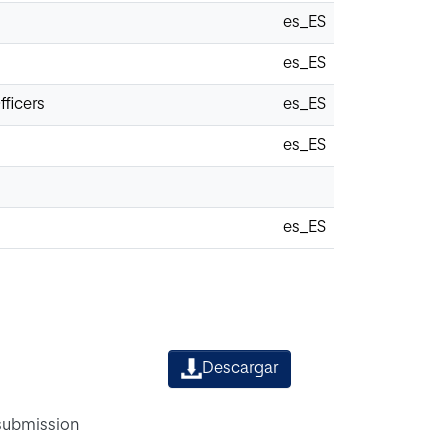
es_ES
es_ES
fficers
es_ES
es_ES
es_ES
Descargar
 submission