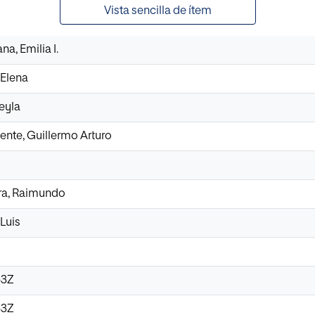
Vista sencilla de ítem
a, Emilia I.
Elena
eyla
ente, Guillermo Arturo
a, Raimundo
Luis
53Z
53Z