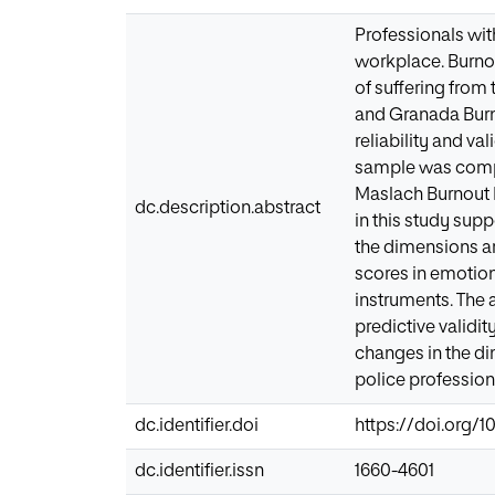
Professionals wit
workplace. Burnou
of suffering from
and Granada Burno
reliability and va
sample was compos
Maslach Burnout 
dc.description.abstract
in this study sup
the dimensions ar
scores in emotio
instruments. The 
predictive validit
changes in the di
police profession
dc.identifier.doi
https://doi.org/10
dc.identifier.issn
1660-4601