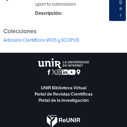
g
upon to submission
a
Descripción:
r
Colecciones
Artículos Científicos WOS y SCOPUS
UNIR Biblioteca Virtual
Portal de Revistas Científicas
Portal de la Investigación