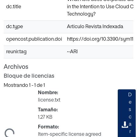
dc.title
in the Intention to Use Cloud 
Technology?
dc.type
Articulo Revista Indexada
opencost.publication.doi
https://doi.org/10.3390/sym111
reunir.tag
~ARI
Archivos
Bloque de licencias
Mostrando
1 - 1 de 1
Nombre:
D
license.txt
e
s
Tamaño:
c
1.27 KB
a
Formato:
ndo...
r
Item-specific license agreed