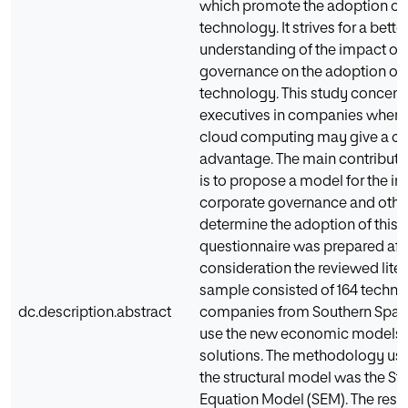
which promote the adoption of
technology. It strives for a bette
understanding of the impact of
governance on the adoption of 
technology. This study concent
executives in companies where 
cloud computing may give a co
advantage. The main contributio
is to propose a model for the in
corporate governance and other
determine the adoption of this 
questionnaire was prepared afte
consideration the reviewed liter
sample consisted of 164 techn
dc.description.abstract
companies from Southern Spain
use the new economic models fo
solutions. The methodology use
the structural model was the Str
Equation Model (SEM). The resul