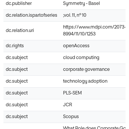
dc.publisher
Symmetry - Basel
dc.relation.ispartofseries
;vol. 11, nº 10
https://www.mdpi.com/2073-
dc.relation.uri
8994/11/10/1253
dc.rights
openAccess
dc.subject
cloud computing
dc.subject
corporate governance
dc.subject
technology adoption
dc.subject
PLS-SEM
dc.subject
JCR
dc.subject
Scopus
What Role does Corporate Gov