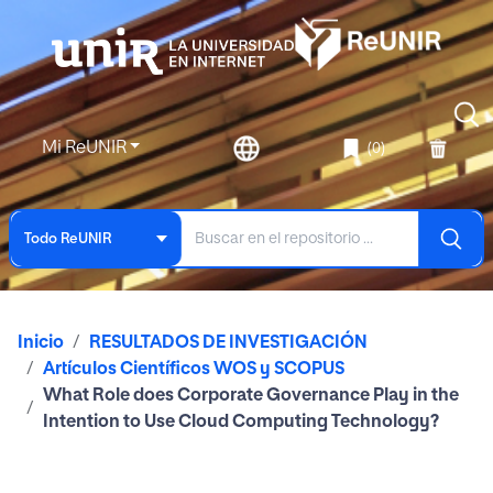
Mi ReUNIR
(0)
Todo ReUNIR
Inicio
RESULTADOS DE INVESTIGACIÓN
Artículos Científicos WOS y SCOPUS
What Role does Corporate Governance Play in the
Intention to Use Cloud Computing Technology?