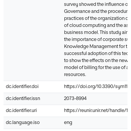
survey showed the influence of
Governance and the procedure
practices of the organization o
of cloud computing and the as
business model. This study aims
the importance of corporate su
Knowledge Management for the
successful adoption of this te
to show the effects on the new 
model of billing for the use of a
resources.
dc.identifier.doi
https://doi.org/10.3390/sym111
dc.identifier.issn
2073-8994
dc.identifier.uri
https://reunir.unir.net/handle/
dc.language.iso
eng