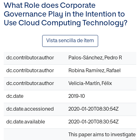
What Role does Corporate
Governance Play in the Intention to
Use Cloud Computing Technology?
Vista sencilla de ítem
dc.contributor.author
Palos-Sánchez, Pedro R
dc.contributor.author
Robina Ramírez, Rafael
dc.contributor.author
Velicia-Martín, Félix
dc.date
2019-10
dc.date.accessioned
2020-01-20T08:30:54Z
dc.date.available
2020-01-20T08:30:54Z
This paper aims to investigate t