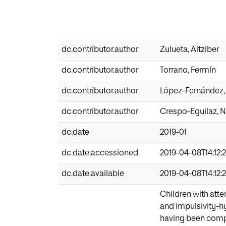
dc.contributor.author
Zulueta, Aitziber
dc.contributor.author
Torrano, Fermín
dc.contributor.author
López-Fernández,
dc.contributor.author
Crespo-Eguilaz, 
dc.date
2019-01
dc.date.accessioned
2019-04-08T14:12:
dc.date.available
2019-04-08T14:12:
Children with atte
and impulsivity-hy
having been compl