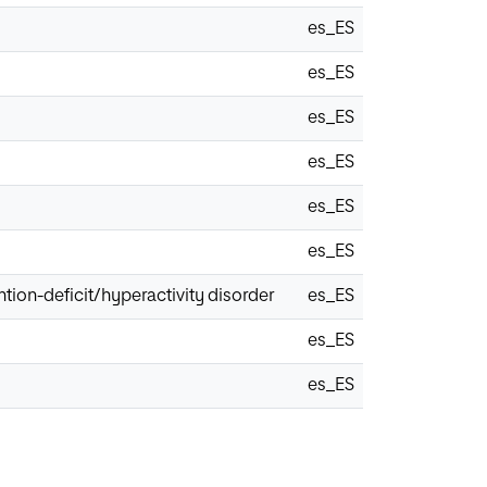
es_ES
es_ES
es_ES
es_ES
es_ES
es_ES
ention-deficit/hyperactivity disorder
es_ES
es_ES
es_ES