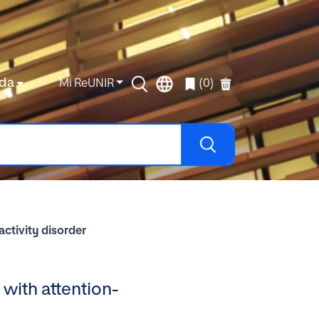
da
Mi ReUNIR
(0)
activity disorder
n with attention-