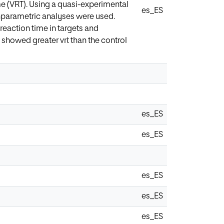
ime (VRT). Using a quasi-experimental
es_ES
onparametric analyses were used.
eaction time in targets and
showed greater vrt than the control
es_ES
es_ES
es_ES
es_ES
es_ES