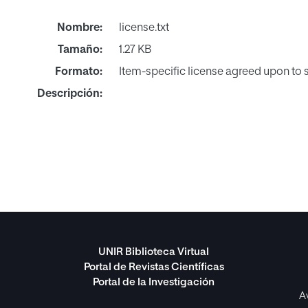
Nombre:
license.txt
Tamaño:
1.27 KB
Formato:
Item-specific license agreed upon to
Descripción:
UNIR Biblioteca Virtual
Portal de Revistas Científicas
Portal de la Investigación
A