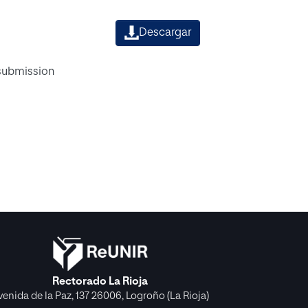
Descargar
 submission
Rectorado La Rioja
venida de la Paz, 137 26006, Logroño (La Rioja)