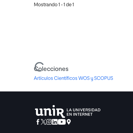
Mostrando
1 - 1 de 1
Cargando...
Colecciones
Artículos Científicos WOS y SCOPUS