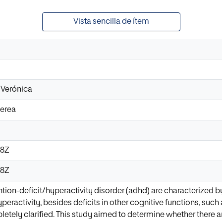
Vista sencilla de ítem
 Verónica
Nerea
28Z
28Z
ntion-deficit/hyperactivity disorder (adhd) are characterized by
peractivity, besides deficits in other cognitive functions, such
etely clarified. This study aimed to determine whether there a