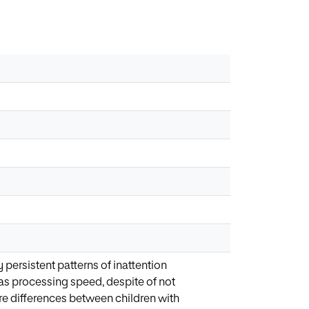
 persistent patterns of inattention
 as processing speed, despite of not
re differences between children with