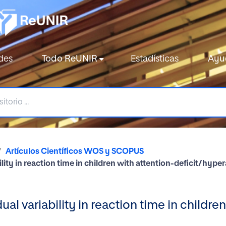
des
Todo ReUNIR
Estadísticas
Ayu
Artículos Científicos WOS y SCOPUS
lity in reaction time in children with attention-deficit/hyper
al variability in reaction time in childre