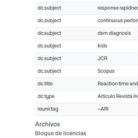
dc.subject
response rapidne
dc.subject
continuous perfo
dc.subject
dsm diagnosis
dc.subject
kids
dc.subject
JCR
dc.subject
Scopus
dc.title
Reaction time and i
dc.type
Articulo Revista 
reunir.tag
~ARI
Archivos
Bloque de licencias