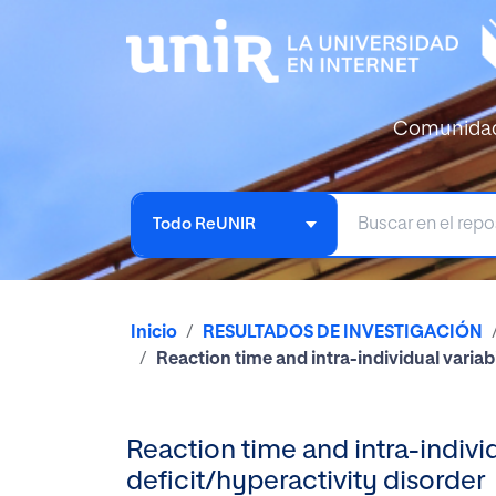
Comunida
Todo ReUNIR
Inicio
RESULTADOS DE INVESTIGACIÓN
Reaction time and intra-individual variabi
Reaction time and intra-individu
deficit/hyperactivity disorder