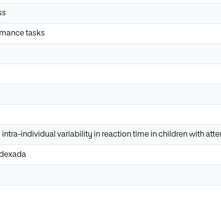
ss
rmance tasks
ntra-individual variability in reaction time in children with att
Indexada