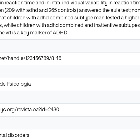
n reaction time and in intra-individual variability in reaction t
ren (209 with adhd and 265 controls) answered the aula test; n
that children with adhd combined subtype manifested a higher r
, while children with adhd combined and inattentive subtypes 
the vrt is a key marker of ADHD.
r.net/handle/123456789/8146
de Psicología
yc.org/revista.oa?id=2430
al disorders