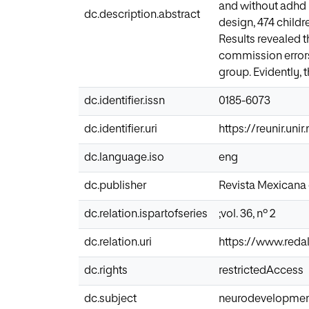
and without adhd i
dc.description.abstract
design, 474 child
Results revealed 
commission errors
group. Evidently, 
dc.identifier.issn
0185-6073
dc.identifier.uri
https://reunir.uni
dc.language.iso
eng
dc.publisher
Revista Mexicana 
dc.relation.ispartofseries
;vol. 36, nº 2
dc.relation.uri
https://www.redal
dc.rights
restrictedAccess
dc.subject
neurodevelopment