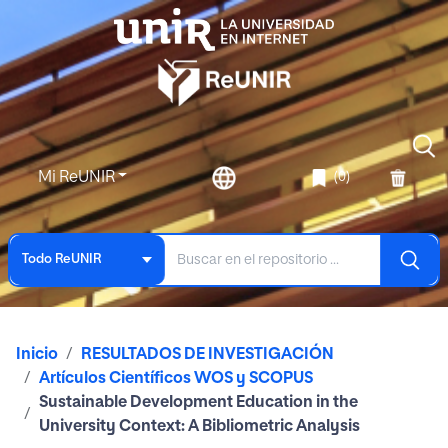
Mi ReUNIR
(0)
Todo ReUNIR
Inicio
RESULTADOS DE INVESTIGACIÓN
Artículos Científicos WOS y SCOPUS
Sustainable Development Education in the
University Context: A Bibliometric Analysis