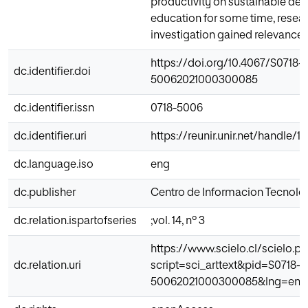
productivity on sustainable d
education for some time, researc
investigation gained relevance o
https://doi.org/10.4067/S0718-
dc.identifier.doi
50062021000300085
dc.identifier.issn
0718-5006
dc.identifier.uri
https://reunir.unir.net/handle/
dc.language.iso
eng
dc.publisher
Centro de Informacion Tecnolo
dc.relation.ispartofseries
;vol. 14, nº 3
https://www.scielo.cl/scielo.p
dc.relation.uri
script=sci_arttext&pid=S0718-
50062021000300085&lng=en&