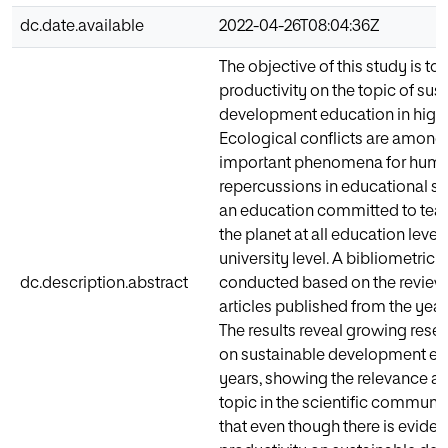
dc.date.available
2022-04-26T08:04:36Z
The objective of this study is to 
productivity on the topic of sus
development education in highe
Ecological conflicts are among
important phenomena for human
repercussions in educational 
an education committed to teac
the planet at all education levels
university level. A bibliometric
dc.description.abstract
conducted based on the review o
articles published from the years
The results reveal growing rese
on sustainable development edu
years, showing the relevance ac
topic in the scientific communit
that even though there is evidenc