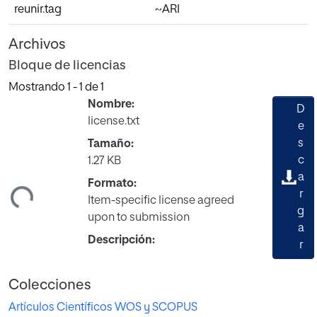
reunir.tag
~ARI
Archivos
Bloque de licencias
Mostrando
1 - 1 de 1
Nombre:
D
license.txt
e
s
Tamaño:
c
1.27 KB
a
ndo...
Formato:
r
Item-specific license agreed
g
upon to submission
a
Descripción:
r
Colecciones
Artículos Científicos WOS y SCOPUS