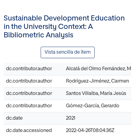
Sustainable Development Education
in the University Context: A
Bibliometric Analysis
Vista sencilla de ítem
dc.contributor.author
Alcalá del Olmo Fernández, Mar
dc.contributor.author
Rodríguez-Jiménez, Carmen
dc.contributor.author
Santos Villalba, María Jesús
dc.contributor.author
Gómez-García, Gerardo
dc.date
2021
dc.date.accessioned
2022-04-26T08:04:36Z