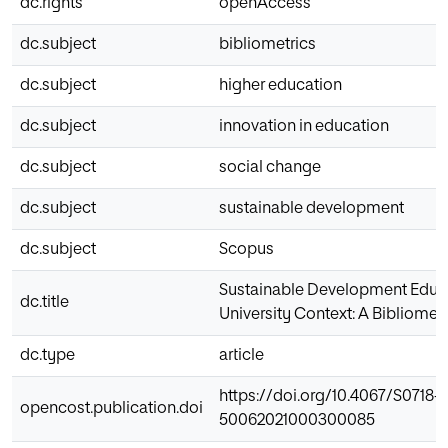
dc.rights
openAccess
dc.subject
bibliometrics
dc.subject
higher education
dc.subject
innovation in education
dc.subject
social change
dc.subject
sustainable development
dc.subject
Scopus
Sustainable Development Educa
dc.title
University Context: A Bibliometr
dc.type
article
https://doi.org/10.4067/S0718-
opencost.publication.doi
50062021000300085