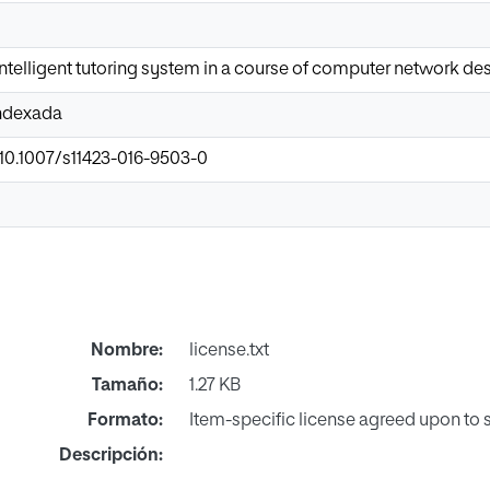
 intelligent tutoring system in a course of computer network de
Indexada
/10.1007/s11423-016-9503-0
Nombre:
license.txt
Tamaño:
1.27 KB
Formato:
Item-specific license agreed upon to
Descripción: