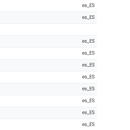
es_ES
es_ES
es_ES
es_ES
es_ES
es_ES
es_ES
es_ES
es_ES
es_ES