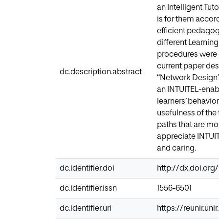
an Intelligent Tu
is for them accor
efficient pedagog
different Learni
procedures were 
current paper desc
dc.description.abstract
“Network Design”
an INTUITEL-enabl
learners’ behavio
usefulness of the
paths that are mor
appreciate INTUI
and caring.
dc.identifier.doi
http://dx.doi.org
dc.identifier.issn
1556-6501
dc.identifier.uri
https://reunir.un