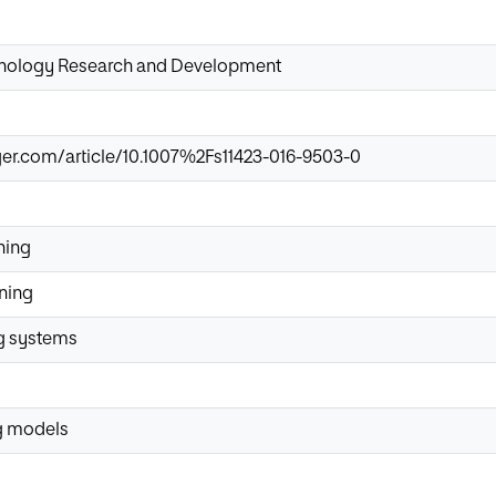
hnology Research and Development
nger.com/article/10.1007%2Fs11423-016-9503-0
ning
rning
ng systems
g models