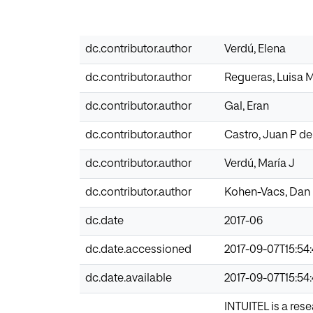
dc.contributor.author
Verdú, Elena
dc.contributor.author
Regueras, Luisa 
dc.contributor.author
Gal, Eran
dc.contributor.author
Castro, Juan P de
dc.contributor.author
Verdú, María J
dc.contributor.author
Kohen-Vacs, Dan
dc.date
2017-06
dc.date.accessioned
2017-09-07T15:54
dc.date.available
2017-09-07T15:54
INTUITEL is a res