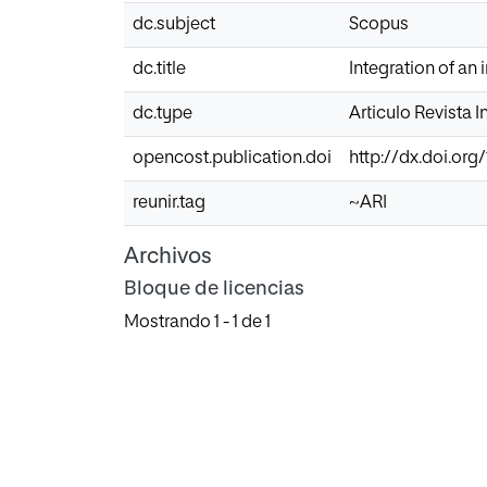
dc.subject
Scopus
dc.title
Integration of an
dc.type
Articulo Revista 
opencost.publication.doi
http://dx.doi.org
reunir.tag
~ARI
Archivos
Bloque de licencias
Mostrando
1 - 1 de 1