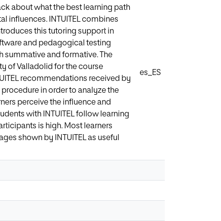
ck about what the best learning path
ntal influences. INTUITEL combines
roduces this tutoring support in
oftware and pedagogical testing
h summative and formative. The
ty of Valladolid for the course
es_ES
INTUITEL recommendations received by
 procedure in order to analyze the
rners perceive the influence and
tudents with INTUITEL follow learning
articipants is high. Most learners
ages shown by INTUITEL as useful