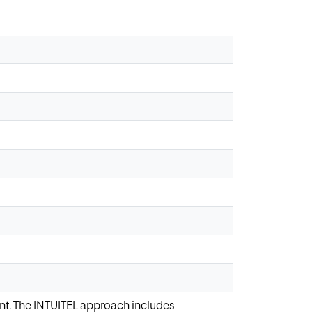
ent. The INTUITEL approach includes