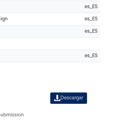
es_ES
sign
es_ES
es_ES
es_ES
Descargar
 submission