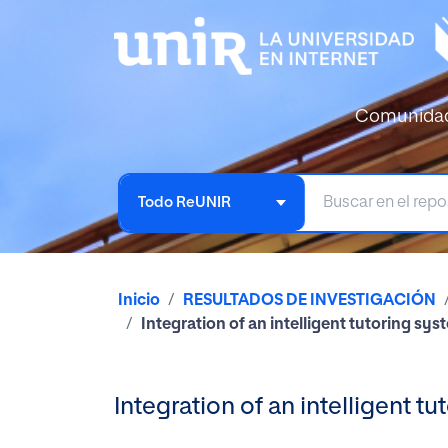
Comunida
Todo ReUNIR
Inicio
RESULTADOS DE INVESTIGACIÓN
Integration of an intelligent tutoring s
Integration of an intelligent 