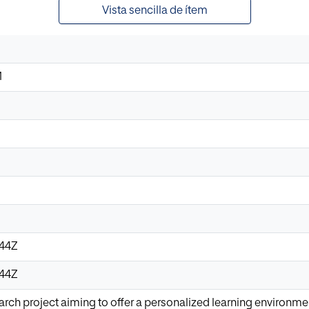
Vista sencilla de ítem
M
:44Z
:44Z
earch project aiming to offer a personalized learning environm