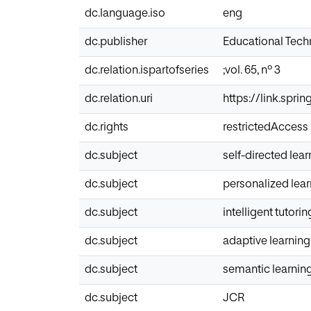
dc.language.iso
eng
dc.publisher
Educational Tec
dc.relation.ispartofseries
;vol. 65, nº 3
dc.relation.uri
https://link.spri
dc.rights
restrictedAccess
dc.subject
self-directed lear
dc.subject
personalized lea
dc.subject
intelligent tutori
dc.subject
adaptive learning
dc.subject
semantic learnin
dc.subject
JCR