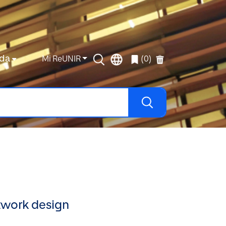
da
Mi ReUNIR
(0)
etwork design