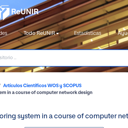
des
Todo ReUNIR
Estadísticas
Ayu
Artículos Científicos WOS y SCOPUS
ystem in a course of computer network design
tutoring system in a course of computer n