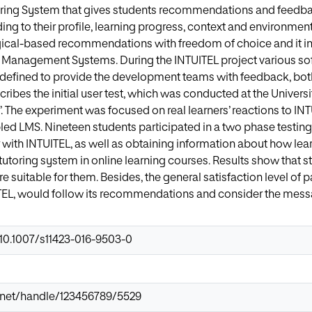
toring System that gives students recommendations and feedba
ding to their profile, learning progress, context and environme
ical-based recommendations with freedom of choice and it int
ng Management Systems. During the INTUITEL project various s
defined to provide the development teams with feedback, bot
ribes the initial user test, which was conducted at the Universi
. The experiment was focused on real learners’ reactions to 
ed LMS. Nineteen students participated in a two phase testing
r with INTUITEL, as well as obtaining information about how lea
 tutoring system in online learning courses. Results show that s
e suitable for them. Besides, the general satisfaction level of p
TEL, would follow its recommendations and consider the mess
/10.1007/s11423-016-9503-0
ir.net/handle/123456789/5529