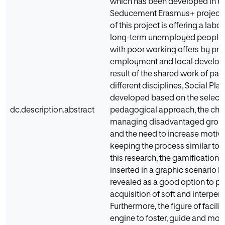
which has been developed in th
Seducement Erasmus+ project.
of this project is offering a labo
long-term unemployed people i
with poor working offers by pro
employment and local develop
result of the shared work of par
different disciplines, Social Pl
developed based on the selecti
dc.description.abstract
pedagogical approach, the cha
managing disadvantaged group
and the need to increase motiva
keeping the process similar to r
this research, the gamification
inserted in a graphic scenario 
revealed as a good option to p
acquisition of soft and interperso
Furthermore, the figure of facilita
engine to foster, guide and mon