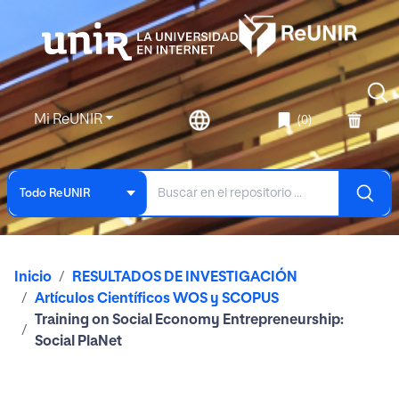
Mi ReUNIR
(0)
Todo ReUNIR
Inicio
RESULTADOS DE INVESTIGACIÓN
Artículos Científicos WOS y SCOPUS
Training on Social Economy Entrepreneurship:
Social PlaNet