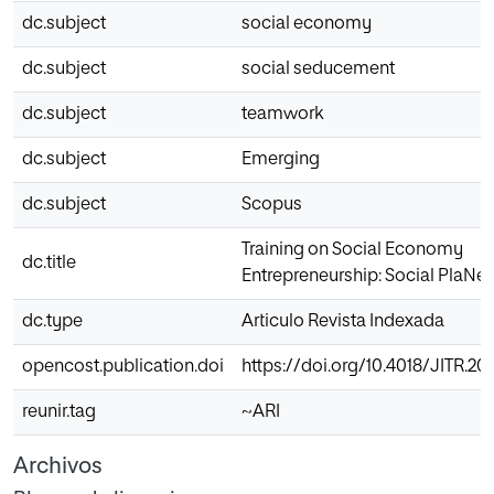
dc.subject
social economy
dc.subject
social seducement
dc.subject
teamwork
dc.subject
Emerging
dc.subject
Scopus
Training on Social Economy
dc.title
Entrepreneurship: Social PlaNet
dc.type
Articulo Revista Indexada
opencost.publication.doi
https://doi.org/10.4018/JITR.2
reunir.tag
~ARI
Archivos