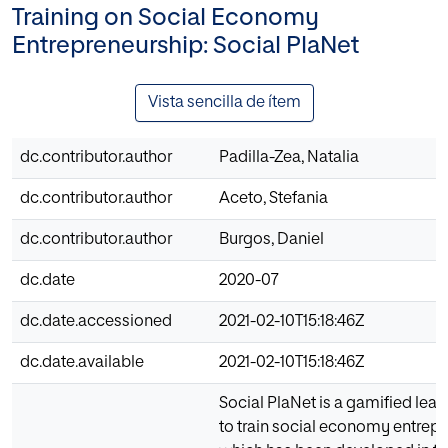
Training on Social Economy
Entrepreneurship: Social PlaNet
Vista sencilla de ítem
dc.contributor.author
Padilla-Zea, Natalia
dc.contributor.author
Aceto, Stefania
dc.contributor.author
Burgos, Daniel
dc.date
2020-07
dc.date.accessioned
2021-02-10T15:18:46Z
dc.date.available
2021-02-10T15:18:46Z
Social PlaNet is a gamified lear
to train social economy entrepr