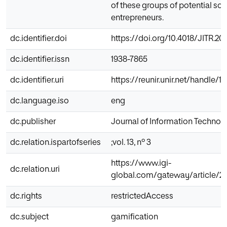
of these groups of potential soc
entrepreneurs.
dc.identifier.doi
https://doi.org/10.4018/JITR.2
dc.identifier.issn
1938-7865
dc.identifier.uri
https://reunir.unir.net/handle/
dc.language.iso
eng
dc.publisher
Journal of Information Techno
dc.relation.ispartofseries
;vol. 13, nº 3
https://www.igi-
dc.relation.uri
global.com/gateway/article/2
dc.rights
restrictedAccess
dc.subject
gamification