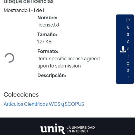
Bloque de licencias
Mostrando
1 - 1 de 1
Nombre:
D
license.txt
e
s
Tamaño:
Cargando...
c
1.27 KB
a
Formato:
r
Item-specific license agreed
g
upon to submission
a
Descripción:
r
Colecciones
Artículos Científicos WOS y SCOPUS