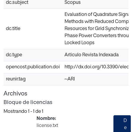
dc.subject
Scopus
Evaluation of Quadrature Signa
Methods with Reduced Comput
dc.title
Resources for Grid Synchronizat
Phase Power Converters throug
Locked Loops
dc.type
Articulo Revista Indexada
opencost.publication.doi
http://dx.doi.org/10.3390/elec
reunir.tag
~ARI
Archivos
Bloque de licencias
Mostrando
1 - 1 de 1
Nombre:
D
license.txt
e