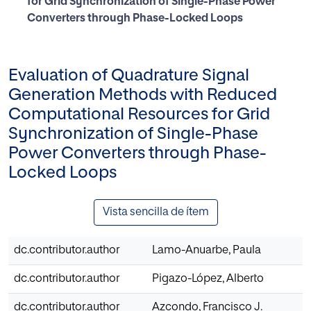
for Grid Synchronization of Single-Phase Power
Converters through Phase-Locked Loops
Evaluation of Quadrature Signal
Generation Methods with Reduced
Computational Resources for Grid
Synchronization of Single-Phase
Power Converters through Phase-
Locked Loops
Vista sencilla de ítem
dc.contributor.author
Lamo-Anuarbe, Paula
dc.contributor.author
Pigazo-López, Alberto
dc.contributor.author
Azcondo, Francisco J.