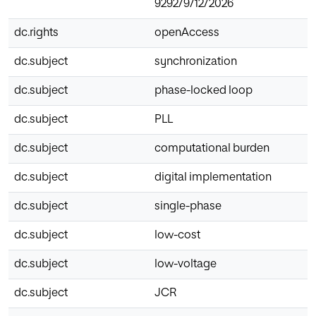
9292/9/12/2026
dc.rights
openAccess
dc.subject
synchronization
dc.subject
phase-locked loop
dc.subject
PLL
dc.subject
computational burden
dc.subject
digital implementation
dc.subject
single-phase
dc.subject
low-cost
dc.subject
low-voltage
dc.subject
JCR