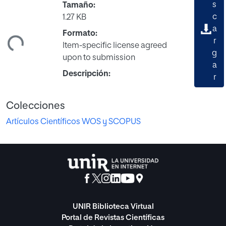
s
Tamaño:
c
1.27 KB
ando...
a
Formato:
r
Item-specific license agreed
g
upon to submission
a
Descripción:
r
Colecciones
Artículos Científicos WOS y SCOPUS
UNIR Biblioteca Virtual
Portal de Revistas Científicas