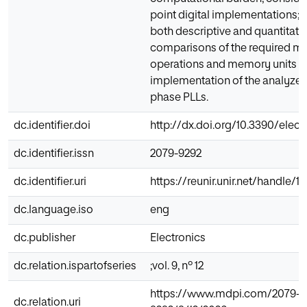
point digital implementations; 
both descriptive and quantitati
comparisons of the required m
operations and memory units f
implementation of the analyzed
phase PLLs.
dc.identifier.doi
http://dx.doi.org/10.3390/elec
dc.identifier.issn
2079-9292
dc.identifier.uri
https://reunir.unir.net/handle/1
dc.language.iso
eng
dc.publisher
Electronics
dc.relation.ispartofseries
;vol. 9, nº 12
https://www.mdpi.com/2079-
dc.relation.uri