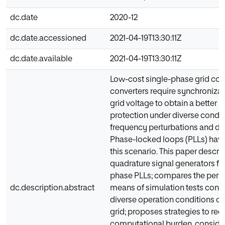
dc.date
2020-12
dc.date.accessioned
2021-04-19T13:30:11Z
dc.date.available
2021-04-19T13:30:11Z
Low-cost single-phase grid co
converters require synchronizat
grid voltage to obtain a better
protection under diverse condit
frequency perturbations and dis
Phase-locked loops (PLLs) have
this scenario. This paper describ
quadrature signal generators for
phase PLLs; compares the per
dc.description.abstract
means of simulation tests cons
diverse operation conditions of 
grid; proposes strategies to red
computational burden, consider