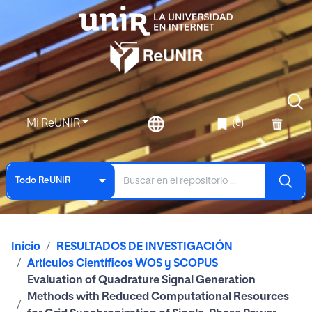
Mi ReUNIR
(0)
Todo ReUNIR
Inicio
RESULTADOS DE INVESTIGACIÓN
Artículos Científicos WOS y SCOPUS
Evaluation of Quadrature Signal Generation
Methods with Reduced Computational Resources