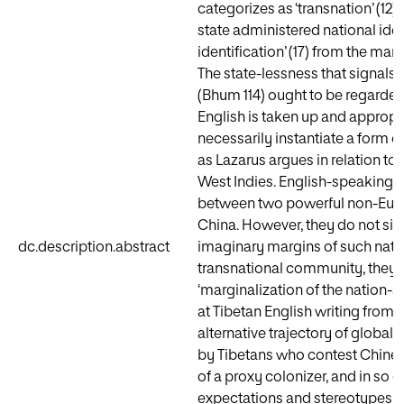
categorizes as ‘transnation’ (12),
state administered national ide
identification’ (17) from the ma
The state-lessness that signals 
(Bhum 114) ought to be regarded
English is taken up and appropr
necessarily instantiate a form o
as Lazarus argues in relation t
West Indies. English-speaking Ti
between two powerful non-Europ
China. However, they do not simp
dc.description.abstract
imaginary margins of such natio
transnational community, they en
‘marginalization of the nation-s
at Tibetan English writing from t
alternative trajectory of global
by Tibetans who contest Chine
of a proxy colonizer, and in so 
expectations and stereotypes in