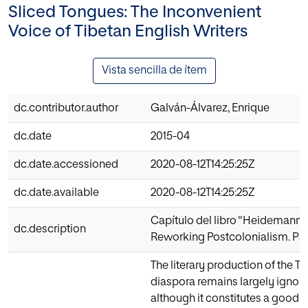
Sliced Tongues: The Inconvenient
Voice of Tibetan English Writers
Vista sencilla de ítem
dc.contributor.author
Galván-Álvarez, Enrique
dc.date
2015-04
dc.date.accessioned
2020-08-12T14:25:25Z
dc.date.available
2020-08-12T14:25:25Z
Capítulo del libro "Heidemann B.
dc.description
Reworking Postcolonialism. Pa
The literary production of the 
diaspora remains largely ignore
although it constitutes a good 