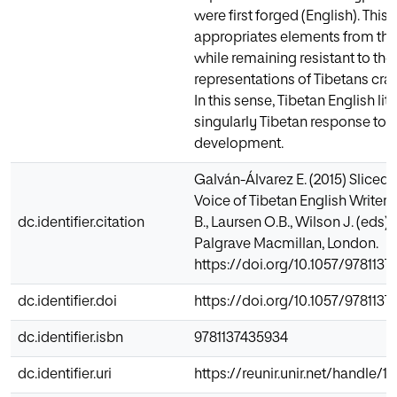
were first forged (English). This
appropriates elements from the
while remaining resistant to the 
representations of Tibetans cra
In this sense, Tibetan English li
singularly Tibetan response t
development.
Galván-Álvarez E. (2015) Sliced
Voice of Tibetan English Writers
dc.identifier.citation
B., Laursen O.B., Wilson J. (eds
Palgrave Macmillan, London.
https://doi.org/10.1057/978113
dc.identifier.doi
https://doi.org/10.1057/978113
dc.identifier.isbn
9781137435934
dc.identifier.uri
https://reunir.unir.net/handle/