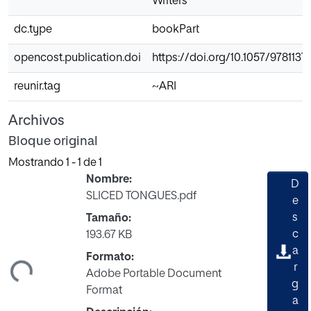
Writers
dc.type
bookPart
opencost.publication.doi
https://doi.org/10.1057/978113
reunir.tag
~ARI
Archivos
Bloque original
Mostrando
1 - 1 de 1
Nombre:
D
SLICED TONGUES.pdf
e
s
Tamaño:
c
193.67 KB
ando...
a
Formato:
r
Adobe Portable Document
g
Format
a