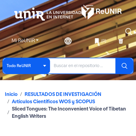
Mi ReUNIR
(0)
Todo ReUNIR
Inicio
RESULTADOS DE INVESTIGACIÓN
Artículos Científicos WOS y SCOPUS
Sliced Tongues: The Inconvenient Voice of Tibetan
English Writers