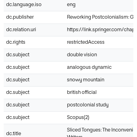
dc.language.iso
eng
dc.publisher
Reworking Postcolonialism: Glo
dc.relation.uri
https://link.springer.com/cha
dc.rights
restrictedAccess
dc.subject
double vision
dc.subject
analogous dynamic
dc.subject
snowy mountain
dc.subject
british official
dc.subject
postcolonial study
dc.subject
Scopus(2)
Sliced Tongues: The Inconvenien
dc.title