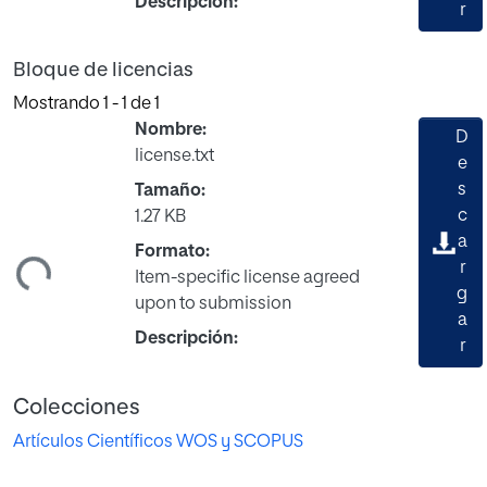
Descripción:
r
Bloque de licencias
Mostrando
1 - 1 de 1
Nombre:
D
license.txt
e
s
Tamaño:
c
1.27 KB
ando...
a
Formato:
r
Item-specific license agreed
g
upon to submission
a
Descripción:
r
Colecciones
Artículos Científicos WOS y SCOPUS