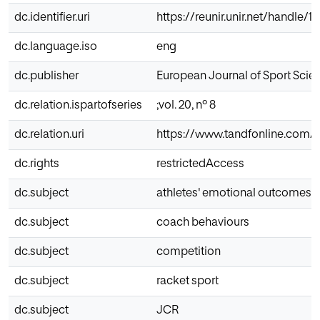
dc.identifier.uri
https://reunir.unir.net/handle/
dc.language.iso
eng
dc.publisher
European Journal of Sport Scie
dc.relation.ispartofseries
;vol. 20, nº 8
dc.relation.uri
https://www.tandfonline.com/do
dc.rights
restrictedAccess
dc.subject
athletes' emotional outcomes
dc.subject
coach behaviours
dc.subject
competition
dc.subject
racket sport
dc.subject
JCR