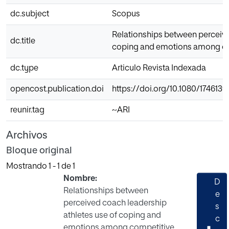
dc.subject
Scopus
Relationships between perceived
dc.title
coping and emotions among com
dc.type
Articulo Revista Indexada
opencost.publication.doi
https://doi.org/10.1080/1746139
reunir.tag
~ARI
Archivos
Bloque original
Mostrando
1 - 1 de 1
Nombre:
D
Relationships between
e
perceived coach leadership
s
athletes use of coping and
c
emotions among competitive