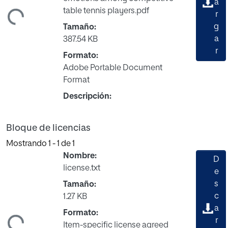
a
table tennis players.pdf
ndo...
r
g
Tamaño:
a
387.54 KB
r
Formato:
Adobe Portable Document
Format
Descripción:
Bloque de licencias
Mostrando
1 - 1 de 1
Nombre:
D
license.txt
e
s
Tamaño:
c
1.27 KB
a
Formato:
ndo...
r
Item-specific license agreed