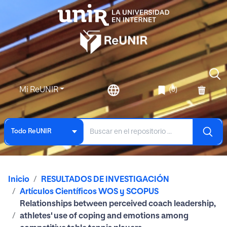
Mi ReUNIR
(0)
Todo ReUNIR
Inicio
RESULTADOS DE INVESTIGACIÓN
Artículos Científicos WOS y SCOPUS
Relationships between perceived coach leadership,
athletes' use of coping and emotions among