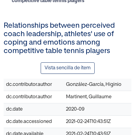
competitive table tennis players
Relationships between perceived
coach leadership, athletes' use of
coping and emotions among
competitive table tennis players
Vista sencilla de ítem
dc.contributor.author
González-García, Higinio
dc.contributor.author
Martinent, Guillaume
dc.date
2020-09
dc.date.accessioned
2021-02-24T10:43:51Z
dc.date.available
2021-02-24T10:43:51Z