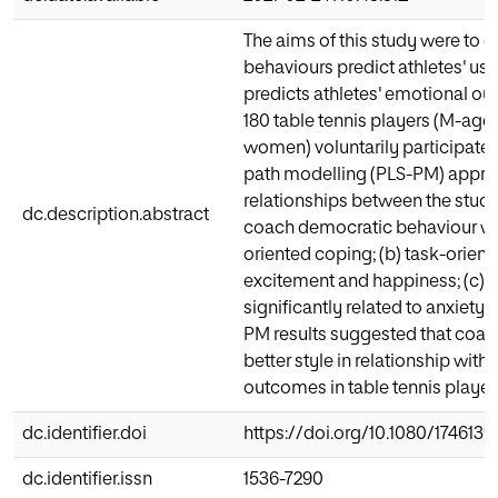
The aims of this study were to 
behaviours predict athletes' us
predicts athletes' emotional o
180 table tennis players (M-age 
women) voluntarily participated 
path modelling (PLS-PM) appro
relationships between the study 
dc.description.abstract
coach democratic behaviour was 
oriented coping; (b) task-orient
excitement and happiness; (c) 
significantly related to anxiety,
PM results suggested that coac
better style in relationship wit
outcomes in table tennis player
dc.identifier.doi
https://doi.org/10.1080/1746139
dc.identifier.issn
1536-7290