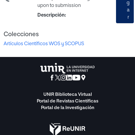
g
upon to submission
a
Descripción:
r
Colecciones
Artículos Científicos WOS y SCOPUS
UNIR Biblioteca Virtual
Portal de Revistas Científicas
Portal de la Investigación