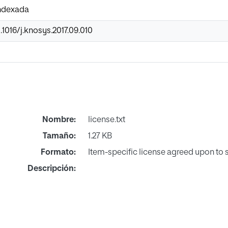
Indexada
.1016/j.knosys.2017.09.010
Nombre:
license.txt
Tamaño:
1.27 KB
Formato:
Item-specific license agreed upon to
Descripción: