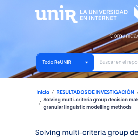
Comunida
Todo ReUNIR
Inicio
RESULTADOS DE INVESTIGACIÓN
Solving multi-criteria group decision ma
granular linguistic modelling methods
Solving multi-criteria group 