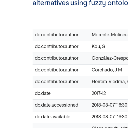
alternatives using fuzzy ontol
dc.contributor.author
Morente-Molinera
dc.contributor.author
Kou, G
dc.contributor.author
González-Crespo
dc.contributor.author
Corchado, J M
dc.contributor.author
Herrera-Viedma, 
dc.date
2017-12
dc.date.accessioned
2018-03-07T16:30
dc.date.available
2018-03-07T16:30