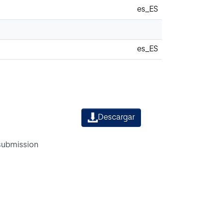
es_ES
es_ES
Descargar
 submission