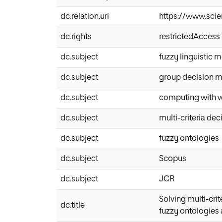
dc.relation.uri
https://www.scie
dc.rights
restrictedAccess
dc.subject
fuzzy linguistic 
dc.subject
group decision 
dc.subject
computing with 
dc.subject
multi-criteria de
dc.subject
fuzzy ontologies
dc.subject
Scopus
dc.subject
JCR
Solving multi-cri
dc.title
fuzzy ontologies 