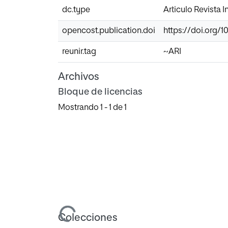
dc.type
Articulo Revista 
opencost.publication.doi
https://doi.org/10
reunir.tag
~ARI
Archivos
Bloque de licencias
Mostrando
1 - 1 de 1
Cargando...
Colecciones