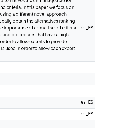
 alternatives are unmanageable for
d criteria. In this paper, we focus on
using a different novel approach.
cally obtain the alternatives ranking
 importance of a small set of criteria
es_ES
making procedures that have a high
 order to allow experts to provide
 is used in order to allow each expert
es_ES
es_ES