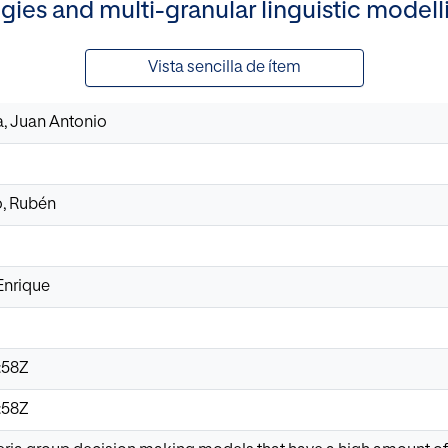
ogies and multi-granular linguistic mode
Vista sencilla de ítem
, Juan Antonio
, Rubén
Enrique
:58Z
:58Z