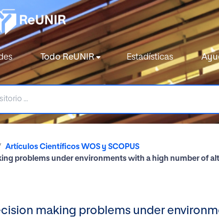
des
Todo ReUNIR
Estadísticas
Ayu
Artículos Científicos WOS y SCOPUS
king problems under environments with a high number of alt
decision making problems under environm