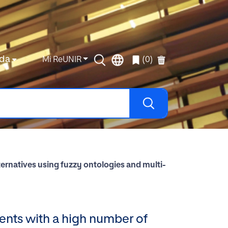
da
Mi ReUNIR
(0)
ernatives using fuzzy ontologies and multi-
ents with a high number of