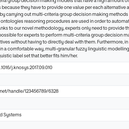
teria group decision making models that have a high amount of
is because they have to provide one value per each alternative an
e by carrying out multi-criteria group decision making methods 
 ontologies reasoning procedures are used in order to automati
hanks to our novel methodology, experts only need to provide the
possible for experts to perform multi-criteria group decision 
ives without having to directly deal with them. Furthermore, in
in a comfortable way, multi-granular fuzzy linguistic modelling
istic label set that better fits him/her.
.1016/j.knosys.2017.09.010
ir.net/handle/123456789/6328
d Systems