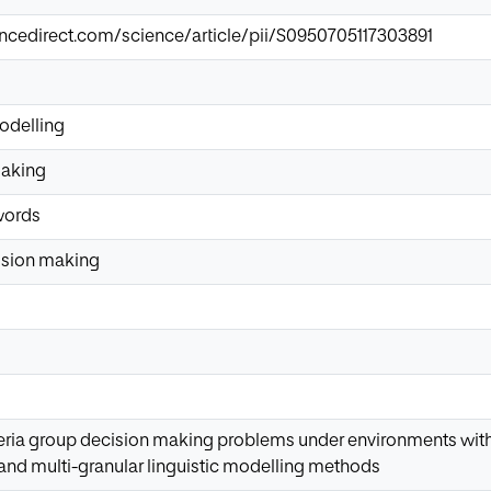
ncedirect.com/science/article/pii/S0950705117303891
modelling
making
words
cision making
teria group decision making problems under environments with 
and multi-granular linguistic modelling methods