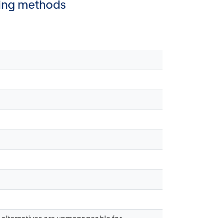
lling methods