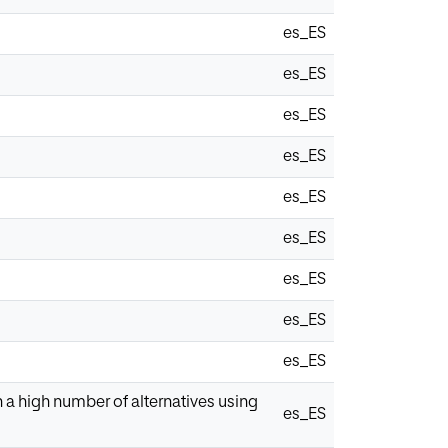
es_ES
es_ES
es_ES
es_ES
es_ES
es_ES
es_ES
es_ES
es_ES
a high number of alternatives using
es_ES