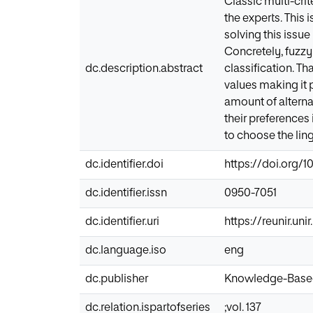
Classic multi-cri
the experts. This 
solving this issu
Concretely, fuzzy
dc.description.abstract
classification. T
values making it 
amount of alternat
their preferences 
to choose the lingu
dc.identifier.doi
https://doi.org/10
dc.identifier.issn
0950-7051
dc.identifier.uri
https://reunir.un
dc.language.iso
eng
dc.publisher
Knowledge-Base
dc.relation.ispartofseries
;vol. 137